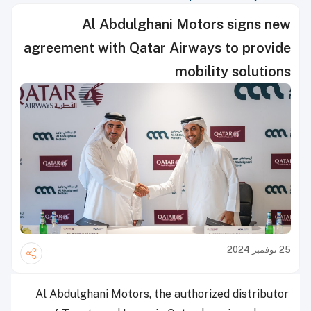
Al Abdulghani Motors signs new
agreement with Qatar Airways to provide
mobility solutions
25 نوفمبر 2024
Al Abdulghani Motors, the authorized distributor