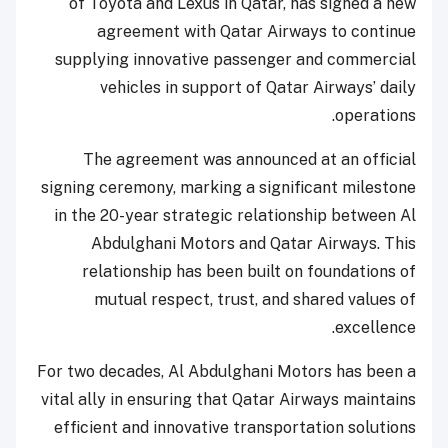
of Toyota and Lexus in Qatar, has signed a new
agreement with Qatar Airways to continue
supplying innovative passenger and commercial
vehicles in support of Qatar Airways’ daily
operations.
The agreement was announced at an official
signing ceremony, marking a significant milestone
in the 20-year strategic relationship between Al
Abdulghani Motors and Qatar Airways. This
relationship has been built on foundations of
mutual respect, trust, and shared values of
excellence.
For two decades, Al Abdulghani Motors has been a
vital ally in ensuring that Qatar Airways maintains
efficient and innovative transportation solutions