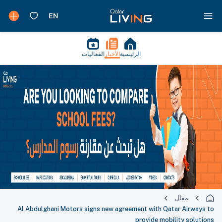
الفعاليات
الأخبار
الرئيسية
مقال
Al Abdulghani Motors signs new agreement with Qatar Airways to
provide mobility solutions