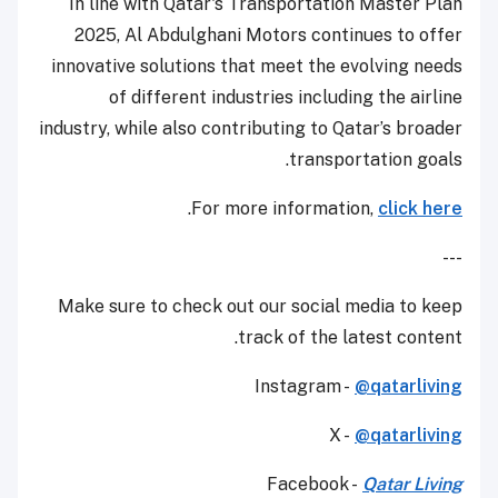
In line with Qatar's Transportation Master Plan
2025, Al Abdulghani Motors continues to offer
innovative solutions that meet the evolving needs
of different industries including the airline
industry, while also contributing to Qatar’s broader
transportation goals.
.
For more information,
click here
---
Make sure to check out our social media to keep
track of the latest content.
Instagram -
@qatarliving
X -
@qatarliving
Facebook -
Qatar Living