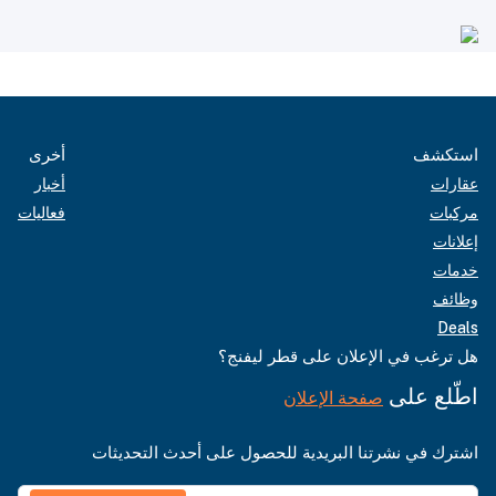
أخرى
استكشف
أخبار
عقارات
فعاليات
مركبات
إعلانات
خدمات
وظائف
Deals
هل ترغب في الإعلان على قطر ليفنج؟
اطّلع على
صفحة الإعلان
اشترك في نشرتنا البريدية للحصول على أحدث التحديثات