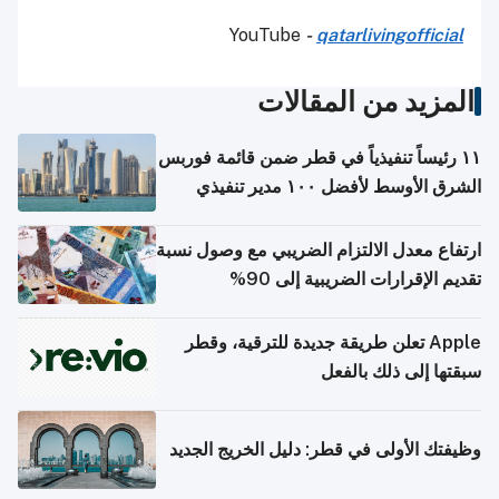
YouTube
-
qatarlivingofficial
المزيد من المقالات
١١ رئيساً تنفيذياً في قطر ضمن قائمة فوربس
الشرق الأوسط لأفضل ١٠٠ مدير تنفيذي
ارتفاع معدل الالتزام الضريبي مع وصول نسبة
تقديم الإقرارات الضريبية إلى 90%
Apple تعلن طريقة جديدة للترقية، وقطر
سبقتها إلى ذلك بالفعل
وظيفتك الأولى في قطر: دليل الخريج الجديد