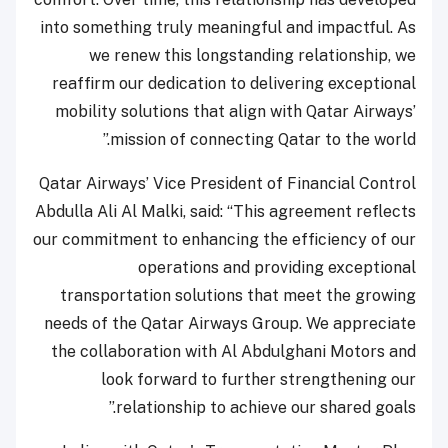
into something truly meaningful and impactful. As
we renew this longstanding relationship, we
reaffirm our dedication to delivering exceptional
mobility solutions that align with Qatar Airways’
mission of connecting Qatar to the world.”
Qatar Airways’ Vice President of Financial Control
Abdulla Ali Al Malki, said: “This agreement reflects
our commitment to enhancing the efficiency of our
operations and providing exceptional
transportation solutions that meet the growing
needs of the Qatar Airways Group. We appreciate
the collaboration with Al Abdulghani Motors and
look forward to further strengthening our
relationship to achieve our shared goals.”