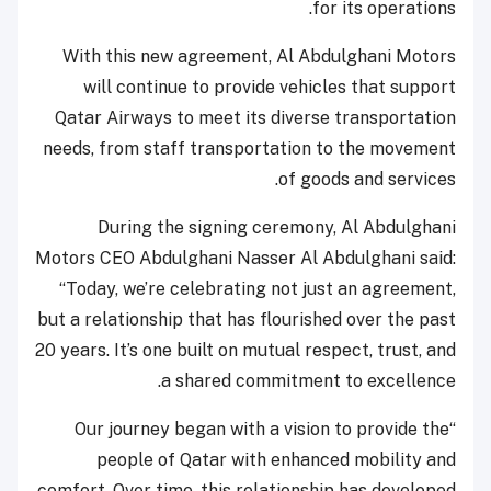
for its operations.
With this new agreement, Al Abdulghani Motors
will continue to provide vehicles that support
Qatar Airways to meet its diverse transportation
needs, from staff transportation to the movement
of goods and services.
During the signing ceremony, Al Abdulghani
Motors CEO Abdulghani Nasser Al Abdulghani said:
“Today, we’re celebrating not just an agreement,
but a relationship that has flourished over the past
20 years. It’s one built on mutual respect, trust, and
a shared commitment to excellence.
“Our journey began with a vision to provide the
people of Qatar with enhanced mobility and
comfort. Over time, this relationship has developed