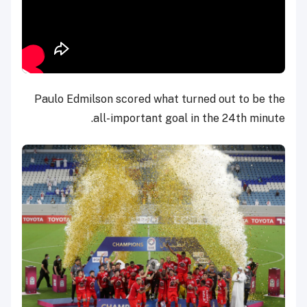
Paulo Edmilson scored what turned out to be the
all-important goal in the 24th minute.