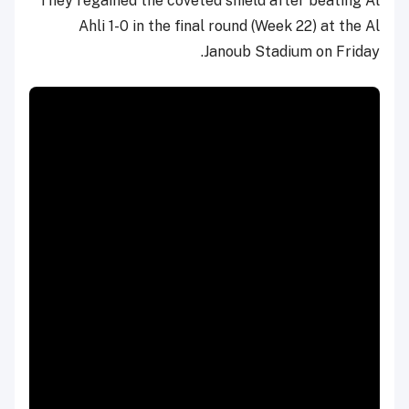
They regained the coveted shield after beating Al
Ahli 1-0 in the final round (Week 22) at the Al
Janoub Stadium on Friday.