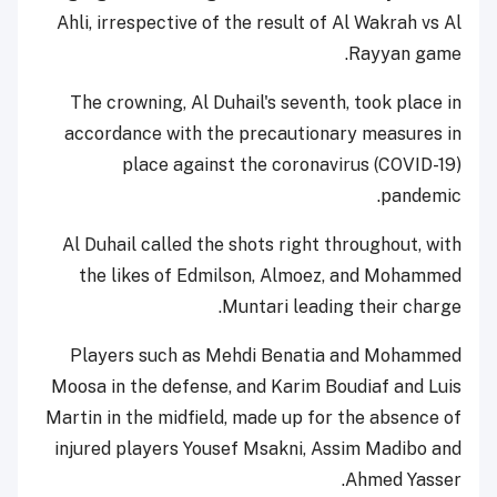
Ahli, irrespective of the result of Al Wakrah vs Al
Rayyan game.
The crowning, Al Duhail's seventh, took place in
accordance with the precautionary measures in
place against the coronavirus (COVID-19)
pandemic.
Al Duhail called the shots right throughout, with
the likes of Edmilson, Almoez, and Mohammed
Muntari leading their charge.
Players such as Mehdi Benatia and Mohammed
Moosa in the defense, and Karim Boudiaf and Luis
Martin in the midfield, made up for the absence of
injured players Yousef Msakni, Assim Madibo and
Ahmed Yasser.