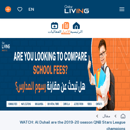
الفعاليات
الأخبار
الرئيسية
مقال
WATCH: Al Duhail are the 2019-20 season QNB Stars League
champions