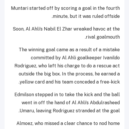
Muntari started off by scoring a goal in the fourth
minute, but it was ruled offside.
Soon, Al Ahli’s Nabil El Zhar wreaked havoc at the
rival goalmouth.
The winning goal came as a result of a mistake
committed by Al Ahli goalkeeper Ivanildo
Rodriguez, who left his charge to do a rescue act
outside the big box. In the process, he earned a
yellow card and his team conceded a free-kick.
Edmilson stepped in to take the kick and the ball
went in off the hand of Al Ahli’s Abdulrasheed
Umaru, leaving Rodriguez stranded at the goal.
Almoez, who missed a clear chance to nod home