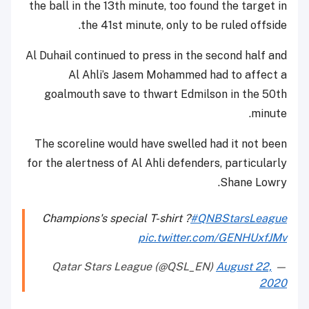
the ball in the 13th minute, too found the target in
the 41st minute, only to be ruled offside.
Al Duhail continued to press in the second half and
Al Ahli’s Jasem Mohammed had to affect a
goalmouth save to thwart Edmilson in the 50th
minute.
The scoreline would have swelled had it not been
for the alertness of Al Ahli defenders, particularly
Shane Lowry.
Champions's special T-shirt ?
#QNBStarsLeague
pic.twitter.com/GENHUxfJMv
August 22,
— Qatar Stars League (@QSL_EN)
2020