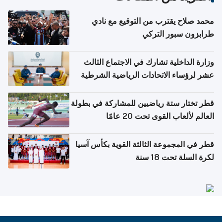
محمد صلاح يقترب من التوقيع مع نادي
طرابزون سبور التركي
وزارة الداخلية تشارك في الاجتماع الثالث
عشر لرؤساء الاتحادات الرياضية الشرطية
بدول مجلس التعاون
قطر تختار ستة رياضيين للمشاركة في بطولة
العالم لألعاب القوى تحت 20 عامًا
قطر في المجموعة الثالثة القوية بكأس آسيا
لكرة السلة تحت 18 سنة