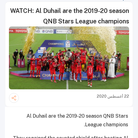
WATCH: Al Duhail are the 2019-20 season
QNB Stars League champions
22 أغسطس 2020
Al Duhail are the 2019-20 season QNB Stars
League champions.