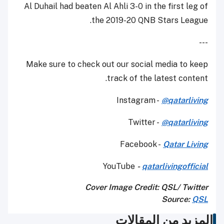
Al Duhail had beaten Al Ahli 3-0 in the first leg of
the 2019-20 QNB Stars League.
---
Make sure to check out our social media to keep
track of the latest content.
Instagram -
@qatarliving
Twitter -
@qatarliving
Facebook -
Qatar Living
YouTube
-
qatarlivingofficial
Cover Image Credit: QSL/ Twitter
Source:
QSL
المزيد من المقالات