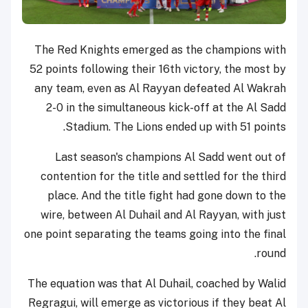
The Red Knights emerged as the champions with
52 points following their 16th victory, the most by
any team, even as Al Rayyan defeated Al Wakrah
2-0 in the simultaneous kick-off at the Al Sadd
Stadium. The Lions ended up with 51 points.
Last season's champions Al Sadd went out of
contention for the title and settled for the third
place. And the title fight had gone down to the
wire, between Al Duhail and Al Rayyan, with just
one point separating the teams going into the final
round.
The equation was that Al Duhail, coached by Walid
Regragui, will emerge as victorious if they beat Al