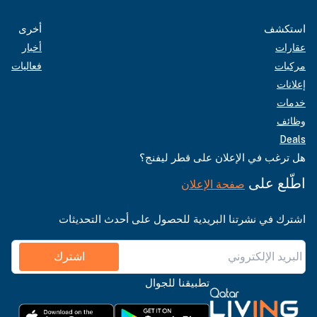
أخرى
استكشف
أخبار
عقارات
فعاليات
مركبات
إعلانات
خدمات
وظائف
Deals
هل ترغب في الإعلان على قطر ليفنج؟
اطّلع على
صفحة الإعلان
اشترك في نشرتنا البريدية للحصول على أحدث التحديثات
اشترك
تطبيقنا للجوال