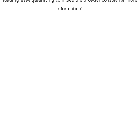
information).