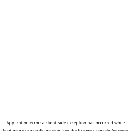
Application error: a
client
-side exception has occurred while
loading
www.qatarliving.com
(see the
browser console
for more