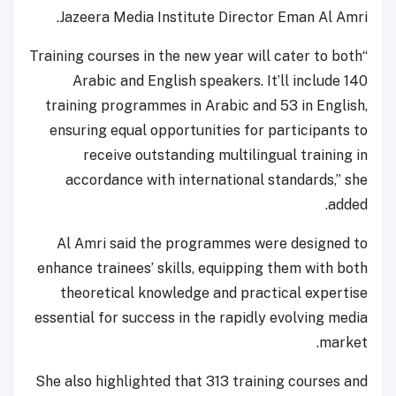
Jazeera Media Institute Director Eman Al Amri.
“Training courses in the new year will cater to both
Arabic and English speakers. It’ll include 140
training programmes in Arabic and 53 in English,
ensuring equal opportunities for participants to
receive outstanding multilingual training in
accordance with international standards,” she
added.
Al Amri said the programmes were designed to
enhance trainees’ skills, equipping them with both
theoretical knowledge and practical expertise
essential for success in the rapidly evolving media
market.
She also highlighted that 313 training courses and