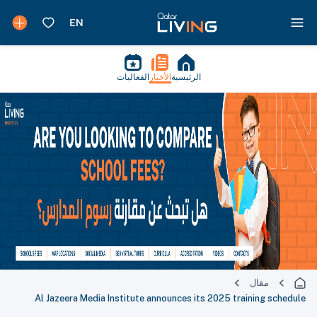
الفعاليات
الأخبار
الرئيسية
مقال
Al Jazeera Media Institute announces its 2025 training schedule