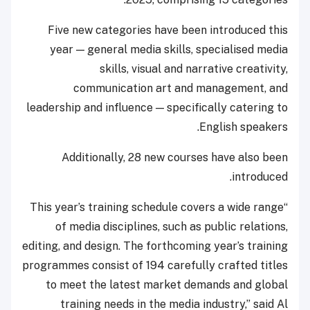
Five new categories have been introduced this
year — general media skills, specialised media
skills, visual and narrative creativity,
communication art and management, and
leadership and influence — specifically catering to
English speakers.
Additionally, 28 new courses have also been
introduced.
“This year’s training schedule covers a wide range
of media disciplines, such as public relations,
editing, and design. The forthcoming year’s training
programmes consist of 194 carefully crafted titles
to meet the latest market demands and global
training needs in the media industry,” said Al