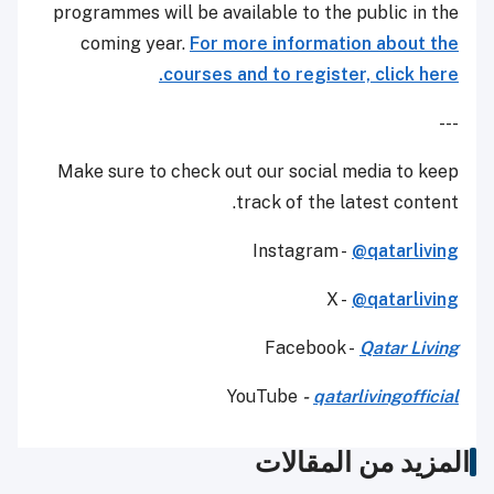
programmes will be available to the public in the
coming year.
For more information about the
courses and to register, click here.
---
Make sure to check out our social media to keep
track of the latest content.
Instagram -
@qatarliving
X -
@qatarliving
Facebook -
Qatar Living
YouTube
-
qatarlivingofficial
المزيد من المقالات