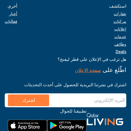
أخرى
استكشف
أخبار
عقارات
فعاليات
مركبات
إعلانات
خدمات
وظائف
Deals
هل ترغب في الإعلان على قطر ليفنج؟
اطّلع على
صفحة الإعلان
اشترك في نشرتنا البريدية للحصول على أحدث التحديثات
اشترك
تطبيقنا للجوال