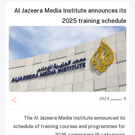
Al Jazeera Media Institute announces its
2025 training schedule
9 ديسمبر 2024
The Al Jazeera Media Institute announced its
schedule of training courses and programmes for
2025, comprising 15 categories.