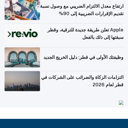
ارتفاع معدل الالتزام الضريبي مع وصول نسبة
تقديم الإقرارات الضريبية إلى 90%
Apple تعلن طريقة جديدة للترقية، وقطر
سبقتها إلى ذلك بالفعل
وظيفتك الأولى في قطر: دليل الخريج الجديد
التزامات الزكاة والضرائب على الشركات في
قطر لعام 2026