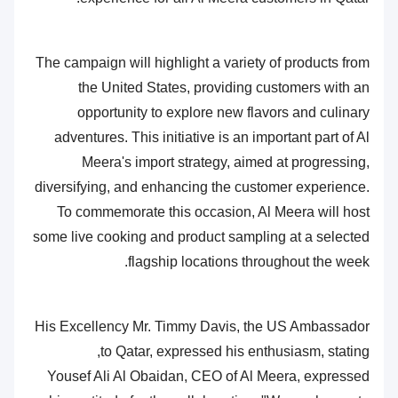
The campaign will highlight a variety of products from
the United States, providing customers with an
opportunity to explore new flavors and culinary
adventures. This initiative is an important part of Al
Meera's import strategy, aimed at progressing,
diversifying, and enhancing the customer experience.
To commemorate this occasion, Al Meera will host
some live cooking and product sampling at a selected
flagship locations throughout the week.
His Excellency Mr. Timmy Davis, the US Ambassador
to Qatar, expressed his enthusiasm, stating,
Yousef Ali Al Obaidan, CEO of Al Meera, expressed