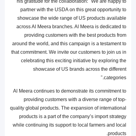
his gratitude for the collaboration: "We are happy to
partner with the USDA on this great opportunity to
showcase the wide range of US products available
across Al Meera branches. Al Meera is dedicated to
providing customers with the best products from
around the world, and this campaign is a testament to
that commitment. We invite our customers to join us in
celebrating this exciting initiative by exploring the
showcase of US brands across the different
categories."
Al Meera continues to demonstrate its commitment to
providing customers with a diverse range of top-
quality global products. The expansion of international
products is a part of the company’s import strategy
while continuing its support to local farmers and local
products.