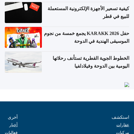
كيفية تسعير الأجهزة الإلكترونية المستعملة
للبيع في قطر
حفل KARAKK 2026 يجمع خمسة من نجوم
الموسيقى الهندية في الدوحة
الخطوط الجوية القطرية تستأنف رحلاتها
اليومية بين الدوحة وفيلادلفيا
أخرى
استكشف
أخبار
عقارات
فعاليات
مركبات