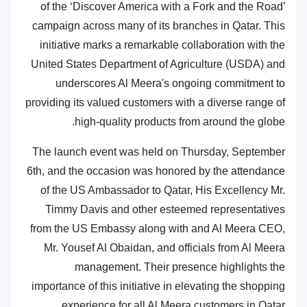
of the ‘Discover America with a Fork and the Road’
campaign across many of its branches in Qatar. This
initiative marks a remarkable collaboration with the
United States Department of Agriculture (USDA) and
underscores Al Meera's ongoing commitment to
providing its valued customers with a diverse range of
high-quality products from around the globe.
The launch event was held on Thursday, September
6th, and the occasion was honored by the attendance
of the US Ambassador to Qatar, His Excellency Mr.
Timmy Davis and other esteemed representatives
from the US Embassy along with and Al Meera CEO,
Mr. Yousef Al Obaidan, and officials from Al Meera
management. Their presence highlights the
importance of this initiative in elevating the shopping
experience for all Al Meera customers in Qatar.