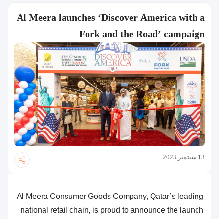
Al Meera launches ‘Discover America with a
Fork and the Road’ campaign
13 سبتمبر 2023
Al Meera Consumer Goods Company, Qatar’s leading
national retail chain, is proud to announce the launch