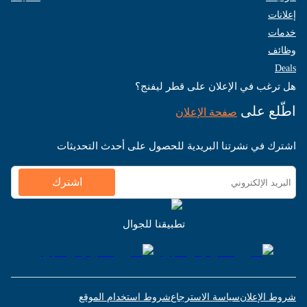
إعلانات
خدمات
وظائف
Deals
هل ترغب في الإعلان على قطر ليفنج؟
اطّلع على
صفحة الإعلان
اشترك في نشرتنا البريدية للحصول على أحدث التحديثات
اشترك
تطبيقنا للجوال
شروط استخدام الموقع
سياسة الاسترجاع
شروط الإعلان