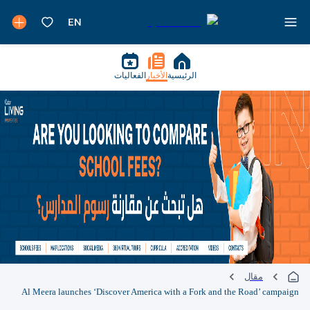
الفعاليات
الأخبار
الرئيسية
مقال
Al Meera launches ‘Discover America with a Fork and the Road’ campaign