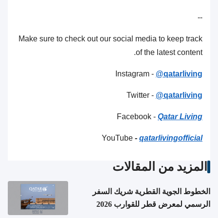
--
Make sure to check out our social media to keep track
of the latest content.
Instagram -
@qatarliving
Twitter -
@qatarliving
Facebook -
Qatar Living
YouTube
-
qatarlivingofficial
المزيد من المقالات
الخطوط الجوية القطرية شريك السفر
الرسمي لمعرض قطر للقوارب 2026