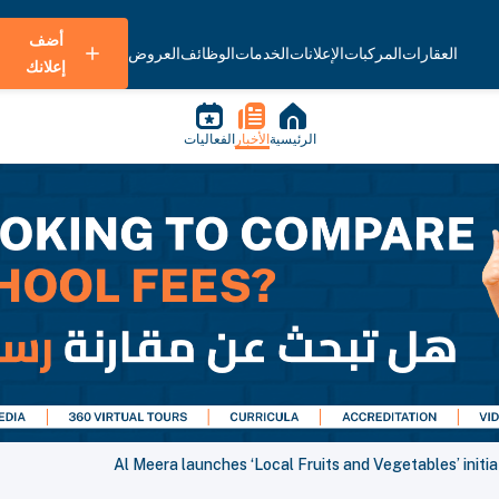
أضف
العروض
الوظائف
الخدمات
الإعلانات
المركبات
العقارات
إعلانك
الفعاليات
الأخبار
الرئيسية
Al Meera launches ‘Local Fruits and Vegetables’ initiat