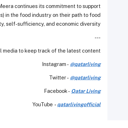
l Meera continues its commitment to support
 in the food industry on their path to food
ty, self-sufficiency, and economic diversity.
---
 media to keep track of the latest content.
Instagram -
@qatarliving
Twitter -
@qatarliving
Facebook -
Qatar Living
YouTube
-
qatarlivingofficial