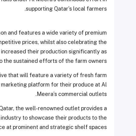
supporting Qatar’s local farmers.
ason and features a wide variety of premium
petitive prices, whilst also celebrating the
ncreased their production significantly as
 the sustained efforts of the farm owners.
tive that will feature a variety of fresh farm
marketing platform for their produce at Al
Meera’s commercial outlets.
Qatar, the well-renowned outlet provides a
 industry to showcase their products to the
e at prominent and strategic shelf spaces.