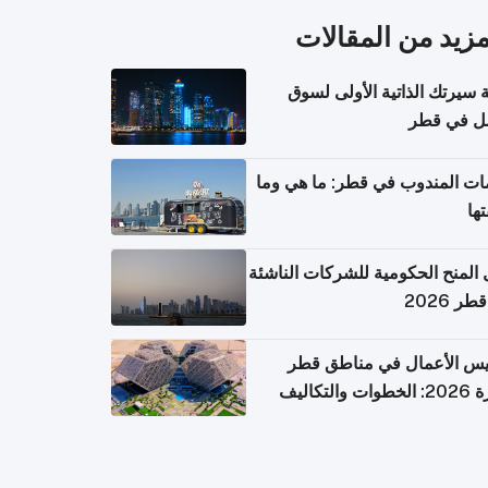
المزيد من المقال
كتابة سيرتك الذاتية الأولى 
العمل في 
خدمات المندوب في قطر: ما هي
تكل
دليل المنح الحكومية للشركات الن
في قطر
تأسيس الأعمال في مناطق 
الحرة 2026: