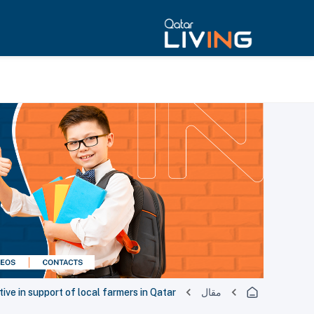
ive in support of local farmers in Qatar
مقال