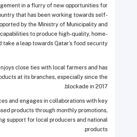
gement in a flurry of new opportunities for
ountry that has been working towards self-
supported by the Ministry of Municipality and
 capabilities to produce high-quality, home-
take a leap towards Qatar’s food security.”
enjoys close ties with local farmers and has
ducts at its branches, especially since the
blockade in 2017.
ces and engages in collaborations with key
ased products through monthly promotions,
ng support for local producers and national
products.