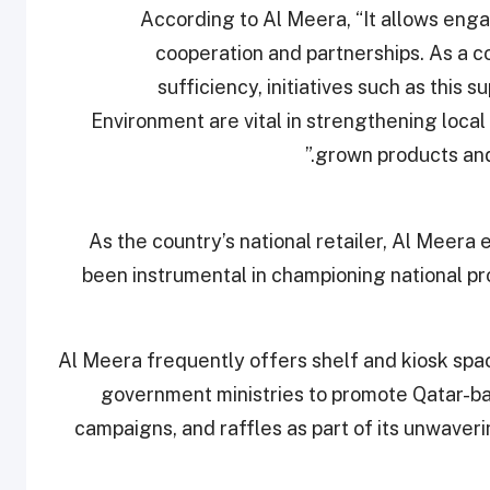
According to Al Meera, “It allows enga
cooperation and partnerships. As a c
sufficiency, initiatives such as this 
Environment are vital in strengthening local
grown products and 
As the country’s national retailer, Al Meera 
been instrumental in championing national pro
Al Meera frequently offers shelf and kiosk spa
government ministries to promote Qatar-b
campaigns, and raffles as part of its unwaveri