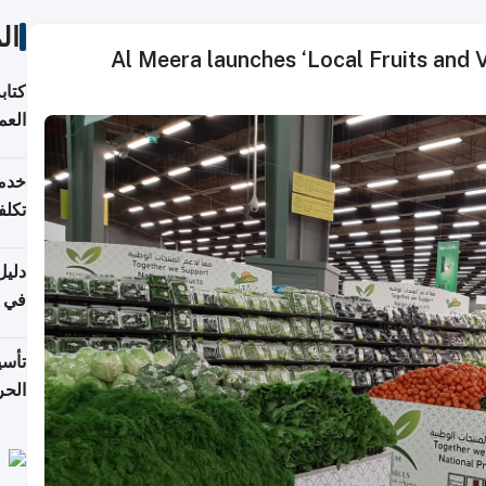
ات
Al Meera launches ‘Local Fruits and Ve
لسوق
قطر
 وما
فتها
اشئة
 2026
قطر
 الخطوات والتكاليف