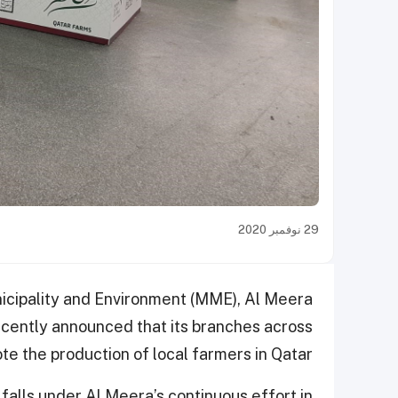
29 نوفمبر 2020
nicipality and Environment (MME), Al Meera
cently announced that its branches across
te the production of local farmers in Qatar.
 falls under Al Meera’s continuous effort in