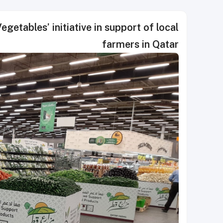
getables’ initiative in support of local
farmers in Qatar