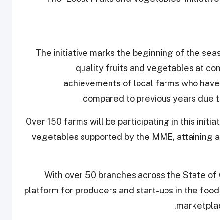
The initiative marks the beginning of the se
quality fruits and vegetables at com
achievements of local farms who have i
compared to previous years due to
Over 150 farms will be participating in this initia
vegetables supported by the MME, attaining a 
With over 50 branches across the State of 
platform for producers and start-ups in the food
marketplac