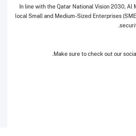
In line with the Qatar National Vision 2030, A
local Small and Medium-Sized Enterprises (SMEs)
securi
Make sure to check out our social