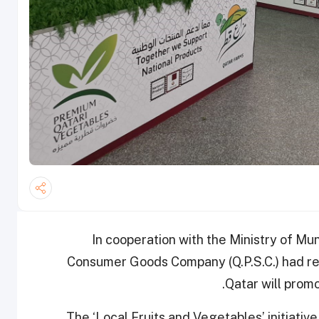
In cooperation with the Ministry of Mu
Consumer Goods Company (Q.P.S.C.) had re
Qatar will promo
The ‘Local Fruits and Vegetables’ initiative