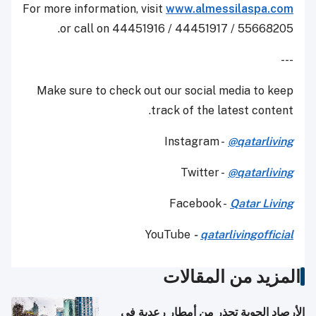
For more information, visit
www.almessilaspa.com
or call on 44451916 / 44451917 / 55668205.
---
Make sure to check out our social media to keep
track of the latest content.
Instagram -
@qatarliving
Twitter -
@qatarliving
Facebook -
Qatar Living
YouTube
-
qatarlivingofficial
المزيد من المقالات
الأرصاد الجوية تحذر من أمطار رعدية في