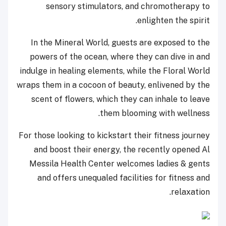
sensory stimulators, and chromotherapy to
enlighten the spirit.
In the Mineral World, guests are exposed to the
powers of the ocean, where they can dive in and
indulge in healing elements, while the Floral World
wraps them in a cocoon of beauty, enlivened by the
scent of flowers, which they can inhale to leave
them blooming with wellness.
For those looking to kickstart their fitness journey
and boost their energy, the recently opened Al
Messila Health Center welcomes ladies & gents
and offers unequaled facilities for fitness and
relaxation.