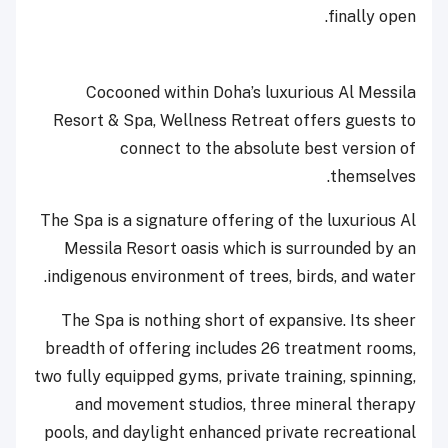
finally open.
Cocooned within Doha’s luxurious Al Messila
Resort & Spa, Wellness Retreat offers guests to
connect to the absolute best version of
themselves.
The Spa is a signature offering of the luxurious Al
Messila Resort oasis which is surrounded by an
indigenous environment of trees, birds, and water.
The Spa is nothing short of expansive. Its sheer
breadth of offering includes 26 treatment rooms,
two fully equipped gyms, private training, spinning,
and movement studios, three mineral therapy
pools, and daylight enhanced private recreational