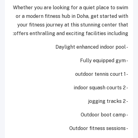
Whether you are looking for a quiet place to swim
or a modern fitness hub in Doha, get started with
your fitness journey at this stunning center that
offers enthralling and exciting facilities including:
- Daylight enhanced indoor pool
- Fully equipped gym
- 1 outdoor tennis court
- 2 indoor squash courts
- 2 jogging tracks
- Outdoor boot camp
- Outdoor fitness sessions