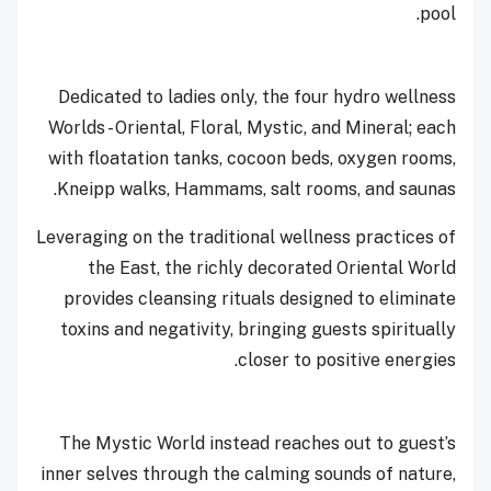
pool.
Dedicated to ladies only, the four hydro wellness
Worlds - Oriental, Floral, Mystic, and Mineral; each
with floatation tanks, cocoon beds, oxygen rooms,
Kneipp walks, Hammams, salt rooms, and saunas.
Leveraging on the traditional wellness practices of
the East, the richly decorated Oriental World
provides cleansing rituals designed to eliminate
toxins and negativity, bringing guests spiritually
closer to positive energies.
The Mystic World instead reaches out to guest’s
inner selves through the calming sounds of nature,