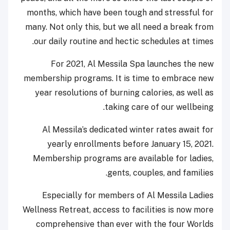
months, which have been tough and stressful for
many. Not only this, but we all need a break from
our daily routine and hectic schedules at times.
For 2021, Al Messila Spa launches the new
membership programs. It is time to embrace new
year resolutions of burning calories, as well as
taking care of our wellbeing.
Al Messila’s dedicated winter rates await for
yearly enrollments before January 15, 2021.
Membership programs are available for ladies,
gents, couples, and families.
Especially for members of Al Messila Ladies
Wellness Retreat, access to facilities is now more
comprehensive than ever with the four Worlds