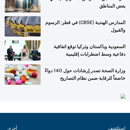
بعض المناطق
المدارس الهندية (CBSE) في قطر: الرسوم
والقبول
السعودية وباكستان وتركيا توقع اتفاقية
دفاعية وسط اضطرابات إقليمية
وزارة الصحة تصدر إرشادات حول 140 دواءً
خاضعاً للرقابة ضمن نظام التصاريح
الإلكترونية للسفر
أخرى
استكشف