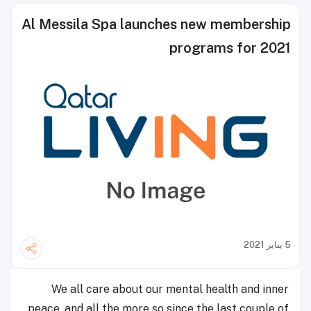
Al Messila Spa launches new membership
programs for 2021
5 يناير 2021
We all care about our mental health and inner
peace, and all the more so since the last couple of