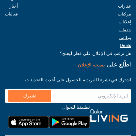
أخبار
عقارات
فعاليات
مركبات
إعلانات
خدمات
وظائف
Deals
هل ترغب في الإعلان على قطر ليفنج؟
اطّلع على
صفحة الإعلان
اشترك في نشرتنا البريدية للحصول على أحدث التحديثات
اشترك
تطبيقنا للجوال