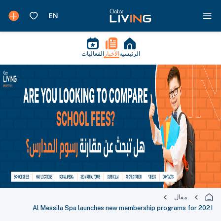
الفعاليات
الأخبار
الرئيسية
مقال
Al Messila Spa launches new membership programs for 2021