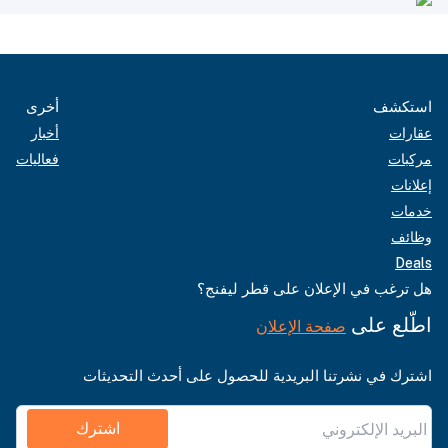
أخرى
استكشف
أخبار
عقارات
فعاليات
مركبات
إعلانات
خدمات
وظائف
Deals
هل ترغب في الإعلان على قطر ليفنج؟
اطّلع على
صفحة الإعلان
اشترك في نشرتنا البريدية للحصول على أحدث التحديثات
اشترك