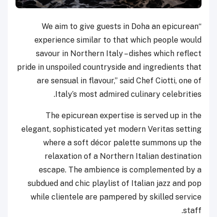
“We aim to give guests in Doha an epicurean
experience similar to that which people would
savour in Northern Italy – dishes which reflect
pride in unspoiled countryside and ingredients that
are sensual in flavour,” said Chef Ciotti, one of
Italy’s most admired culinary celebrities.
The epicurean expertise is served up in the
elegant, sophisticated yet modern Veritas setting
where a soft décor palette summons up the
relaxation of a Northern Italian destination
escape. The ambience is complemented by a
subdued and chic playlist of Italian jazz and pop
while clientele are pampered by skilled service
staff.