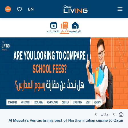
الفعاليات
الأخبار
الرئيسية
مقال
Al Messila’s Veritas brings best of Northern Italian cuisine to Qatar