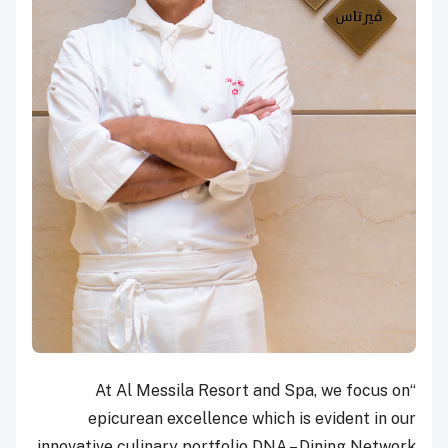
“At Al Messila Resort and Spa, we focus on
epicurean excellence which is evident in our
innovative culinary portfolio DNA – Dining Network