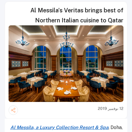
Al Messila’s Veritas brings best of
Northern Italian cuisine to Qatar
12 نوفمبر 2019
Al Messila, a Luxury Collection Resort & Spa
, Doha,