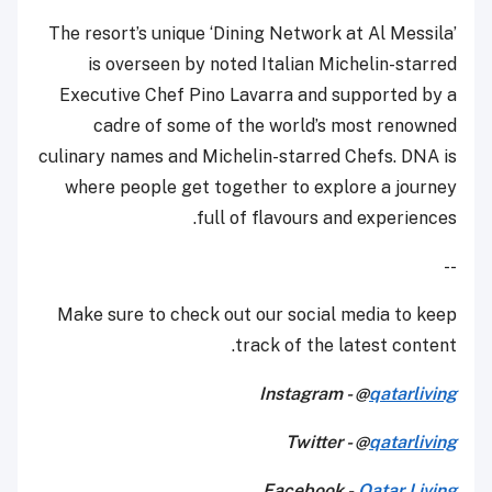
The resort’s unique ‘Dining Network at Al Messila’
is overseen by noted Italian Michelin-starred
Executive Chef Pino Lavarra and supported by a
cadre of some of the world’s most renowned
culinary names and Michelin-starred Chefs. DNA is
where people get together to explore a journey
full of flavours and experiences.
--
Make sure to check out our social media to keep
track of the latest content.
Instagram - @
qatarliving
Twitter - @
qatarliving
Facebook -
Qatar Living