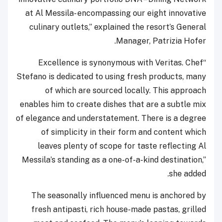
at Al Messila- encompassing our eight innovative
culinary outlets,” explained the resort’s General
Manager, Patrizia Hofer.
“Excellence is synonymous with Veritas. Chef
Stefano is dedicated to using fresh products, many
of which are sourced locally. This approach
enables him to create dishes that are a subtle mix
of elegance and understatement. There is a degree
of simplicity in their form and content which
leaves plenty of scope for taste reflecting Al
Messila’s standing as a one-of-a-kind destination,”
she added.
The seasonally influenced menu is anchored by
fresh antipasti, rich house-made pastas, grilled