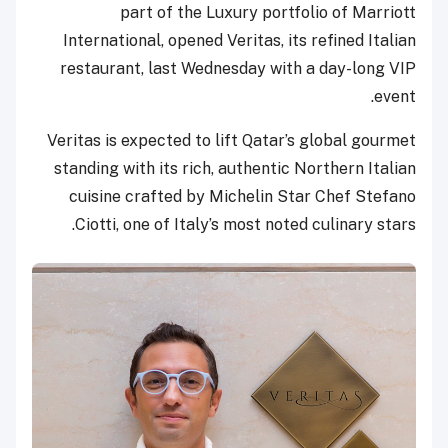
part of the Luxury portfolio of Marriott
International, opened Veritas, its refined Italian
restaurant, last Wednesday with a day-long VIP
event.
Veritas is expected to lift Qatar’s global gourmet
standing with its rich, authentic Northern Italian
cuisine crafted by Michelin Star Chef Stefano
Ciotti, one of Italy’s most noted culinary stars.