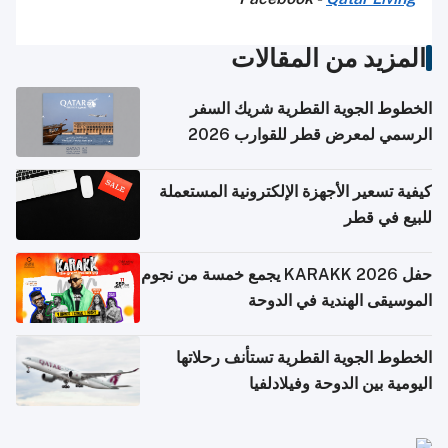
المزيد من المقالات
الخطوط الجوية القطرية شريك السفر
الرسمي لمعرض قطر للقوارب 2026
كيفية تسعير الأجهزة الإلكترونية المستعملة
للبيع في قطر
حفل KARAKK 2026 يجمع خمسة من نجوم
الموسيقى الهندية في الدوحة
الخطوط الجوية القطرية تستأنف رحلاتها
اليومية بين الدوحة وفيلادلفيا