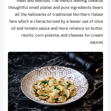
meat and seafood. The menu’s leaning towards
thoughtful small plates and pure ingredients bears
all the hallmarks of traditional Northern Italian
fare which is characterized by a lesser use of olive
oil and tomato sauce and more reliance on butter,
risotto, corn polenta, and cheeses for cream
sauces.