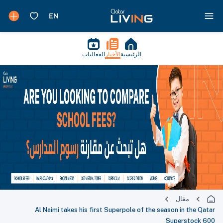
الفعاليات
الأخبار
الرئيسية
مقال
Al Naimi takes his first Superpole of the season in the Qatar
Superstock 600