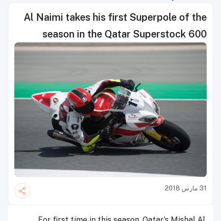
Al Naimi takes his first Superpole of the
season in the Qatar Superstock 600
31 مارس 2018
For first time in this season, Qatar’s Mishal Al