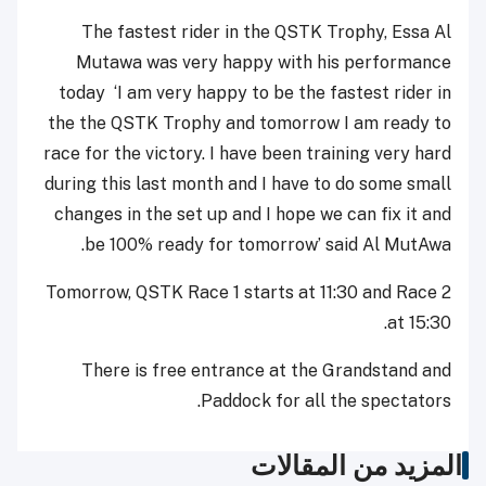
The fastest rider in the QSTK Trophy, Essa Al
Mutawa was very happy with his performance
today ‘I am very happy to be the fastest rider in
the the QSTK Trophy and tomorrow I am ready to
race for the victory. I have been training very hard
during this last month and I have to do some small
changes in the set up and I hope we can fix it and
be 100% ready for tomorrow’ said Al MutAwa.
Tomorrow, QSTK Race 1 starts at 11:30 and Race 2
at 15:30.
There is free entrance at the Grandstand and
Paddock for all the spectators.
المزيد من المقالات