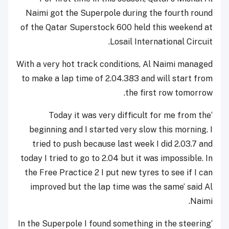
Naimi got the Superpole during the fourth round
of the Qatar Superstock 600 held this weekend at
Losail International Circuit.
With a very hot track conditions, Al Naimi managed
to make a lap time of 2.04.383 and will start from
the first row tomorrow.
‘Today it was very difficult for me from the
beginning and I started very slow this morning. I
tried to push because last week I did 2.03.7 and
today I tried to go to 2.04 but it was impossible. In
the Free Practice 2 I put new tyres to see if I can
improved but the lap time was the same’ said Al
Naimi.
‘In the Superpole I found something in the steering