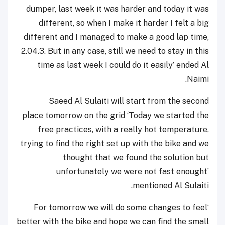
dumper, last week it was harder and today it was
different, so when I make it harder I felt a big
different and I managed to make a good lap time,
2.04.3. But in any case, still we need to stay in this
time as last week I could do it easily’ ended Al
Naimi.
Saeed Al Sulaiti will start from the second
place tomorrow on the grid ‘Today we started the
free practices, with a really hot temperature,
trying to find the right set up with the bike and we
thought that we found the solution but
unfortunately we were not fast enought’
mentioned Al Sulaiti.
‘For tomorrow we will do some changes to feel
better with the bike and hope we can find the small