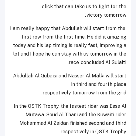
click that can take us to fight for the
victory tomorrow’.
‘I am really happy that Abdullah will start from the
first row from the first time. He did it amazing
today and his lap timing is really fast, improving a
lot and I hope he can stay with us tomorrow in the
race’ concluded Al Sulaiti.
Abdullah Al Qubaisi and Nasser Al Malki will start
in third and fourth place
respectively tomorrow from the grid.
In the QSTK Trophy, the fastest rider was Essa Al
Mutawa. Soud Al Thani and the Kuwaiti rider
Mohammad Al Zaidan finished second and third
respectively in QSTK Trophy.