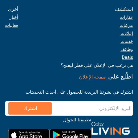
أخرى
استكشف
أخبار
عقارات
فعاليات
مركبات
إعلانات
خدمات
وظائف
Deals
هل ترغب في الإعلان على قطر ليفنج؟
اطّلع على
صفحة الإعلان
اشترك في نشرتنا البريدية للحصول على أحدث التحديثات
اشترك
تطبيقنا للجوال