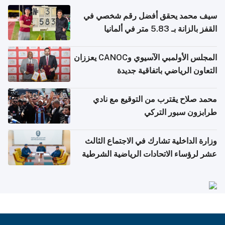
سيف محمد يحقق أفضل رقم شخصي في
القفز بالزانة بـ 5.83 متر في ألمانيا
المجلس الأولمبي الآسيوي وCANOC يعززان
التعاون الرياضي باتفاقية جديدة
محمد صلاح يقترب من التوقيع مع نادي
طرابزون سبور التركي
وزارة الداخلية تشارك في الاجتماع الثالث
عشر لرؤساء الاتحادات الرياضية الشرطية
بدول مجلس التعاون