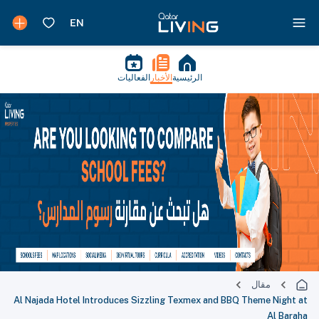
الفعاليات
الأخبار
الرئيسية
مقال
Al Najada Hotel Introduces Sizzling Texmex and BBQ Theme Night at
Al Baraha