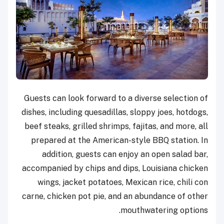
Guests can look forward to a diverse selection of
dishes, including quesadillas, sloppy joes, hotdogs,
beef steaks, grilled shrimps, fajitas, and more, all
prepared at the American-style BBQ station. In
addition, guests can enjoy an open salad bar,
accompanied by chips and dips, Louisiana chicken
wings, jacket potatoes, Mexican rice, chili con
carne, chicken pot pie, and an abundance of other
mouthwatering options.