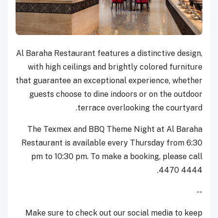
Al Baraha Restaurant features a distinctive design,
with high ceilings and brightly colored furniture
that guarantee an exceptional experience, whether
guests choose to dine indoors or on the outdoor
terrace overlooking the courtyard.
The Texmex and BBQ Theme Night at Al Baraha
Restaurant is available every Thursday from 6:30
pm to 10:30 pm. To make a booking, please call
4470 4444.
--
Make sure to check out our social media to keep