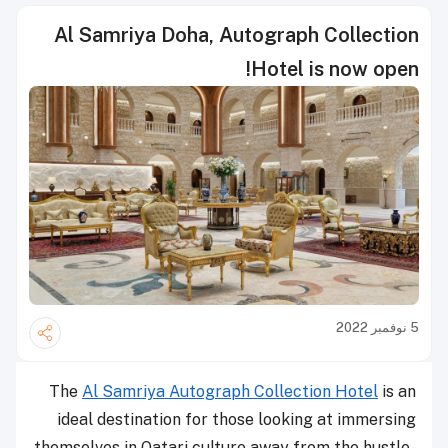
Al Samriya Doha, Autograph Collection
Hotel is now open!
5 نوفمبر 2022
The
Al Samriya Autograph Collection Hotel
is an
ideal destination for those looking at immersing
themselves in Qatari culture away from the hustle-