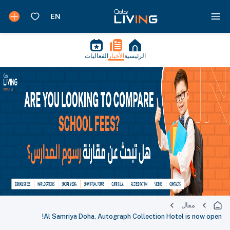
الفعاليات
الأخبار
الرئيسية
مقال
Al Samriya Doha, Autograph Collection Hotel is now open!