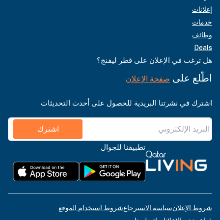
إعلانات
خدمات
وظائف
Deals
هل ترغب في الإعلان على قطر ليفنج؟
اطّلع على
صفحة الإعلان
اشترك في نشرتنا البريدية للحصول على أحدث التحديثات
اشترك
تطبيقنا للجوال
شروط استخدام الموقع
سياسة الاسترجاع
شروط الإعلان