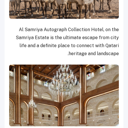
Al Samriya Autograph Collection Hotel, on the
Samriya Estate is the ultimate escape from city
life and a definite place to connect with Qatari
heritage and landscape.