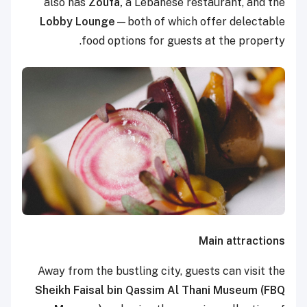
also has
Zoufa,
a Lebanese restaurant, and the
Lobby Lounge
—both of which offer delectable
food options for guests at the property.
Main attractions
Away from the bustling city, guests can visit the
Sheikh Faisal bin Qassim Al Thani Museum (FBQ