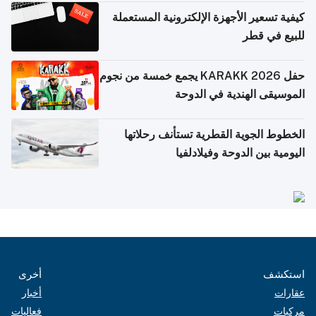
كيفية تسعير الأجهزة الإلكترونية المستعملة
للبيع في قطر
حفل KARAKK 2026 يجمع خمسة من نجوم
الموسيقى الهندية في الدوحة
الخطوط الجوية القطرية تستأنف رحلاتها
اليومية بين الدوحة وفيلادلفيا
أخرى
استكشف
أخبار
عقارات
فعاليات
مركبات