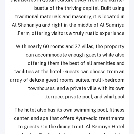
bustle of the thriving capital. Built using
traditional materials and masonry, it is located in
Al Shahaniya and right in the middle of Al Samriya
Farm, offering visitors a truly rustic experience.
With nearly 60 rooms and 27 villas, the property
can accommodate enough guests while also
offering them the best of all amenities and
facilities at the hotel. Guests can choose from an
array of deluxe guest rooms, suites, multi-bedroom
townhouses, and a private villa with its own
terrace, private pool, and whirlpool.
The hotel also has its own swimming pool, fitness
center, and spa that offers Ayurvedic treatments
to guests. On the dining front, Al Samriya Hotel