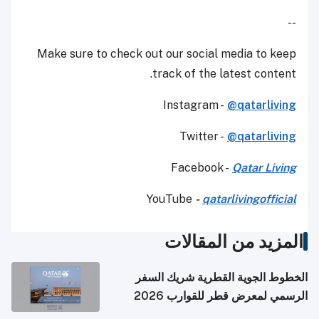
--
Make sure to check out our social media to keep
track of the latest content.
Instagram -
@qatarliving
Twitter -
@qatarliving
Facebook -
Qatar Living
YouTube
-
qatarlivingofficial
المزيد من المقالات
الخطوط الجوية القطرية شريك السفر
الرسمي لمعرض قطر للقوارب 2026