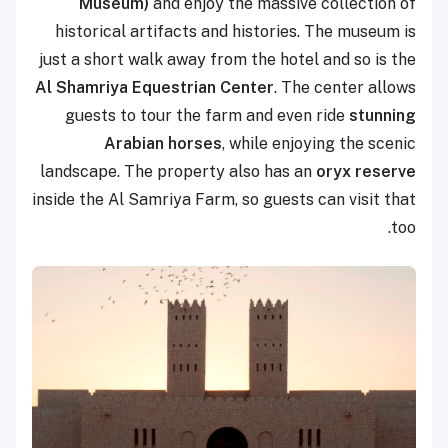
Museum)
and enjoy the massive collection of
historical artifacts and histories. The museum is
just a short walk away from the hotel and so is the
Al Shamriya Equestrian Center
. The center allows
guests to tour the farm and even ride
stunning
Arabian horses
, while enjoying the scenic
landscape. The property also has an
oryx reserve
inside the Al Samriya Farm, so guests can visit that
too.