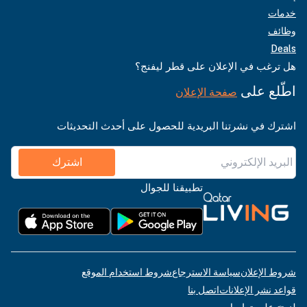
خدمات
وظائف
Deals
هل ترغب في الإعلان على قطر ليفنج؟
اطّلع على
صفحة الإعلان
اشترك في نشرتنا البريدية للحصول على أحدث التحديثات
اشترك
تطبيقنا للجوال
شروط استخدام الموقع
سياسة الاسترجاع
شروط الإعلان
اتصل بنا
قواعد نشر الإعلانات