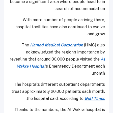
become a significant area where people head to in
search of accommodation.
With more number of people arriving there,
hospital facilities have also continued to evolve
and grow.
The
Hamad Medical Corporation
(HMC) also
acknowledged the region’s importance by
revealing that around 30,000 people visited the
Al
Wakra Hospital
’s Emergency Department each
month.
The hospital’s different outpatient departments
treat approximately 20,000 patients each month,
.
the hospital said, according to
Gulf Times
Thanks to the numbers, the Al Wakra hospital is