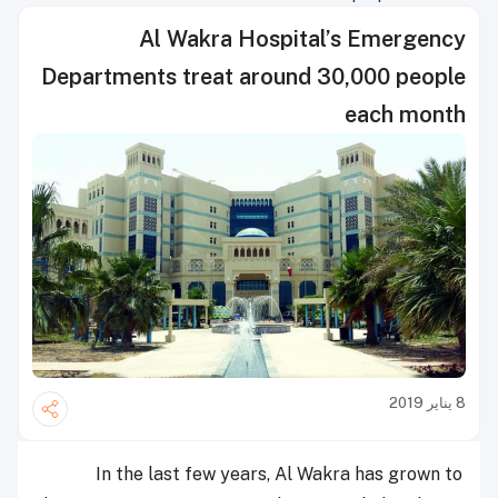
Al Wakra Hospital’s Emergency
Departments treat around 30,000 people
each month
8 يناير 2019
In the last few years, Al Wakra has grown to