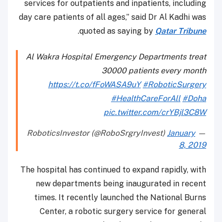
services for outpatients and inpatients, including
day care patients of all ages,” said Dr Al Kadhi was
.
quoted as saying by
Qatar Tribune
Al Wakra Hospital Emergency Departments treat
30000 patients every month
https://t.co/fFoWASA9uY
#RoboticSurgery
#HealthCareForAll
#Doha
pic.twitter.com/crYBjl3C8W
January
— RoboticsInvestor (@RoboSrgryInvest)
8, 2019
The hospital has continued to expand rapidly, with
new departments being inaugurated in recent
times. It recently launched the National Burns
Center, a robotic surgery service for general