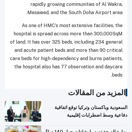
rapidly growing communities of Al Wakra,
Mesaieed, and the South Doha Airport area.
As one of HMC’s most extensive facilities, the
hospital is spread across more than 300,000SqM
of land. It has over 325 beds, including 234 general
and acute patient beds and more than 90 critical
care beds for high-dependency and burns patients,
the hospital also has 77 observation and daycare
beds.
المزيد من المقالات
السعودية وباكستان وتركيا توقع اتفاقية
دفاعية وسط اضطرابات إقليمية
وزارة الصحة تصدر إرشادات حول 140 دواءً