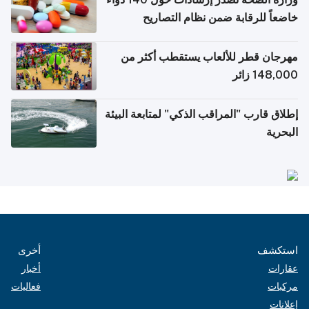
خاضعاً للرقابة ضمن نظام التصاريح
الإلكترونية للسفر
مهرجان قطر للألعاب يستقطب أكثر من
148,000 زائر
إطلاق قارب "المراقب الذكي" لمتابعة البيئة
البحرية
أخرى
استكشف
أخبار
عقارات
فعاليات
مركبات
إعلانات