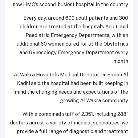
now HMC’s second-busiest hospital in the country.
Every day, around 600 adult patients and 300
children are treated at the hospital’s Adult, and
Paediatric Emergency Departments, with an
additional 80 women cared for at the Obstetrics
and Gynecology Emergency Department every
month.
Al Wakra Hospital’s Medical Director Dr Sabah Al
Kadhi said the hospital had been built keeping in
mind the changing needs and expectations of the
growing Al Wakra community.
“With a combined staff of 2,351, including 288
doctors across a variety of medical specialities, we
provide a full range of diagnostic and treatment