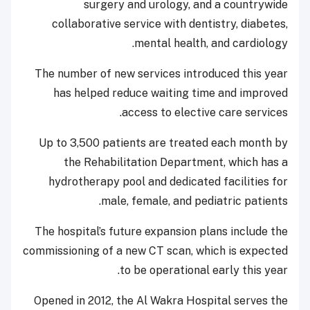
surgery and urology, and a countrywide
collaborative service with dentistry, diabetes,
mental health, and cardiology.
The number of new services introduced this year
has helped reduce waiting time and improved
access to elective care services.
Up to 3,500 patients are treated each month by
the Rehabilitation Department, which has a
hydrotherapy pool and dedicated facilities for
male, female, and pediatric patients.
The hospital’s future expansion plans include the
commissioning of a new CT scan, which is expected
to be operational early this year.
Opened in 2012, the Al Wakra Hospital serves the