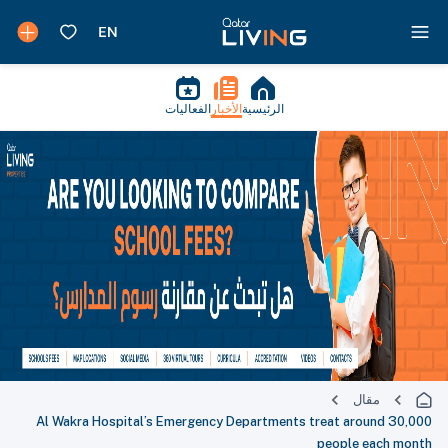
الفعاليات
الأخبار
الرئيسية
مقال
Al Wakra Hospital’s Emergency Departments treat around 30,000
people each month