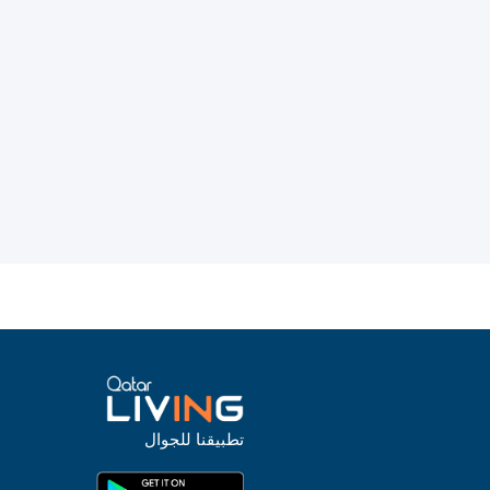
تطبيقنا للجوال