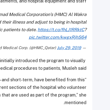
eatments, and hospital equipment and staff.
mad Medical Corporation’s (HMC) Al Wakra
their illness and adjust to being in hospital
c patients to date.
https://t.co/fhLJ1RRktC
?
pic.twitter.com/kwgxRjhS64
July 29, 2019
— Hamad Medical Corp. (@HMC_Qatar)
nitially introduced the program to visually
edical procedures to patients, Musleh said.
g- and short-term, have benefited from this
ent sections of the hospital who volunteer
 that are used as part of the program,” she
mentioned.