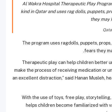
Al Wakra Hospital Therapeutic Play Program h
kind in Qatar and uses rag dolls, puppets, pr
they may h
The program uses ragdolls, puppets, props,
fears they ma
“Therapeutic play can help children better u
make the process of receiving medication or und
an excellent distraction,” said Hanan Musleh, he
With the use of toys, free play, storytellin
helps children become familiarized with va