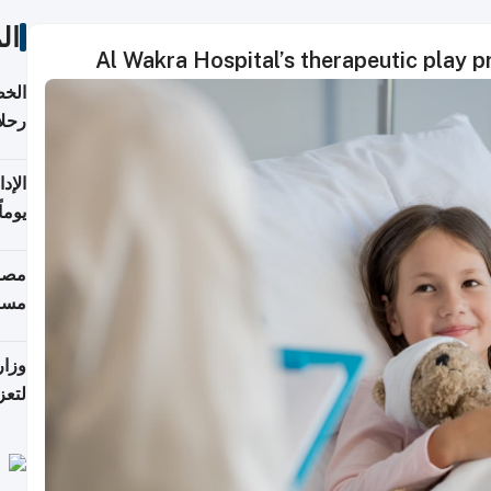
ات
Al Wakra Hospital’s therapeutic play p
تأنف
كويت
8 أغسطس
 منذ
ويلة
 على
رمز
اضر"
مياً