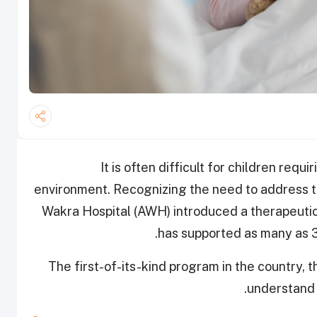
It is often difficult for children requ
environment. Recognizing the need to address t
Wakra Hospital (AWH) introduced a therapeutic 
has supported as many as 3
The first-of-its-kind program in the country,
understand t