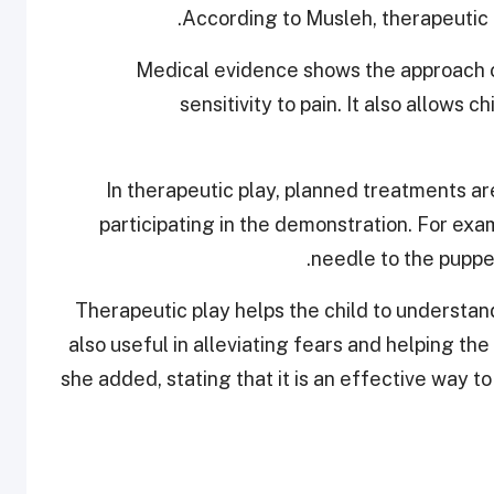
According to Musleh, therapeutic pl
Medical evidence shows the approach 
sensitivity to pain. It also allows 
“In therapeutic play, planned treatments a
participating in the demonstration. For exam
needle to the puppe
‘Therapeutic play helps the child to understa
also useful in alleviating fears and helping the
she added, stating that it is an effective way 