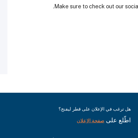
Make sure to check out our social
هل ترغب في الإعلان على قطر ليفنج؟
اطّلع على
صفحة الإعلان