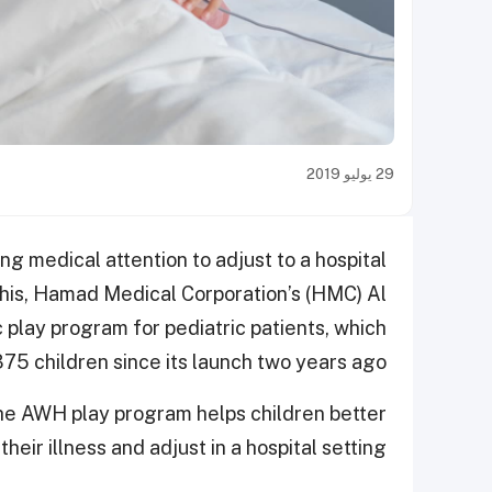
29 يوليو 2019
iring medical attention to adjust to a hospital
his, Hamad Medical Corporation’s (HMC) Al
play program for pediatric patients, which
75 children since its launch two years ago.
 the AWH play program helps children better
heir illness and adjust in a hospital setting.