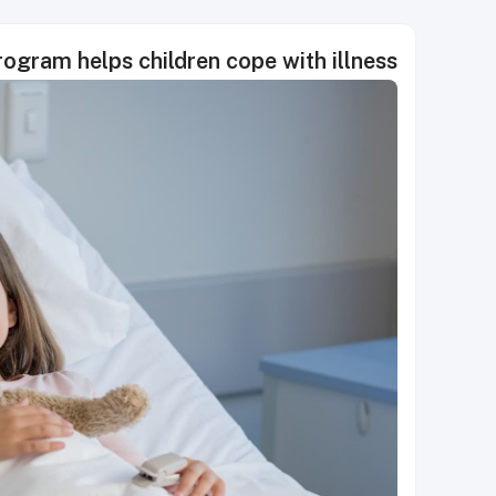
rogram helps children cope with illness