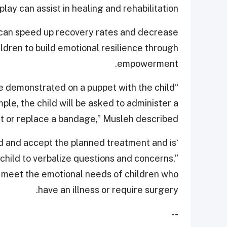
ay can assist in healing and rehabilitation.
can speed up recovery rates and decrease
children to build emotional resilience through
empowerment.
re demonstrated on a puppet with the child
ple, the child will be asked to administer a
t or replace a bandage,” Musleh described.
nd and accept the planned treatment and is
 child to verbalize questions and concerns,”
to meet the emotional needs of children who
have an illness or require surgery.
--