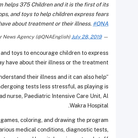
elps 375 Children and it is the first of its
ops, and toys to help children express fears
ave about treatment or their illness.
#QNA
July 28, 2019
— Qatar News Agency (@QNAEnglish)
 and toys to encourage children to express
y have about their illness or the treatment.
nderstand their illness and it can also help
ergoing tests less stressful, as playing is
ad nurse, Paediatric Intensive Care Unit, Al
Wakra Hospital.
g, games, coloring, and drawing the program
rious medical conditions, diagnostic tests,