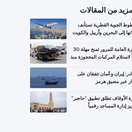
المزيد من المقال
الخطوط الجوية القطرية تس
رحلاتها إلى البحرين وأربيل وال
اعتباراً من 
الإدارة العامة للمرور تمنح مهلة 30
يوماً لاستلام المركبات المحجوزة
فترة ط
مصادر: إيران وعُمان تتفقان
مسار عبر مضيق ه
وزارة الأوقاف تطلق تطبيق "ح
لتعزيز إدارة المساجد رق