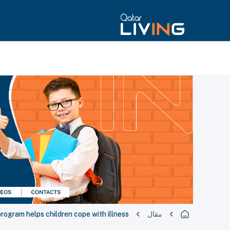
program helps children cope with illness
مقال