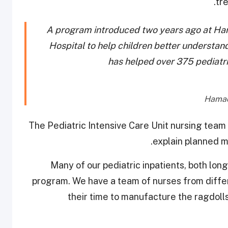
tr
A program introduced two years ago at Ha
Hospital to help children better understand 
has helped over 375 pediatri
The Pediatric Intensive Care Unit nursing team i
explain planned m
“Many of our pediatric inpatients, both lon
program. We have a team of nurses from differ
their time to manufacture the ragdolls