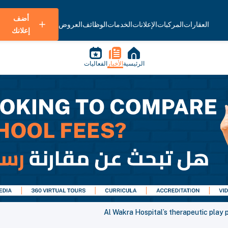
أضف
العروض
الوظائف
الخدمات
الإعلانات
المركبات
العقارات
إعلانك
الفعاليات
الأخبار
الرئيسية
Al Wakra Hospital’s therapeutic play 