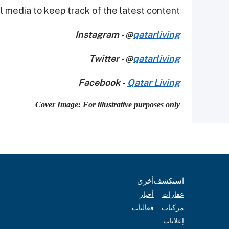
 media to keep track of the latest content.
Instagram - @
qatarliving
Twitter - @
qatarliving
Facebook -
Qatar Living
Cover Image: For illustrative purposes only
أخرى
استكشف
أخبار
عقارات
فعاليات
مركبات
إعلانات