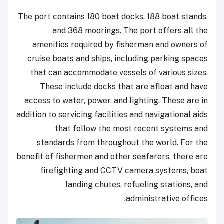
The port contains 180 boat docks, 188 boat stands,
and 368 moorings. The port offers all the
amenities required by fisherman and owners of
cruise boats and ships, including parking spaces
that can accommodate vessels of various sizes.
These include docks that are afloat and have
access to water, power, and lighting. These are in
addition to servicing facilities and navigational aids
that follow the most recent systems and
standards from throughout the world. For the
benefit of fishermen and other seafarers, there are
firefighting and CCTV camera systems, boat
landing chutes, refueling stations, and
administrative offices.