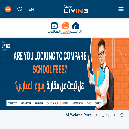
الفعاليات
الأخبار
الرئيسية
Al Wakrah Port
مقال