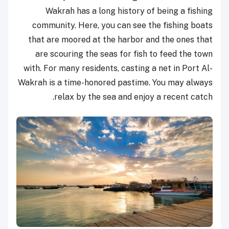
Wakrah has a long history of being a fishing
community. Here, you can see the fishing boats
that are moored at the harbor and the ones that
are scouring the seas for fish to feed the town
with. For many residents, casting a net in Port Al-
Wakrah is a time-honored pastime. You may always
relax by the sea and enjoy a recent catch.