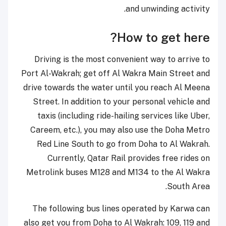
and unwinding activity.
How to get here?
Driving is the most convenient way to arrive to
Port Al-Wakrah; get off Al Wakra Main Street and
drive towards the water until you reach Al Meena
Street. In addition to your personal vehicle and
taxis (including ride-hailing services like Uber,
Careem, etc.), you may also use the Doha Metro
Red Line South to go from Doha to Al Wakrah.
Currently, Qatar Rail provides free rides on
Metrolink buses M128 and M134 to the Al Wakra
South Area.
The following bus lines operated by Karwa can
also get you from Doha to Al Wakrah: 109, 119 and