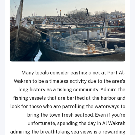
Many locals consider casting a net at Port Al-
Wakrah to be a timeless activity due to the area's
long history as a fishing community. Admire the
fishing vessels that are berthed at the harbor and
look for those who are patrolling the waterways to
bring the town fresh seafood. Even if you're
unfortunate, spending the day in Al Wakrah
admiring the breathtaking sea views is a rewarding