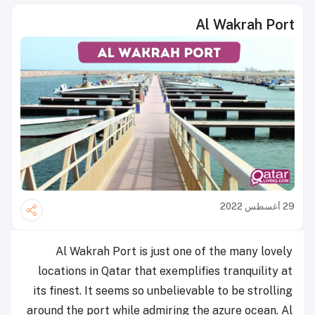
Al Wakrah Port
29 أغسطس 2022
Al Wakrah Port is just one of the many lovely
locations in Qatar that exemplifies tranquility at
its finest. It seems so unbelievable to be strolling
around the port while admiring the azure ocean. Al