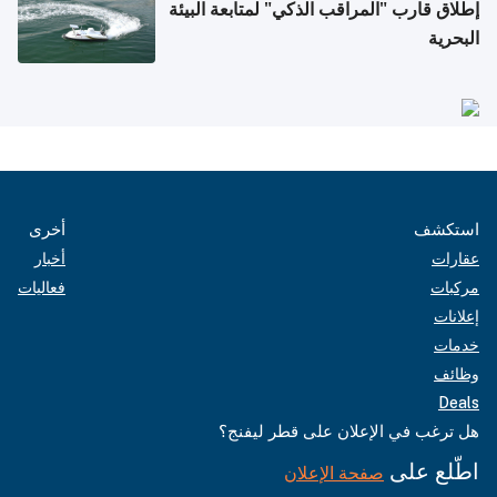
إطلاق قارب "المراقب الذكي" لمتابعة البيئة
البحرية
أخرى
استكشف
أخبار
عقارات
فعاليات
مركبات
إعلانات
خدمات
وظائف
Deals
هل ترغب في الإعلان على قطر ليفنج؟
اطّلع على
صفحة الإعلان