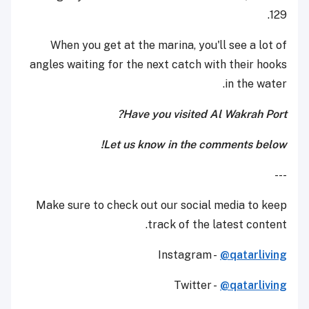
129.
When you get at the marina, you'll see a lot of
angles waiting for the next catch with their hooks
in the water.
Have you visited Al Wakrah Port?
Let us know in the comments below!
---
Make sure to check out our social media to keep
track of the latest content.
Instagram -
@qatarliving
Twitter -
@qatarliving