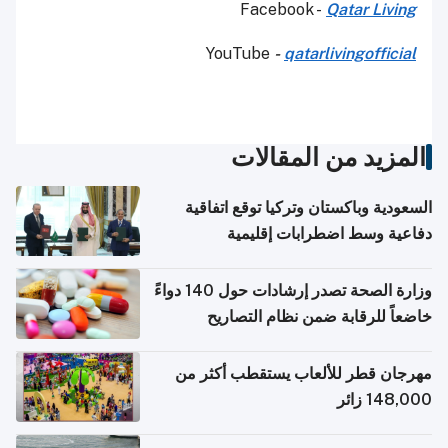
Facebook -
Qatar Living
YouTube
-
qatarlivingofficial
المزيد من المقالات
السعودية وباكستان وتركيا توقع اتفاقية
دفاعية وسط اضطرابات إقليمية
وزارة الصحة تصدر إرشادات حول 140 دواءً
خاضعاً للرقابة ضمن نظام التصاريح
الإلكترونية للسفر
مهرجان قطر للألعاب يستقطب أكثر من
148,000 زائر