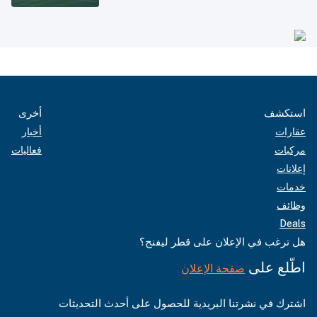
أخرى
استكشف
أخبار
عقارات
فعاليات
مركبات
إعلانات
خدمات
وظائف
Deals
هل ترغب في الإعلان على قطر ليفنج؟
اطّلع على
صفحة الإعلان
اشترك في نشرتنا البريدية للحصول على أحدث التحديثات