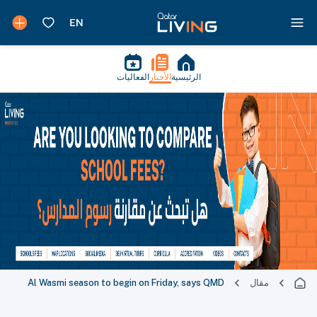
الفعاليات
الأخبار
الرئيسية
Al Wasmi season to begin on Friday, says QMD
مقال