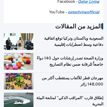
Facebook -
Qatar Living
YouTube
-
qatarlivingofficial
المزيد من المقالات
السعودية وباكستان وتركيا توقع اتفاقية
دفاعية وسط اضطرابات إقليمية
وزارة الصحة تصدر إرشادات حول 140 دواءً
خاضعاً للرقابة ضمن نظام التصاريح
الإلكترونية للسفر
مهرجان قطر للألعاب يستقطب أكثر من
148,000 زائر
إطلاق قارب "المراقب الذكي" لمتابعة البيئة
البحرية