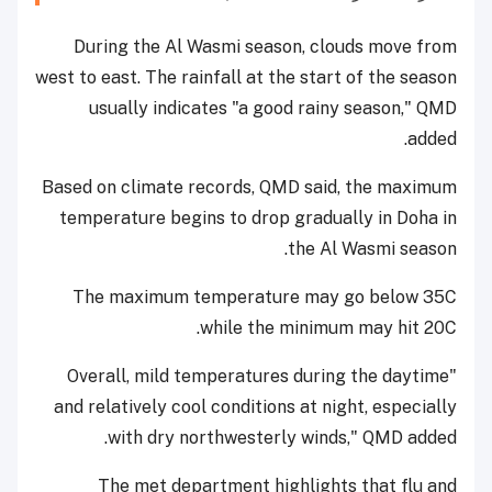
During the Al Wasmi season, clouds move from
west to east. The rainfall at the start of the season
usually indicates "a good rainy season," QMD
added.
Based on climate records, QMD said, the maximum
temperature begins to drop gradually in Doha in
the Al Wasmi season.
The maximum temperature may go below 35C
while the minimum may hit 20C.
"Overall, mild temperatures during the daytime
and relatively cool conditions at night, especially
with dry northwesterly winds," QMD added.
The met department highlights that flu and