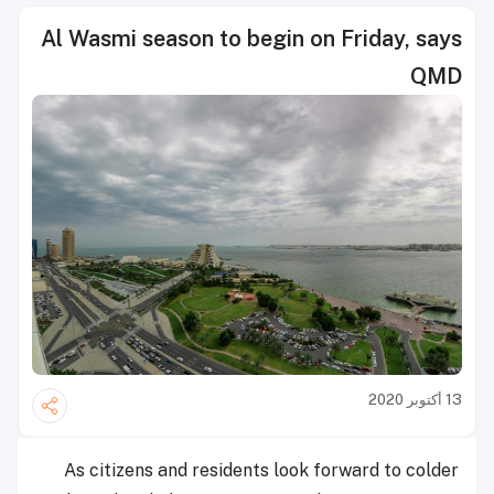
Al Wasmi season to begin on Friday, says
QMD
13 أكتوبر 2020
As citizens and residents look forward to colder