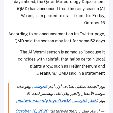
days ahead, the Qatar Meteorology Department
(QMD) has announced that the rainy season (Al
Wasmi) is expected to start from this Friday,
October 16.
According to an announcement on its Twitter page,
QMD said the season may last for some 52 days.
The Al Wasmi season is named so "because it
coincides with rainfall that helps certain local
plants grow, such as Helianthemum and
Geranium," QMD said in a statement.
وهو بداية
#الوسمي
يوم الجمعة المقبل يصادف أول أيام
موسم الأمطار والخير بإذن الله، ويستمر لمدة ٥٢
pic.twitter.com/gTegL7LHGS
#الوسمي
#قطر
يوم.
October 12, 2020
— أرصاد قطر (@qatarweather)