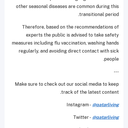
other seasonal diseases are common during this
transitional period.
Therefore, based on the recommendations of
experts the public is advised to take safety
measures including flu vaccination, washing hands
regularly, and avoiding direct contact with sick
people.
---
Make sure to check out our social media to keep
track of the latest content.
Instagram -
@qatarliving
Twitter -
@qatarliving