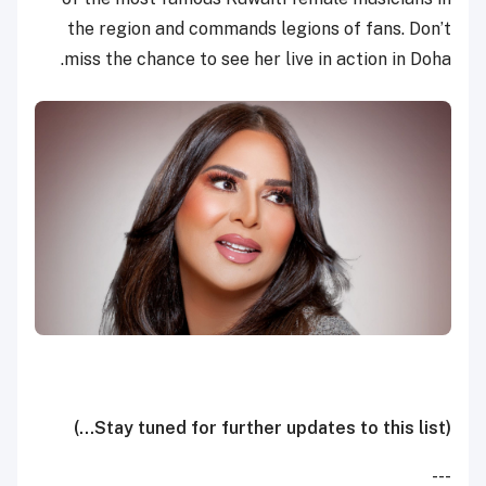
the region and commands legions of fans. Don’t
miss the chance to see her live in action in Doha.
(Stay tuned for further updates to this list...)
---