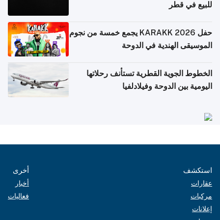
للبيع في قطر
حفل KARAKK 2026 يجمع خمسة من نجوم
الموسيقى الهندية في الدوحة
الخطوط الجوية القطرية تستأنف رحلاتها
اليومية بين الدوحة وفيلادلفيا
أخرى
استكشف
أخبار
عقارات
فعاليات
مركبات
إعلانات