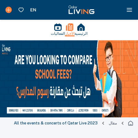
الفعاليات
الأخبار
الرئيسية
All the events & concerts of Qatar Live 2023
مقال