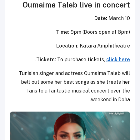
Oumaima Taleb live in concert
Date:
March 10
Time:
9pm (Doors open at 8pm)
Location:
Katara Amphitheatre
.
Tickets:
To purchase tickets,
click here
Tunisian singer and actress Oumaima Taleb will
belt out some her best songs as she treats her
fans to a fantastic musical concert over the
weekend in Doha.