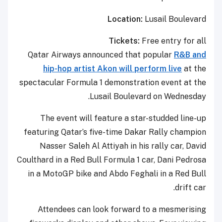
Location:
Lusail Boulevard
Tickets:
Free entry for all
Qatar Airways announced that popular
R&B and
hip-hop artist Akon will perform live
at the
spectacular Formula 1 demonstration event at the
Lusail Boulevard on Wednesday.
The event will feature a star-studded line-up
featuring Qatar’s five-time Dakar Rally champion
Nasser Saleh Al Attiyah in his rally car, David
Coulthard in a Red Bull Formula 1 car, Dani Pedrosa
in a MotoGP bike and Abdo Feghali in a Red Bull
drift car.
Attendees can look forward to a mesmerising