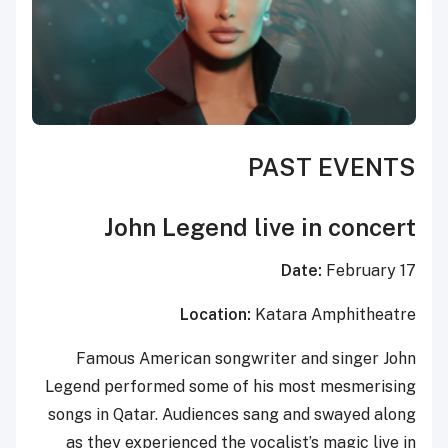
PAST EVENTS
John Legend live in concert
Date:
February 17
Location:
Katara Amphitheatre
Famous American songwriter and singer John
Legend performed some of his most mesmerising
songs in Qatar. Audiences sang and swayed along
as they experienced the vocalist’s magic live in