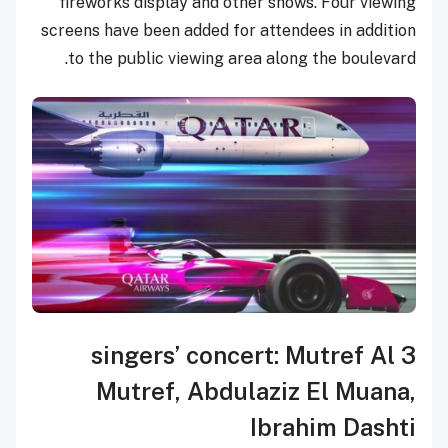
fireworks display and other shows. Four viewing
screens have been added for attendees in addition
to the public viewing area along the boulevard.
3 singers’ concert: Mutref Al
Mutref, Abdulaziz El Muana,
Ibrahim Dashti