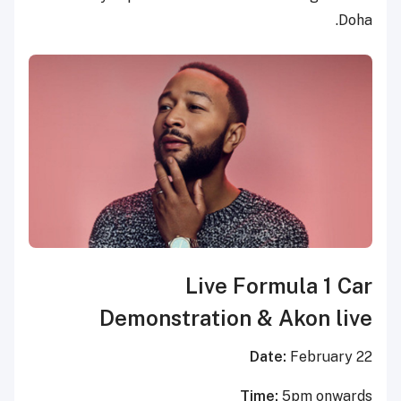
Doha.
Live Formula 1 Car
Demonstration & Akon live
Date:
February 22
Time:
5pm onwards