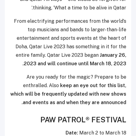
thinking, ‘What a time to be alive in Qatar.’
From electrifying performances from the world’s
top musicians and bands to larger-than-life
entertainment and sports events at the heart of
Doha, Qatar Live 2023 has something in it for the
entire family. Qatar Live 2023 began
January 26,
2023 and will continue until March 18, 2023.
Are you ready for the magic? Prepare to be
enthralled. Also
keep an eye out for this list,
which will be frequently updated with new shows
and events as and when they are announced.
PAW PATROL® FESTIVAL
Date:
March 2 to March 18