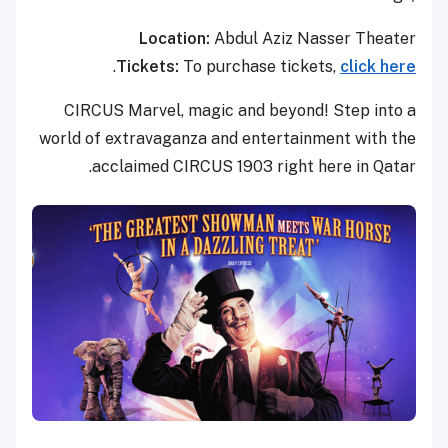
Location:
Abdul Aziz Nasser Theater
.
Tickets:
To purchase tickets,
click here
CIRCUS Marvel, magic and beyond! Step into a
world of extravaganza and entertainment with the
acclaimed CIRCUS 1903 right here in Qatar.