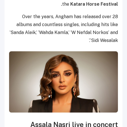
the
Katara Horse Festival.
Over the years, Angham has released over 28
albums and countless singles, including hits like
‘Sanda Aleik,’ ‘Wahda Kamla,’ ‘W Nefdal Norkos’ and
‘Sidi Wesalak.’
Assala Nasri live in concert