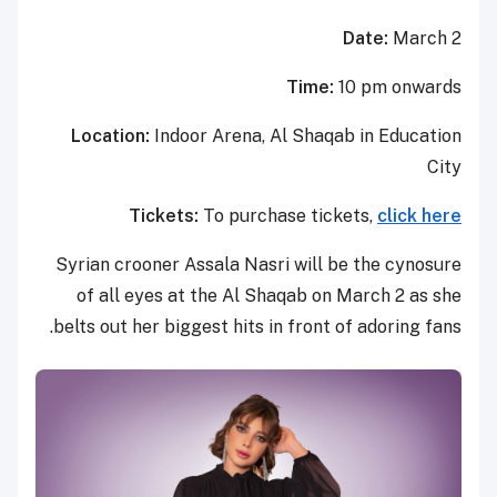
Date:
March 2
Time:
10 pm onwards
Location:
Indoor Arena, Al Shaqab in Education
City
Tickets:
To purchase tickets,
click here
Syrian crooner Assala Nasri will be the cynosure
of all eyes at the Al Shaqab on March 2 as she
belts out her biggest hits in front of adoring fans.