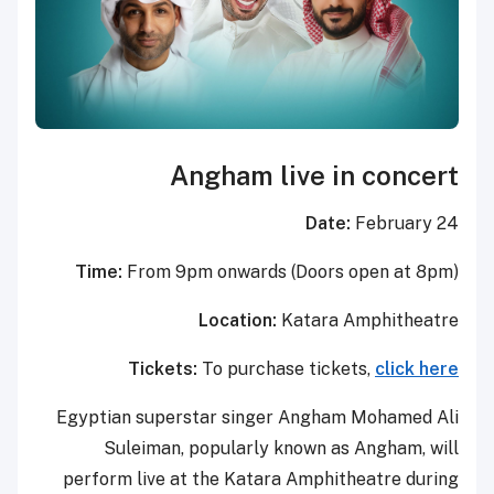
Angham live in concert
Date:
February 24
Time:
From 9pm onwards (Doors open at 8pm)
Location:
Katara Amphitheatre
Tickets:
To purchase tickets,
click here
Egyptian superstar singer Angham Mohamed Ali
Suleiman, popularly known as Angham, will
perform live at the Katara Amphitheatre during