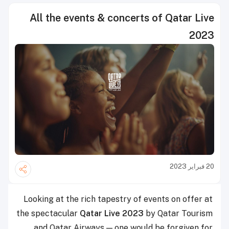
All the events & concerts of Qatar Live
2023
20 فبراير 2023
Looking at the rich tapestry of events on offer at
the spectacular
Qatar Live 2023
by Qatar Tourism
and Qatar Airways — one would be forgiven for