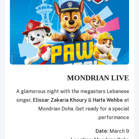
MONDRIAN LIVE
A glamorous night with the megastars Lebanese
singer,
Elissar Zakaria Khoury
&
Haifa Wehbe
at
Mondrian Doha. Get ready for a special
performance.
Date:
March 9