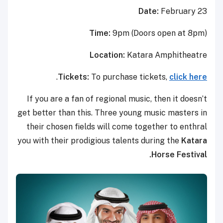
Date:
February 23
Time:
9pm (Doors open at 8pm)
Location:
Katara Amphitheatre
.
Tickets:
To purchase tickets,
click here
If you are a fan of regional music, then it doesn’t
get better than this. Three young music masters in
their chosen fields will come together to enthral
you with their prodigious talents during the
Katara
Horse Festival.