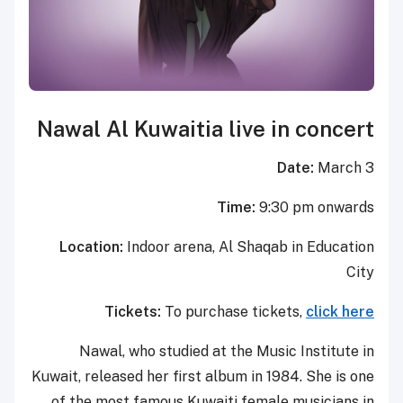
Nawal Al Kuwaitia live in concert
Date:
March 3
Time:
9:30 pm onwards
Location:
Indoor arena, Al Shaqab in Education
City
Tickets:
To purchase tickets,
click here
Nawal, who studied at the Music Institute in
Kuwait, released her first album in 1984. She is one
of the most famous Kuwaiti female musicians in