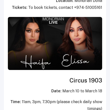
Location:
Mondrian Doha
Tickets:
To book tickets, contact +974-51005161
Circus 1903
Date:
March 10 to March 18
Time:
11am, 3pm, 7.30pm (please check daily show
timings)