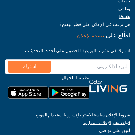
خدمات
وظائف
Deals
هل ترغب في الإعلان على قطر ليفنج؟
اطّلع على
صفحة الإعلان
اشترك في نشرتنا البريدية للحصول على أحدث التحديثات
اشترك
تطبيقنا للجوال
شروط استخدام الموقع
سياسة الاسترجاع
شروط الإعلان
اتصل بنا
قواعد نشر الإعلانات
لنبقَ على تواصل