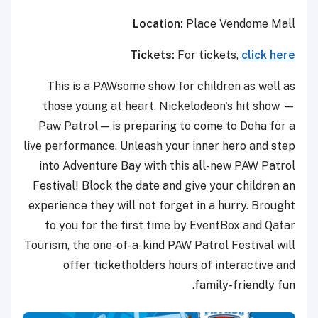
Location:
Place Vendome Mall
Tickets:
For tickets,
click here
This is a PAWsome show for children as well as
those young at heart. Nickelodeon's hit show —
Paw Patrol — is preparing to come to Doha for a
live performance. Unleash your inner hero and step
into Adventure Bay with this all-new PAW Patrol
Festival! Block the date and give your children an
experience they will not forget in a hurry. Brought
to you for the first time by EventBox and Qatar
Tourism, the one-of-a-kind PAW Patrol Festival will
offer ticketholders hours of interactive and
family-friendly fun.