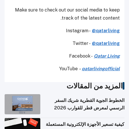
Make sure to check out our social media to keep
track of the latest content.
Instagram -
@qatarliving
Twitter -
@qatarliving
Facebook -
Qatar Living
YouTube
-
qatarlivingofficial
المزيد من المقالات
الخطوط الجوية القطرية شريك السفر
الرسمي لمعرض قطر للقوارب 2026
كيفية تسعير الأجهزة الإلكترونية المستعملة