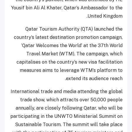
Yousif bin Ali Al Khater, Qatar’s Ambassador to the
United Kingdom.
Qatar Tourism Authority (QTA) launched the
country’s latest destination promotion campaign,
‘Qatar Welcomes the World’ at the 37th World
Travel Market (WTM). The campaign, which
capitalises on the country’s new visa facilitation
measures aims to leverage WTM’s platform to
extend its audience reach.
International trade and media attending the global
trade show, which attracts over 50,000 people
annually, are closely following Qatar, who will be
participating in the UNWTO Ministerial Summit on
Sustainable Tourism. The summit will take place