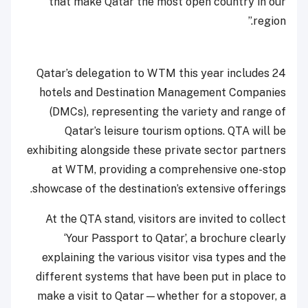
that make Qatar the most open country in our
region.”
Qatar’s delegation to WTM this year includes 24
hotels and Destination Management Companies
(DMCs), representing the variety and range of
Qatar’s leisure tourism options. QTA will be
exhibiting alongside these private sector partners
at WTM, providing a comprehensive one-stop
showcase of the destination’s extensive offerings.
At the QTA stand, visitors are invited to collect
‘Your Passport to Qatar’, a brochure clearly
explaining the various visitor visa types and the
different systems that have been put in place to
make a visit to Qatar—whether for a stopover, a