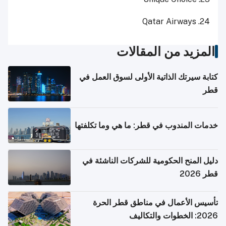
24. Qatar Airways
المزيد من المقالات
كتابة سيرتك الذاتية الأولى لسوق العمل في
قطر
خدمات المندوب في قطر: ما هي وما تكلفتها
دليل المنح الحكومية للشركات الناشئة في
قطر 2026
تأسيس الأعمال في مناطق قطر الحرة
2026: الخطوات والتكاليف