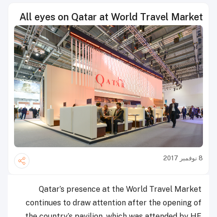
All eyes on Qatar at World Travel Market
8 نوفمبر 2017
Qatar’s presence at the World Travel Market
continues to draw attention after the opening of
the country’s pavilion, which was attended by HE