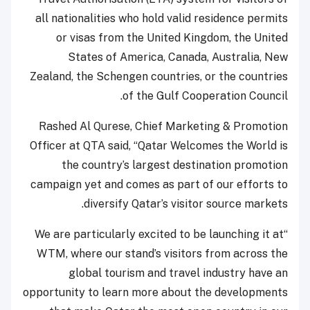
all nationalities who hold valid residence permits
or visas from the United Kingdom, the United
States of America, Canada, Australia, New
Zealand, the Schengen countries, or the countries
of the Gulf Cooperation Council.
Rashed Al Qurese, Chief Marketing & Promotion
Officer at QTA said, “Qatar Welcomes the World is
the country’s largest destination promotion
campaign yet and comes as part of our efforts to
diversify Qatar’s visitor source markets.
“We are particularly excited to be launching it at
WTM, where our stand’s visitors from across the
global tourism and travel industry have an
opportunity to learn more about the developments