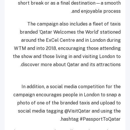
short break or as a final destination—a smooth
and enjoyable process.
The campaign also includes a fleet of taxis
branded ‘Qatar Welcomes the World’ stationed
around the ExCel Centre and in London during
WTM and into 2018, encouraging those attending
the show and those living in and visiting London to
discover more about Qatar and its attractions.
In addition, a social media competition for the
campaign encourages people in London to snap a
photo of one of the branded taxis and upload to
social media tagging @VisitQatar and using the
hashtag #PassportToQatar.