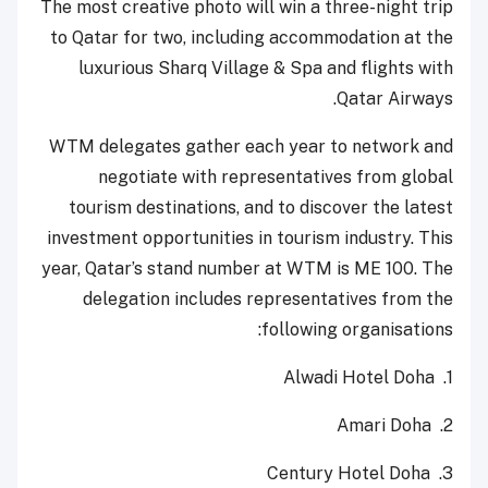
The most creative photo will win a three-night trip
to Qatar for two, including accommodation at the
luxurious Sharq Village & Spa and flights with
Qatar Airways.
WTM delegates gather each year to network and
negotiate with representatives from global
tourism destinations, and to discover the latest
investment opportunities in tourism industry. This
year, Qatar’s stand number at WTM is ME 100. The
delegation includes representatives from the
following organisations:
Alwadi Hotel Doha
1.
Amari Doha
2.
Century Hotel Doha
3.