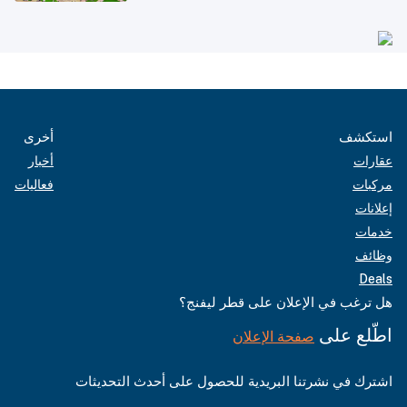
أخرى
استكشف
أخبار
عقارات
فعاليات
مركبات
إعلانات
خدمات
وظائف
Deals
هل ترغب في الإعلان على قطر ليفنج؟
اطّلع على
صفحة الإعلان
اشترك في نشرتنا البريدية للحصول على أحدث التحديثات