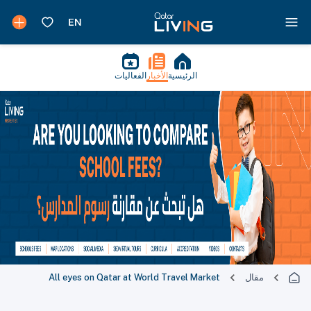
الفعاليات
الأخبار
الرئيسية
All eyes on Qatar at World Travel Market
مقال