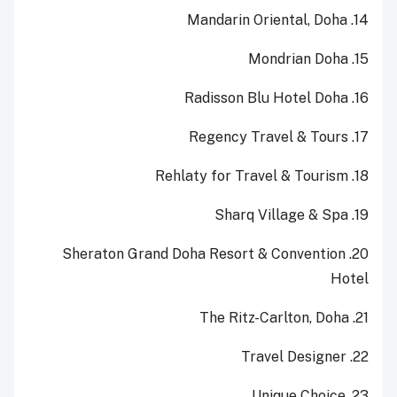
14. Mandarin Oriental, Doha
15. Mondrian Doha
16. Radisson Blu Hotel Doha
17. Regency Travel & Tours
18. Rehlaty for Travel & Tourism
19. Sharq Village & Spa
20. Sheraton Grand Doha Resort & Convention
Hotel
21. The Ritz-Carlton, Doha
22. Travel Designer
23. Unique Choice