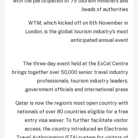
with the participation of 75 tourism ministers and
heads of authorities.
WTM, which kicked off on 6th November in
London, is the global tourism industry’s most
anticipated annual event.
The three-day event held at the ExCel Centre
brings together over 50,000 senior travel industry
professionals, tourism industry leaders,
government officials and international press.
Qatar is now the region’s most open country with
nationals of over 80 countries eligible for a free
entry visa waiver. To further facilitate visitor
access, the country introduced an Electronic
Travel Authorisation (ETA) system for visitors of