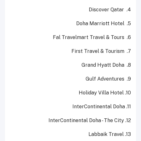
Discover Qatar
4.
Doha Marriott Hotel
5.
Fal Travelmart Travel & Tours
6.
First Travel & Tourism
7.
Grand Hyatt Doha
8.
Gulf Adventures
9.
10. Holiday Villa Hotel
11. InterContinental Doha
12. InterContinental Doha - The City
13. Labbaik Travel