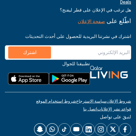
Deals
هل ترغب في الإعلان على قطر ليفنج؟
اطّلع على
صفحة الإعلان
اشترك في نشرتنا البريدية للحصول على أحدث التحديثات
اشترك
تطبيقنا للجوال
شروط استخدام الموقع
سياسة الاسترجاع
شروط الإعلان
اتصل بنا
قواعد نشر الإعلانات
لنبقَ على تواصل