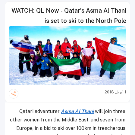
WATCH: QL Now - Qatar’s Asma Al Thani
is set to ski to the North Pole
1 أبريل 2018
Qatari adventurer
Asma Al Thani
will join three
other women from the Middle East, and seven from
Europe, in a bid to ski over 100km in treacherous