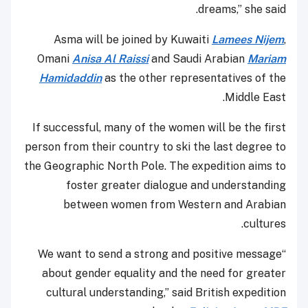
dreams,” she said.
Asma will be joined by Kuwaiti
Lamees Nijem
,
Omani
Anisa Al Raissi
and Saudi Arabian
Mariam
Hamidaddin
as the other representatives of the
Middle East.
If successful, many of the women will be the first
person from their country to ski the last degree to
the Geographic North Pole. The expedition aims to
foster greater dialogue and understanding
between women from Western and Arabian
cultures.
“We want to send a strong and positive message
about gender equality and the need for greater
cultural understanding,” said British expedition