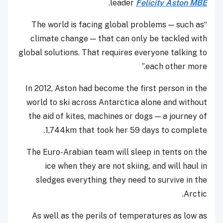
.
leader
Felicity Aston MBE
“The world is facing global problems — such as
climate change — that can only be tackled with
global solutions. That requires everyone talking to
each other more.”
In 2012, Aston had become the first person in the
world to ski across Antarctica alone and without
the aid of kites, machines or dogs — a journey of
1,744km that took her 59 days to complete.
The Euro-Arabian team will sleep in tents on the
ice when they are not skiing, and will haul in
sledges everything they need to survive in the
Arctic.
As well as the perils of temperatures as low as