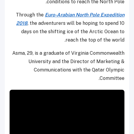
conditions to reach the North Pole.
Through the
Euro-Arabian North Pole Expedition
2018
, the adventurers will be hoping to spend 10
days on the shifting ice of the Arctic Ocean to
reach the top of the world.
Asma, 29, is a graduate of Virginia Commonwealth
University and the Director of Marketing &
Communications with the Qatar Olympic
Committee.