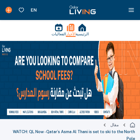
الفعاليات
الأخبار
الرئيسية
مقال
WATCH: QL Now - Qatar’s Asma Al Thani is set to ski to the North
Pole