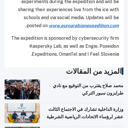
experiments during the expedition and will be
sharing their experiences live from the ice with
schools and via social media. Updates will be
.
posted on
www.euroarabianexpedition.com
The expedition is sponsored by cybersecurity firm
Kaspersky Lab, as well as Engie, Poseidon
Expeditions, OmanTel and I Feel Slovenia.
المزيد من المقالات
محمد صلاح يقترب من التوقيع مع نادي
طرابزون سبور التركي
وزارة الداخلية تشارك في الاجتماع الثالث
عشر لرؤساء الاتحادات الرياضية الشرطية
بدول مجلس التعاون