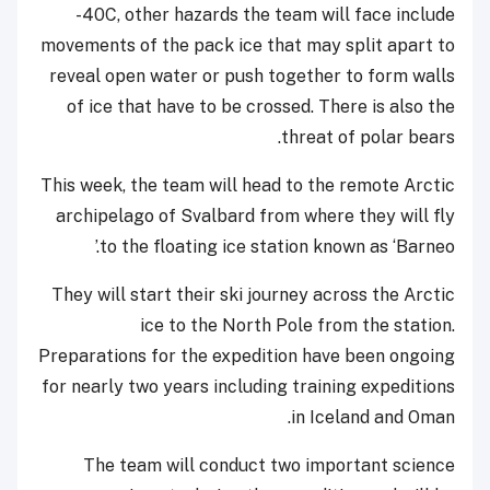
-40C, other hazards the team will face include
movements of the pack ice that may split apart to
reveal open water or push together to form walls
of ice that have to be crossed. There is also the
threat of polar bears.
This week, the team will head to the remote Arctic
archipelago of Svalbard from where they will fly
to the floating ice station known as ‘Barneo.’
They will start their ski journey across the Arctic
ice to the North Pole from the station.
Preparations for the expedition have been ongoing
for nearly two years including training expeditions
in Iceland and Oman.
The team will conduct two important science