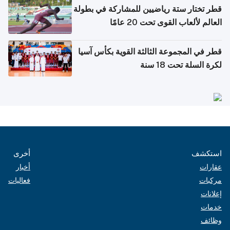
قطر تختار ستة رياضيين للمشاركة في بطولة
العالم لألعاب القوى تحت 20 عامًا
قطر في المجموعة الثالثة القوية بكأس آسيا
لكرة السلة تحت 18 سنة
أخرى
استكشف
أخبار
عقارات
فعاليات
مركبات
إعلانات
خدمات
وظائف