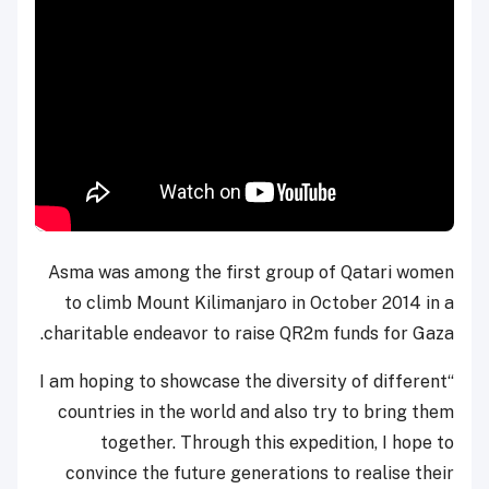
Asma was among the first group of Qatari women
to climb Mount Kilimanjaro in October 2014 in a
charitable endeavor to raise QR2m funds for Gaza.
“I am hoping to showcase the diversity of different
countries in the world and also try to bring them
together. Through this expedition, I hope to
convince the future generations to realise their