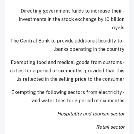
- Directing government funds to increase their
investments in the stock exchange by 10 billion
riyals.
- The Central Bank to provide additional liquidity to
banks operating in the country.
- Exempting food and medical goods from customs
duties for a period of six months, provided that this
is reflected in the selling price to the consumer.
- Exempting the following sectors from electricity
and water fees for a period of six months:
Hospitality and tourism sector
Retail sector