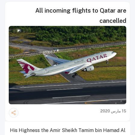
All incoming flights to Qatar are
cancelled
15 مارس 2020
His Highness the Amir Sheikh Tamim bin Hamad Al