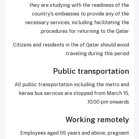
they are studying with the readiness of the
country's embassies to provide any of the
necessary services, including facilitating the
procedures for returning to the Qatar.
Citizens and residents in the of Qatar should avoid
traveling during this period.
Public transportation
All public transportation including the metro and
karwa bus services are stopped from March 15,
10:00 pm onwards.
Working remotely
Employees aged 55 years and above, pregnant