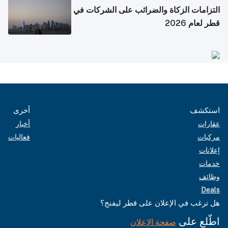
التزامات الزكاة والضرائب على الشركات في
قطر لعام 2026
أخرى
استكشف
أخبار
عقارات
فعاليات
مركبات
إعلانات
خدمات
وظائف
Deals
هل ترغب في الإعلان على قطر ليفنج؟
اطّلع على
صفحة الإعلان