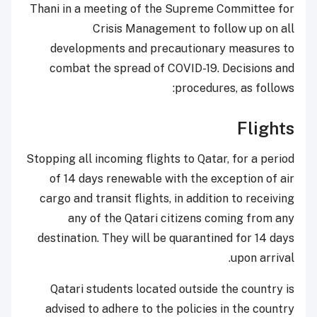
Thani in a meeting of the Supreme Committee for
Crisis Management to follow up on all
developments and precautionary measures to
combat the spread of COVID-19. Decisions and
procedures, as follows:
Flights
Stopping all incoming flights to Qatar, for a period
of 14 days renewable with the exception of air
cargo and transit flights, in addition to receiving
any of the Qatari citizens coming from any
destination. They will be quarantined for 14 days
upon arrival.
Qatari students located outside the country is
advised to adhere to the policies in the country