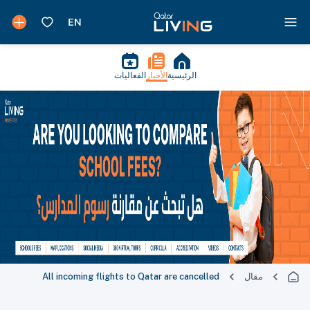
الفعاليات
الأخبار
الرئيسية
All incoming flights to Qatar are cancelled
مقال