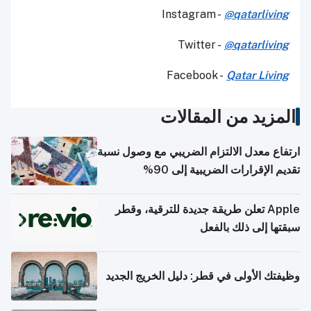
Instagram -
@qatarliving
Twitter -
@qatarliving
Facebook -
Qatar Living
المزيد من المقالات
ارتفاع معدل الالتزام الضريبي مع وصول نسبة
تقديم الإقرارات الضريبية إلى 90%
Apple تعلن طريقة جديدة للترقية، وقطر
سبقتها إلى ذلك بالفعل
وظيفتك الأولى في قطر: دليل الخريج الجديد