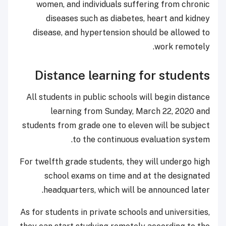
women, and individuals suffering from chronic
diseases such as diabetes, heart and kidney
disease, and hypertension should be allowed to
work remotely.
Distance learning for students
All students in public schools will begin distance
learning from Sunday, March 22, 2020 and
students from grade one to eleven will be subject
to the continuous evaluation system.
For twelfth grade students, they will undergo high
school exams on time and at the designated
headquarters, which will be announced later.
As for students in private schools and universities,