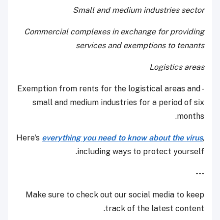
Small and medium industries sector
Commercial complexes in exchange for providing
services and exemptions to tenants
Logistics areas
- Exemption from rents for the logistical areas and
small and medium industries for a period of six
months.
Here's
everything you need to know about the virus
,
including ways to protect yourself.
---
Make sure to check out our social media to keep
track of the latest content.