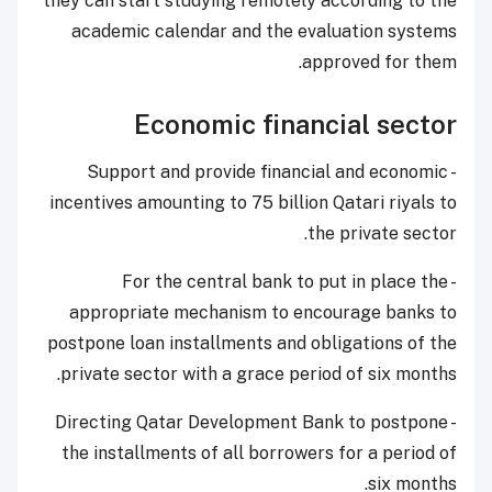
they can start studying remotely according to the
academic calendar and the evaluation systems
approved for them.
Economic financial sector
- Support and provide financial and economic
incentives amounting to 75 billion Qatari riyals to
the private sector.
- For the central bank to put in place the
appropriate mechanism to encourage banks to
postpone loan installments and obligations of the
private sector with a grace period of six months.
- Directing Qatar Development Bank to postpone
the installments of all borrowers for a period of
six months.