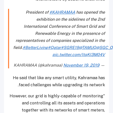
President of
#KAHRAMAA
has opened the
exhibition on the sidelines of the 2nd
International Conference of Smart Grid and
Renewable Energy in the presence of
representatives of companies specialized in the
field.
#BetterLiving
#Qatar
#SGRE19
@TAMUQ
@SGC_Q
pic.twitter.com/ItqKI3M04V
November 19, 2019
— KAHRAMAA (@kahramaa)
He said that like any smart utility, Kahramaa has
faced challenges while upgrading its network.
"However, our grid is highly-capable of monitoring
and controlling all its assets and operations
together with its networks of smart meters,