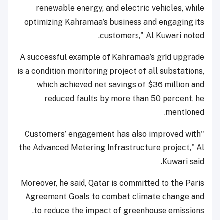
renewable energy, and electric vehicles, while
optimizing Kahramaa’s business and engaging its
customers," Al Kuwari noted.
A successful example of Kahramaa’s grid upgrade
is a condition monitoring project of all substations,
which achieved net savings of $36 million and
reduced faults by more than 50 percent, he
mentioned.
"Customers’ engagement has also improved with
the Advanced Metering Infrastructure project," Al
Kuwari said.
Moreover, he said, Qatar is committed to the Paris
Agreement Goals to combat climate change and
to reduce the impact of greenhouse emissions.