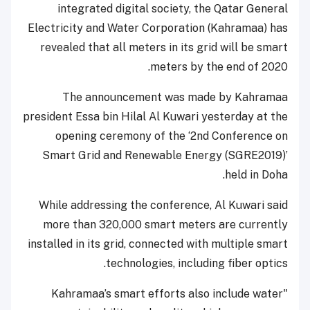
integrated digital society, the Qatar General
Electricity and Water Corporation (Kahramaa) has
revealed that all meters in its grid will be smart
meters by the end of 2020.
The announcement was made by Kahramaa
president Essa bin Hilal Al Kuwari yesterday at the
opening ceremony of the ‘2nd Conference on
Smart Grid and Renewable Energy (SGRE2019)’
held in Doha.
While addressing the conference, Al Kuwari said
more than 320,000 smart meters are currently
installed in its grid, connected with multiple smart
technologies, including fiber optics.
"Kahramaa’s smart efforts also include water