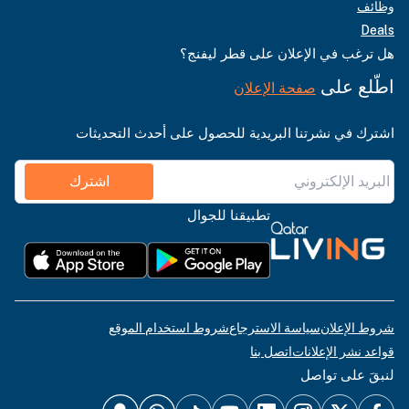
وظائف
Deals
هل ترغب في الإعلان على قطر ليفنج؟
اطّلع على
صفحة الإعلان
اشترك في نشرتنا البريدية للحصول على أحدث التحديثات
اشترك
تطبيقنا للجوال
شروط استخدام الموقع
سياسة الاسترجاع
شروط الإعلان
اتصل بنا
قواعد نشر الإعلانات
لنبقَ على تواصل