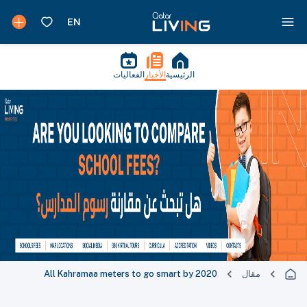
الفعاليات
الأخبار
الرئيسية
All Kahramaa meters to go smart by 2020
مقال