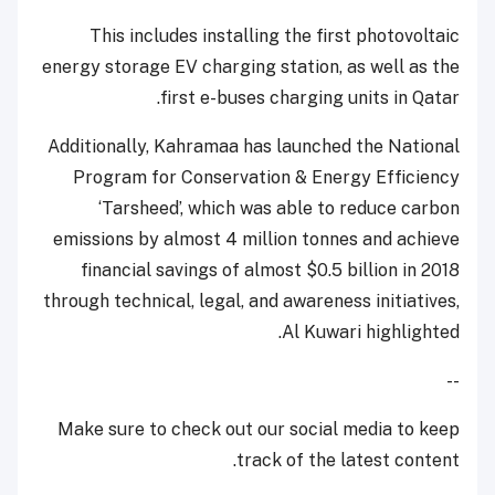
This includes installing the first photovoltaic
energy storage EV charging station, as well as the
first e-buses charging units in Qatar.
Additionally, Kahramaa has launched the National
Program for Conservation & Energy Efficiency
‘Tarsheed’, which was able to reduce carbon
emissions by almost 4 million tonnes and achieve
financial savings of almost $0.5 billion in 2018
through technical, legal, and awareness initiatives,
Al Kuwari highlighted.
--
Make sure to check out our social media to keep
track of the latest content.