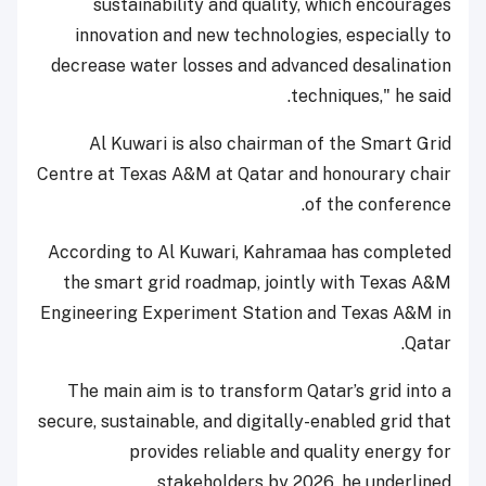
sustainability and quality, which encourages
innovation and new technologies, especially to
decrease water losses and advanced desalination
techniques," he said.
Al Kuwari is also chairman of the Smart Grid
Centre at Texas A&M at Qatar and honourary chair
of the conference.
According to Al Kuwari, Kahramaa has completed
the smart grid roadmap, jointly with Texas A&M
Engineering Experiment Station and Texas A&M in
Qatar.
The main aim is to transform Qatar’s grid into a
secure, sustainable, and digitally-enabled grid that
provides reliable and quality energy for
stakeholders by 2026, he underlined.