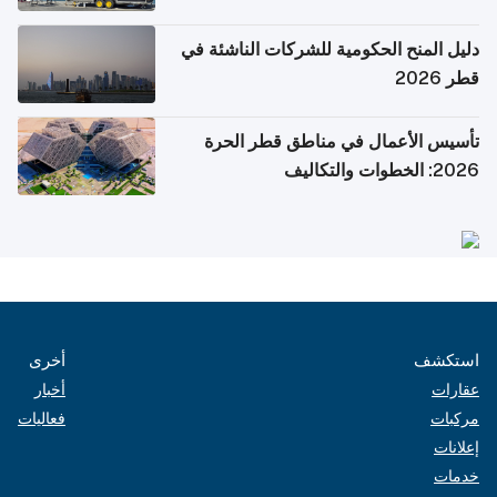
دليل المنح الحكومية للشركات الناشئة في
قطر 2026
تأسيس الأعمال في مناطق قطر الحرة
2026: الخطوات والتكاليف
أخرى
استكشف
أخبار
عقارات
فعاليات
مركبات
إعلانات
خدمات