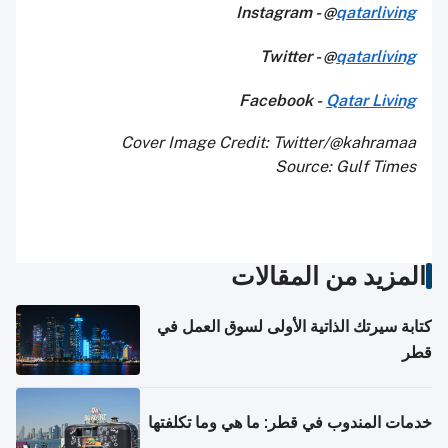
Instagram - @
qatarliving
Twitter - @
qatarliving
Facebook -
Qatar Living
Cover Image Credit: Twitter/@kahramaa
Source: Gulf Times
المزيد من المقالات
كتابة سيرتك الذاتية الأولى لسوق العمل في
قطر
خدمات المندوب في قطر: ما هي وما تكلفتها