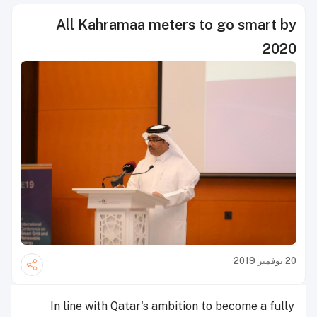
All Kahramaa meters to go smart by
2020
20 نوفمبر 2019
In line with Qatar's ambition to become a fully