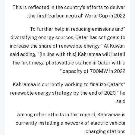
This is reflected in the country's efforts to deliver
the first 'carbon neutral' World Cup in 2022.
"To further help in reducing emissions and
diversifying energy sources, Qatar has set goals to
increase the share of renewable energy," Al Kuwari
said adding, "[In line with this] Kahramaa will install
the first mega photovoltaic station in Qatar with a
capacity of 700MW in 2022."
"Kahramaa is currently working to finalize Qatar’s
renewable energy strategy by the end of 2020," he
said.
Among other efforts in this regard, Kahramaa is
currently installing a network of electric vehicle
charging stations.