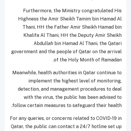
Furthermore, the Ministry congratulated His
Highness the Amir Sheikh Tamim bin Hamad Al
Thani, HH the Father Amir Sheikh Hamad bin
Khalifa Al Thani, HH the Deputy Amir Sheikh
Abdullah bin Hamad Al Thani, the Qatari
government and the people of Qatar on the arrival
of the Holy Month of Ramadan.
Meanwhile, health authorities in Qatar continue to
implement the highest level of monitoring,
detection, and management procedures to deal
with the virus, the public has been advised to
follow certain measures to safeguard their health.
For any queries, or concerns related to COVID-19 in
Qatar, the public can contact a 24/7 hotline set up