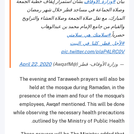
بشأن استمرار إيقاف خطبة الجمعة
#وزارة_الأوقاف
بيان
وصلاة الجماعة في مساجد قطر خلال شهر رمضان
المبارك، مع نقل صلاة الجمعة وصلاة العشاء والتراويح
والقيام من جامع الإمام محمد بن عبدالوهاب
#سلامتك_هي_سلامتي
حصرياً.
#لأجل_قطر_كلنا_في_البيت
pic.twitter.com/pIaP4LRC0V
April 22, 2020
— وزارة الأوقاف - قطر (@AwqafM)
The evening and Taraweeh prayers will also be
held at the mosque during Ramadan, in the
presence of the imam and four of the mosque's
employees, Awqaf mentioned. This will be done
while observing the necessary health precautions
outlined by the Ministry of Public Health.