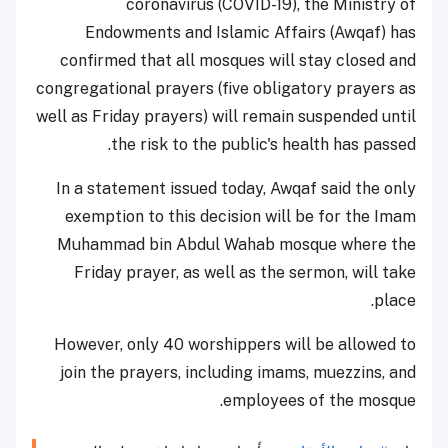
coronavirus (COVID-19), the Ministry of
Endowments and Islamic Affairs (Awqaf) has
confirmed that all mosques will stay closed and
congregational prayers (five obligatory prayers as
well as Friday prayers) will remain suspended until
the risk to the public's health has passed.
In a statement issued today, Awqaf said the only
exemption to this decision will be for the Imam
Muhammad bin Abdul Wahab mosque where the
Friday prayer, as well as the sermon, will take
place.
However, only 40 worshippers will be allowed to
join the prayers, including imams, muezzins, and
employees of the mosque.