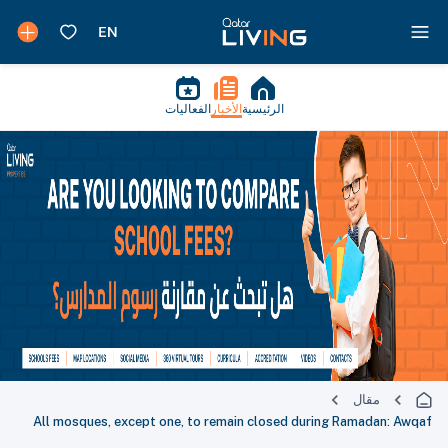
الفعاليات
الأخبار
الرئيسية
مقال
All mosques, except one, to remain closed during Ramadan: Awqaf