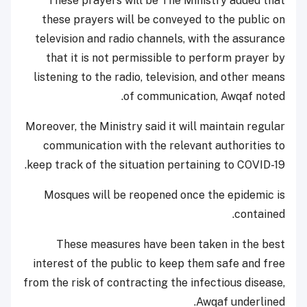
These prayers will be The Ministry added that
these prayers will be conveyed to the public on
television and radio channels, with the assurance
that it is not permissible to perform prayer by
listening to the radio, television, and other means
of communication, Awqaf noted.
Moreover, the Ministry said it will maintain regular
communication with the relevant authorities to
keep track of the situation pertaining to COVID-19.
Mosques will be reopened once the epidemic is
contained.
These measures have been taken in the best
interest of the public to keep them safe and free
from the risk of contracting the infectious disease,
Awqaf underlined.