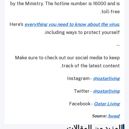
by the Ministry. The hotline number is 16000 and is
toll-free.
Here's
everything you need to know about the virus
,
including ways to protect yourself.
--
Make sure to check out our social media to keep
track of the latest content.
Instagram -
@qatarliving
Twitter -
@qatarliving
Facebook -
Qatar Living
Source:
Awqaf
المزيد من المقالات