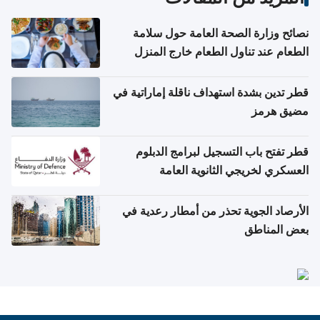
نصائح وزارة الصحة العامة حول سلامة
الطعام عند تناول الطعام خارج المنزل
والتعامل مع حالات التسمم الغذائي
قطر تدين بشدة استهداف ناقلة إماراتية في
مضيق هرمز
قطر تفتح باب التسجيل لبرامج الدبلوم
العسكري لخريجي الثانوية العامة
الأرصاد الجوية تحذر من أمطار رعدية في
بعض المناطق