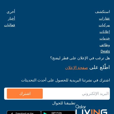
أخرى
استكشف
أخبار
عقارات
فعاليات
مركبات
إعلانات
خدمات
وظائف
Deals
هل ترغب في الإعلان على قطر ليفنج؟
اطّلع على
صفحة الإعلان
اشترك في نشرتنا البريدية للحصول على أحدث التحديثات
اشترك
تطبيقنا للجوال