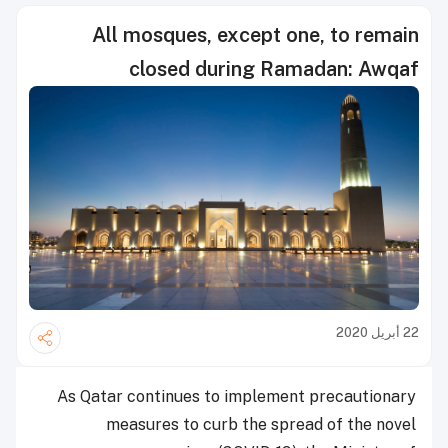
All mosques, except one, to remain
closed during Ramadan: Awqaf
22 أبريل 2020
As Qatar continues to implement precautionary
measures to curb the spread of the novel