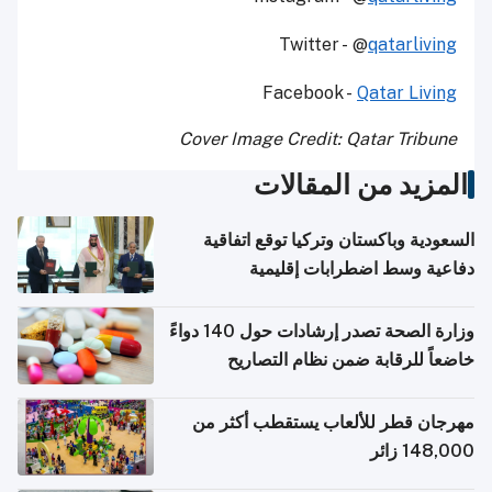
Twitter - @
qatarliving
Facebook -
Qatar Living
Cover Image Credit: Qatar Tribune
المزيد من المقالات
السعودية وباكستان وتركيا توقع اتفاقية
دفاعية وسط اضطرابات إقليمية
وزارة الصحة تصدر إرشادات حول 140 دواءً
خاضعاً للرقابة ضمن نظام التصاريح
الإلكترونية للسفر
مهرجان قطر للألعاب يستقطب أكثر من
148,000 زائر