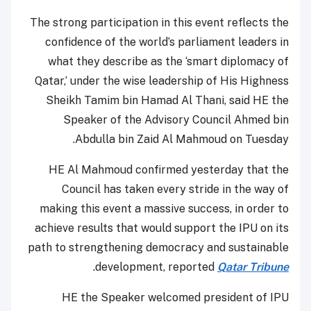
The strong participation in this event reflects the
confidence of the world’s parliament leaders in
what they describe as the ‘smart diplomacy of
Qatar,’ under the wise leadership of His Highness
Sheikh Tamim bin Hamad Al Thani, said HE the
Speaker of the Advisory Council Ahmed bin
Abdulla bin Zaid Al Mahmoud on Tuesday.
HE Al Mahmoud confirmed yesterday that the
Council has taken every stride in the way of
making this event a massive success, in order to
achieve results that would support the IPU on its
path to strengthening democracy and sustainable
.
development, reported
Qatar Tribune
HE the Speaker welcomed president of IPU