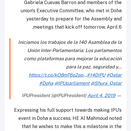
Gabriela Cuevas Barron and members of the
union's Executive Committee, who met in Doha
yesterday to prepare for the Assembly and
meetings that kick off tomorrow, April 6.
Iniciamos los trabajos de la 140 Asamblea de la
Unión Inter-Parlamentaria: Los parlamentos
como plataformas para mejorar la educación
para la paz, seguridad y…
https://t.co/kO8mT6s2ap
…
#140IPU
#Qatar
#Doha
@IPUparliament
@Shura_Qatar
April 4, 2019
— IPUPresident (@IPUPresident)
Expressing his full support towards making IPU’s
event in Doha a success, HE Al Mahmoud noted
that he wishes to make this a milestone in the