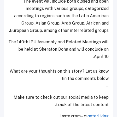
The event will include both closed and open
meetings with various groups, categorized
according to regions such as the Latin American
Group, Asian Group, Arab Group, African and
European Group, among other interrelated groups.
The 140th IPU Assembly and Related Meetings will
be held at Sheraton Doha and will conclude on
April 10.
What are your thoughts on this story? Let us know
in the comments below!
--
Make sure to check out our social media to keep
track of the latest content.
Instagram - @
qatarliving