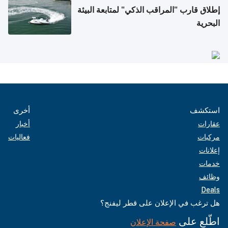
إطلاق قارب "المراقب الذكي" لمتابعة البيئة
البحرية
أخرى
استكشف
أخبار
عقارات
فعاليات
مركبات
إعلانات
خدمات
وظائف
Deals
هل ترغب في الإعلان على قطر ليفنج؟
اطّلع على
صفحة الإعلان