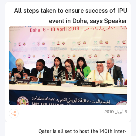
All steps taken to ensure success of IPU
event in Doha, says Speaker
5 أبريل 2019
Qatar is all set to host the 140th Inter-