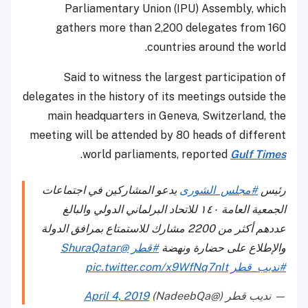
Parliamentary Union (IPU) Assembly, which
gathers more than 2,200 delegates from 160
countries around the world.
Said to witness the largest participation of
delegates in the history of its meetings outside the
main headquarters in Geneva, Switzerland, the
meeting will be attended by 80 heads of different
.
world parliaments, reported
Gulf Times
يدعو المشاركين في اجتماعات
#مجلس_الشورى
رئيس
الجمعية العامة ١٤٠ للاتحاد البرلماني الدولي والبالغ
عددهم أكثر من 2200 مشارك للاستمتاع بمرافق الدولة
@ShuraQatar
#قطر
والإطلاع على حضارة ونهضة
pic.twitter.com/x9WfNq7nIt
#نديب_قطر
April 4, 2019
— نديب قطر (@NadeebQa)