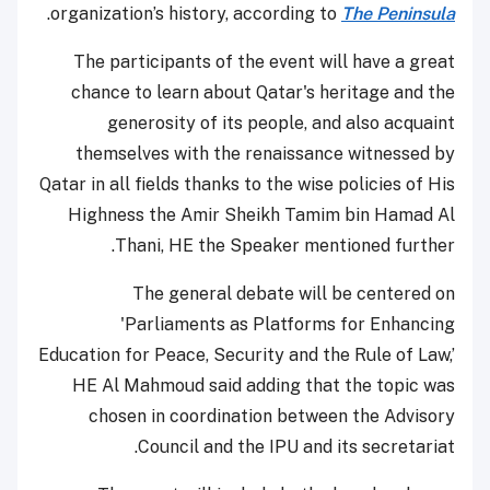
.
organization’s history, according to
The Peninsula
The participants of the event will have a great
chance to learn about Qatar's heritage and the
generosity of its people, and also acquaint
themselves with the renaissance witnessed by
Qatar in all fields thanks to the wise policies of His
Highness the Amir Sheikh Tamim bin Hamad Al
Thani, HE the Speaker mentioned further.
The general debate will be centered on
'Parliaments as Platforms for Enhancing
Education for Peace, Security and the Rule of Law,’
HE Al Mahmoud said adding that the topic was
chosen in coordination between the Advisory
Council and the IPU and its secretariat.