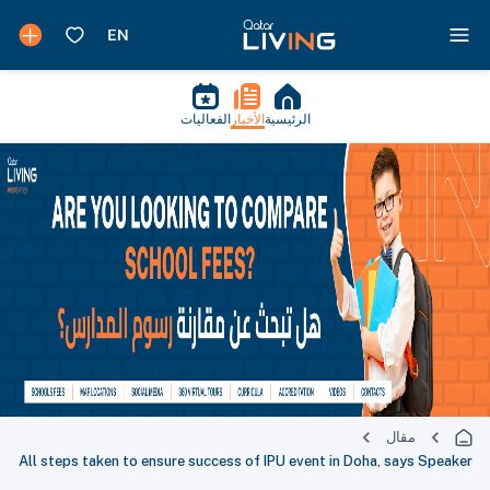
الفعاليات
الأخبار
الرئيسية
مقال
All steps taken to ensure success of IPU event in Doha, says Speaker