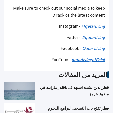
Make sure to check out our social media to keep
track of the latest content.
Instagram -
@qatarliving
Twitter -
@qatarliving
Facebook -
Qatar Living
YouTube
-
qatarlivingofficial
المزيد من المقالات
قطر تدين بشدة استهداف ناقلة إماراتية في
مضيق هرمز
قطر تفتح باب التسجيل لبرامج الدبلوم