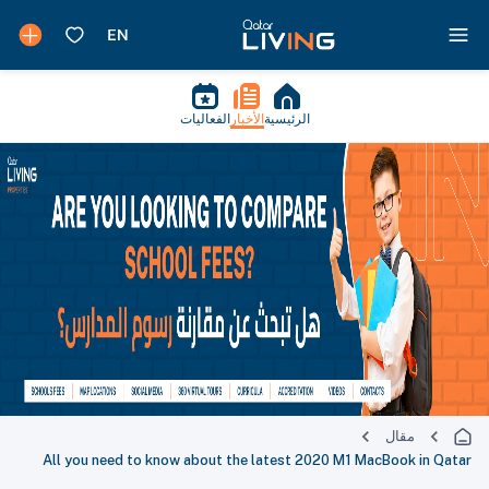
الفعاليات
الأخبار
الرئيسية
مقال
All you need to know about the latest 2020 M1 MacBook in Qatar