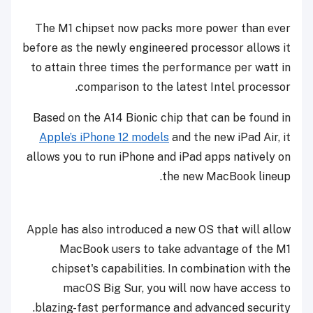
The M1 chipset now packs more power than ever
before as the newly engineered processor allows it
to attain three times the performance per watt in
comparison to the latest Intel processor.
Based on the A14 Bionic chip that can be found in
Apple’s iPhone 12 models
and the new iPad Air, it
allows you to run iPhone and iPad apps natively on
the new MacBook lineup.
Apple has also introduced a new OS that will allow
MacBook users to take advantage of the M1
chipset's capabilities. In combination with the
macOS Big Sur, you will now have access to
blazing-fast performance and advanced security.