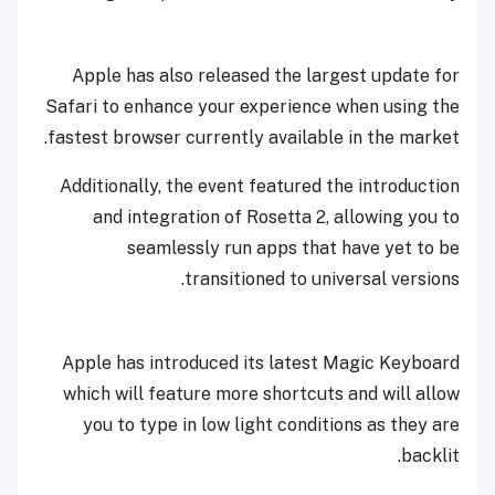
Apple has also released the largest update for
Safari to enhance your experience when using the
fastest browser currently available in the market.
Additionally, the event featured the introduction
and integration of Rosetta 2, allowing you to
seamlessly run apps that have yet to be
transitioned to universal versions.
Apple has introduced its latest Magic Keyboard
which will feature more shortcuts and will allow
you to type in low light conditions as they are
backlit.