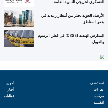
العسكري لخريجي الثانوية العامة
الأرصاد الجوية تحذر من أمطار رعدية في
بعض المناطق
المدارس الهندية (CBSE) في قطر: الرسوم
والقبول
أخرى
استكشف
أخبار
عقارات
فعاليات
مركبات
إعلانات