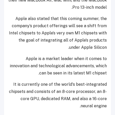
their new MacBook Air, Mac Mini, and the MacBook
Pro 13-inch model.
Apple also stated that this coming summer, the
company’s product offerings will see a shift from
Intel chipsets to Apple’s very own M1 chipsets with
the goal of integrating all of Apple’s products
under Apple Silicon.
Apple is a market leader when it comes to
innovation and technological advancements, which
can be seen in its latest M1 chipset.
It is currently one of the world's best-integrated
chipsets and consists of an 8-core processor, an 8-
core GPU, dedicated RAM, and also a 16-core
neural engine.