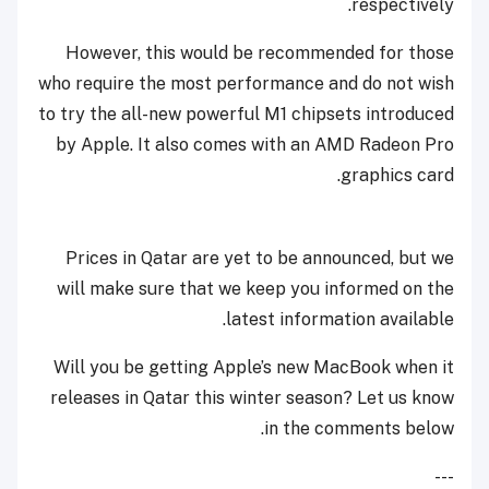
respectively.
However, this would be recommended for those
who require the most performance and do not wish
to try the all-new powerful M1 chipsets introduced
by Apple. It also comes with an AMD Radeon Pro
graphics card.
Prices in Qatar are yet to be announced, but we
will make sure that we keep you informed on the
latest information available.
Will you be getting Apple’s new MacBook when it
releases in Qatar this winter season? Let us know
in the comments below.
---