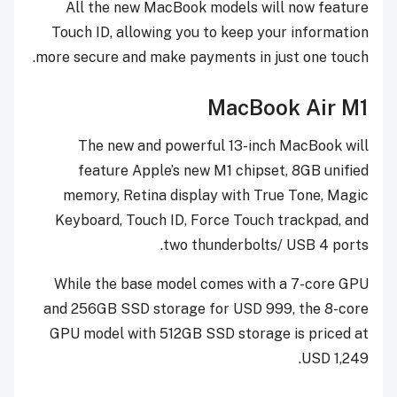
All the new MacBook models will now feature
Touch ID, allowing you to keep your information
more secure and make payments in just one touch.
MacBook Air M1
The new and powerful 13-inch MacBook will
feature Apple’s new M1 chipset, 8GB unified
memory, Retina display with True Tone, Magic
Keyboard, Touch ID, Force Touch trackpad, and
two thunderbolts/ USB 4 ports.
While the base model comes with a 7-core GPU
and 256GB SSD storage for USD 999, the 8-core
GPU model with 512GB SSD storage is priced at
USD 1,249.