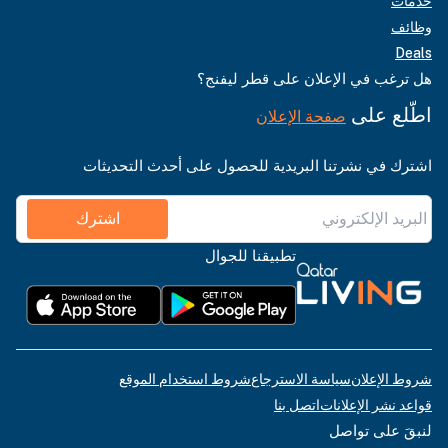
خدمات
وظائف
Deals
هل ترغب في الإعلان على قطر ليفنج؟
اطّلع على
صفحة الإعلان
اشترك في نشرتنا البريدية للحصول على أحدث التحديثات
اشترك
تطبيقنا للجوال
شروط استخدام الموقع
سياسة الاسترجاع
شروط الإعلان
اتصل بنا
قواعد نشر الإعلانات
لنبقَ على تواصل