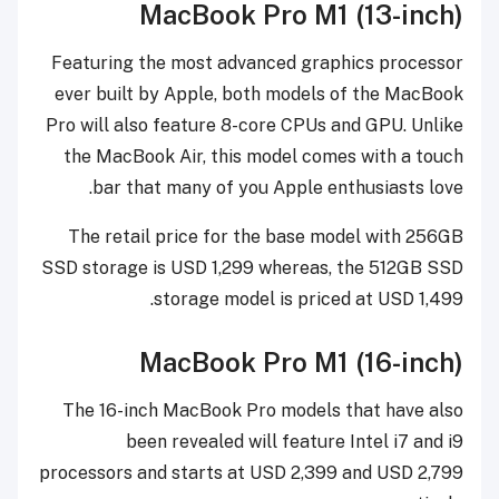
MacBook Pro M1 (13-inch)
Featuring the most advanced graphics processor
ever built by Apple, both models of the MacBook
Pro will also feature 8-core CPUs and GPU. Unlike
the MacBook Air, this model comes with a touch
bar that many of you Apple enthusiasts love.
The retail price for the base model with 256GB
SSD storage is USD 1,299 whereas, the 512GB SSD
storage model is priced at USD 1,499.
MacBook Pro M1 (16-inch)
The 16-inch MacBook Pro models that have also
been revealed will feature Intel i7 and i9
processors and starts at USD 2,399 and USD 2,799