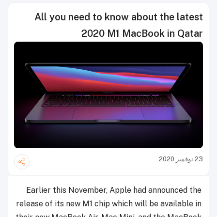
All you need to know about the latest
2020 M1 MacBook in Qatar
23 نوفمبر 2020
Earlier this November, Apple had announced the
release of its new M1 chip which will be available in