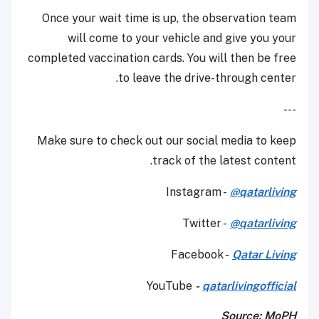
Once your wait time is up, the observation team
will come to your vehicle and give you your
completed vaccination cards. You will then be free
to leave the drive-through center.
---
Make sure to check out our social media to keep
track of the latest content.
Instagram -
@qatarliving
Twitter -
@qatarliving
Facebook -
Qatar Living
YouTube
-
qatarlivingofficial
Source: MoPH