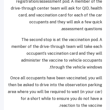
registration/assessment pod. A member of the
drive-through center team will ask for QID, health
card, and vaccination card for each of the car
occupants and they will ask a few quick
assessment questions.
The second stop is at the vaccination pod. A
member of the drive-through team will take each
occupant’s vaccination card and they will
administer the vaccine to vehicle occupants
through the vehicle windows.
Once all occupants have been vaccinated, you will
then be asked to drive into the observation parking
area where you will be required to wait (in your car)
for a short while to ensure you do not have a
reaction to the vaccine.