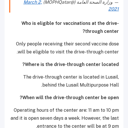
March 2,
— وزارة الصحة العامة (@MOPHQatar)
2021
Who is eligible for vaccinations at the drive-
through center?
Only people receiving their second vaccine dose
will be eligible to visit the drive-through center.
Where is the drive-through center located?
The drive-through center is located in Lusail,
behind the Lusail Multipurpose Hall.
When will the drive-through center be open?
Operating hours of the center are: 11 am to 10 pm
and it is open seven days a week. However, the last
entrance to the center will be at 9 pm.