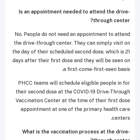
Is an appointment needed to attend the drive-
through center?
No. People do not need an appointment to attend
the drive-through center. They can simply visit on
the day of their scheduled second dose, which is 21
days after their first dose and they will be seen on
a first-come-first-seen basis.
PHCC teams will schedule eligible people in for
their second dose at the COVID-19 Drive-Through
Vaccination Center at the time of their first dose
appointment at one of the primary health care
centers.
What is the vaccination process at the drive-