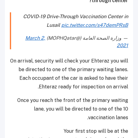
through center?
COVID-19 Drive-Through Vaccination Center in
Lusail
pic.twitter.com/s47demPRsB
March 2,
— وزارة الصحة العامة (@MOPHQatar)
2021
On arrival, security will check your Ehteraz you will
be directed to one of the primary waiting lanes.
Each occupant of the car is asked to have their
Ehteraz ready for inspection on arrival.
Once you reach the front of the primary waiting
lane, you will be directed to one of the 10
vaccination lanes.
Your first stop will be at the