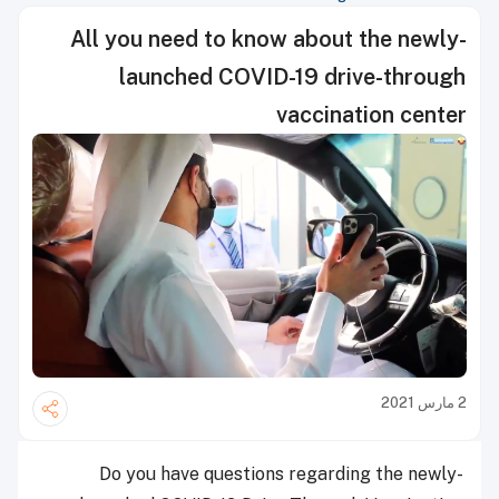
All you need to know about the newly-
launched COVID-19 drive-through
vaccination center
2 مارس 2021
Do you have questions regarding the newly-