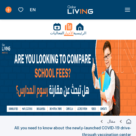
الفعاليات
الأخبار
الرئيسية
مقال
All you need to know about the newly-launched COVID-19 drive-
through vaccination center