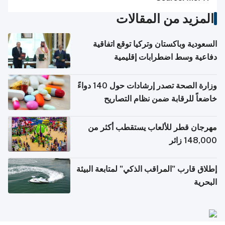
المزيد من المقالات
السعودية وباكستان وتركيا توقع اتفاقية
دفاعية وسط اضطرابات إقليمية
وزارة الصحة تصدر إرشادات حول 140 دواءً
خاضعاً للرقابة ضمن نظام التصاريح
الإلكترونية للسفر
مهرجان قطر للألعاب يستقطب أكثر من
148,000 زائر
إطلاق قارب "المراقب الذكي" لمتابعة البيئة
البحرية