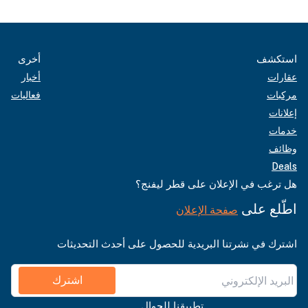
أخرى
استكشف
أخبار
عقارات
فعاليات
مركبات
إعلانات
خدمات
وظائف
Deals
هل ترغب في الإعلان على قطر ليفنج؟
اطّلع على
صفحة الإعلان
اشترك في نشرتنا البريدية للحصول على أحدث التحديثات
اشترك
تطبيقنا للجوال