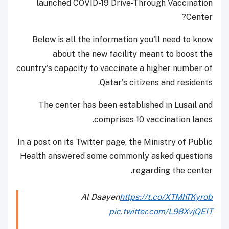
launched COVID-19 Drive-Through Vaccination
Center?
Below is all the information you'll need to know
about the new facility meant to boost the
country's capacity to vaccinate a higher number of
Qatar's citizens and residents.
The center has been established in Lusail and
comprises 10 vaccination lanes.
In a post on its Twitter page, the Ministry of Public
Health answered some commonly asked questions
regarding the center.
Al Daayen
https://t.co/XTMhTKyrob
pic.twitter.com/L98XvjQEIT