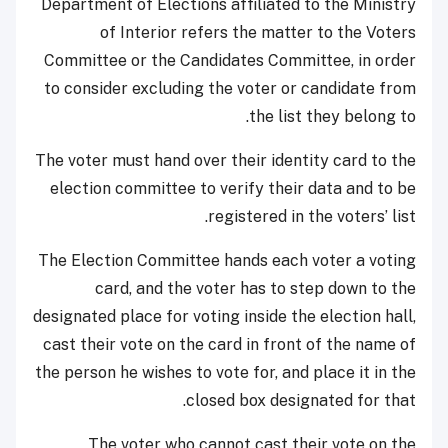
Department of Elections affiliated to the Ministry
of Interior refers the matter to the Voters
Committee or the Candidates Committee, in order
to consider excluding the voter or candidate from
the list they belong to.
The voter must hand over their identity card to the
election committee to verify their data and to be
registered in the voters’ list.
The Election Committee hands each voter a voting
card, and the voter has to step down to the
designated place for voting inside the election hall,
cast their vote on the card in front of the name of
the person he wishes to vote for, and place it in the
closed box designated for that.
The voter who cannot cast their vote on the