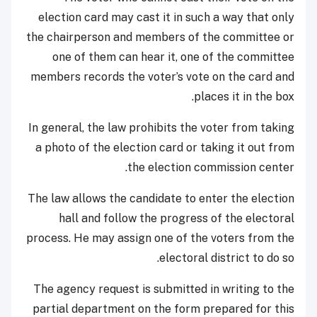
election card may cast it in such a way that only
the chairperson and members of the committee or
one of them can hear it, one of the committee
members records the voter’s vote on the card and
places it in the box.
In general, the law prohibits the voter from taking
a photo of the election card or taking it out from
the election commission center.
The law allows the candidate to enter the election
hall and follow the progress of the electoral
process. He may assign one of the voters from the
electoral district to do so.
The agency request is submitted in writing to the
partial department on the form prepared for this