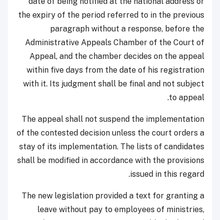
date of being notified at the national address or
the expiry of the period referred to in the previous
paragraph without a response, before the
Administrative Appeals Chamber of the Court of
Appeal, and the chamber decides on the appeal
within five days from the date of his registration
with it. Its judgment shall be final and not subject
to appeal.
The appeal shall not suspend the implementation
of the contested decision unless the court orders a
stay of its implementation. The lists of candidates
shall be modified in accordance with the provisions
issued in this regard.
The new legislation provided a text for granting a
leave without pay to employees of ministries,