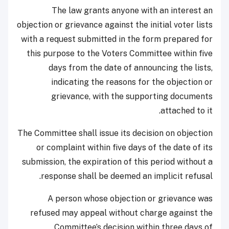
The law grants anyone with an interest an
objection or grievance against the initial voter lists
with a request submitted in the form prepared for
this purpose to the Voters Committee within five
days from the date of announcing the lists,
indicating the reasons for the objection or
grievance, with the supporting documents
attached to it.
The Committee shall issue its decision on objection
or complaint within five days of the date of its
submission, the expiration of this period without a
response shall be deemed an implicit refusal.
A person whose objection or grievance was
refused may appeal without charge against the
Committee’s decision within three days of