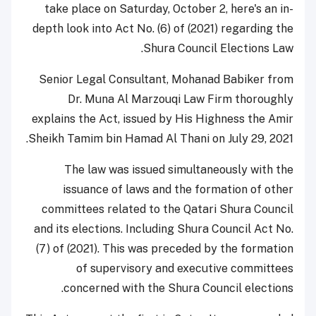
take place on Saturday, October 2, here's an in-
depth look into Act No. (6) of (2021) regarding the
Shura Council Elections Law.
Senior Legal Consultant, Mohanad Babiker from
Dr. Muna Al Marzouqi Law Firm thoroughly
explains the Act, issued by His Highness the Amir
Sheikh Tamim bin Hamad Al Thani on July 29, 2021.
The law was issued simultaneously with the
issuance of laws and the formation of other
committees related to the Qatari Shura Council
and its elections. Including Shura Council Act No.
(7) of (2021). This was preceded by the formation
of supervisory and executive committees
concerned with the Shura Council elections.