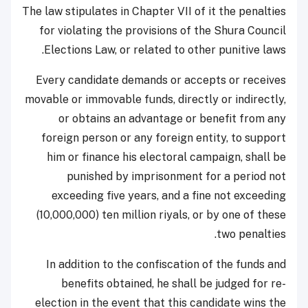
The law stipulates in Chapter VII of it the penalties
for violating the provisions of the Shura Council
Elections Law, or related to other punitive laws.
Every candidate demands or accepts or receives
movable or immovable funds, directly or indirectly,
or obtains an advantage or benefit from any
foreign person or any foreign entity, to support
him or finance his electoral campaign, shall be
punished by imprisonment for a period not
exceeding five years, and a fine not exceeding
(10,000,000) ten million riyals, or by one of these
two penalties.
In addition to the confiscation of the funds and
benefits obtained, he shall be judged for re-
election in the event that this candidate wins the