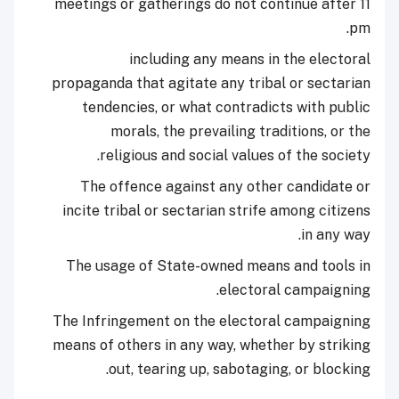
meetings or gatherings do not continue after 11
pm.
including any means in the electoral
propaganda that agitate any tribal or sectarian
tendencies, or what contradicts with public
morals, the prevailing traditions, or the
religious and social values of the society.
The offence against any other candidate or
incite tribal or sectarian strife among citizens
in any way.
The usage of State-owned means and tools in
electoral campaigning.
The Infringement on the electoral campaigning
means of others in any way, whether by striking
out, tearing up, sabotaging, or blocking.