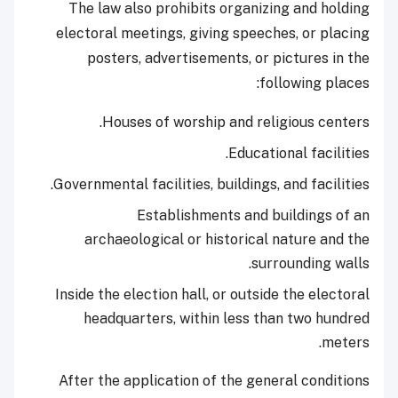
The law also prohibits organizing and holding
electoral meetings, giving speeches, or placing
posters, advertisements, or pictures in the
following places:
Houses of worship and religious centers.
Educational facilities.
Governmental facilities, buildings, and facilities.
Establishments and buildings of an
archaeological or historical nature and the
surrounding walls.
Inside the election hall, or outside the electoral
headquarters, within less than two hundred
meters.
After the application of the general conditions