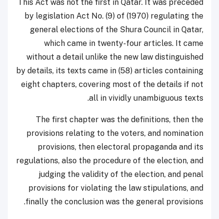
This Act was not the first in Qatar. It was preceded
by legislation Act No. (9) of (1970) regulating the
general elections of the Shura Council in Qatar,
which came in twenty-four articles. It came
without a detail unlike the new law distinguished
by details, its texts came in (58) articles containing
eight chapters, covering most of the details if not
all in vividly unambiguous texts.
The first chapter was the definitions, then the
provisions relating to the voters, and nomination
provisions, then electoral propaganda and its
regulations, also the procedure of the election, and
judging the validity of the election, and penal
provisions for violating the law stipulations, and
finally the conclusion was the general provisions.