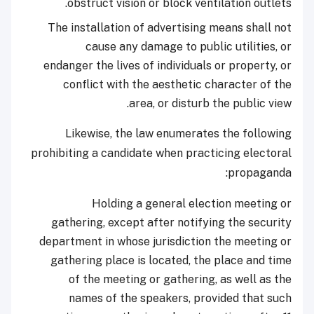
obstruct vision or block ventilation outlets.
The installation of advertising means shall not
cause any damage to public utilities, or
endanger the lives of individuals or property, or
conflict with the aesthetic character of the
area, or disturb the public view.
Likewise, the law enumerates the following
prohibiting a candidate when practicing electoral
propaganda:
Holding a general election meeting or
gathering, except after notifying the security
department in whose jurisdiction the meeting or
gathering place is located, the place and time
of the meeting or gathering, as well as the
names of the speakers, provided that such