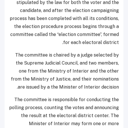
stipulated by the law for both the voter and the
candidate, and after the election campaigning
process has been completed with all its conditions,
the election procedure process begins through a
committee called the “election committee”, formed
for each electoral district.
The committee is chaired by a judge selected by
the Supreme Judicial Council, and two members,
one from the Ministry of Interior and the other
from the Ministry of Justice, and their nominations
are issued by a the Minister of Interior decision.
The committee is responsible for conducting the
polling process, counting the votes and announcing
the result at the electoral district center. The
Minister of Interior may form one or more