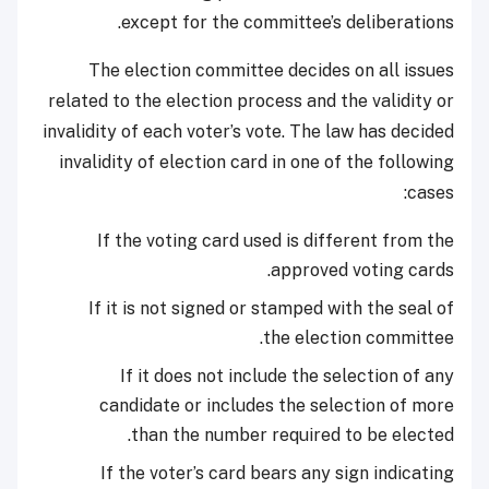
except for the committee’s deliberations.
The election committee decides on all issues
related to the election process and the validity or
invalidity of each voter’s vote. The law has decided
invalidity of election card in one of the following
cases:
If the voting card used is different from the
approved voting cards.
If it is not signed or stamped with the seal of
the election committee.
If it does not include the selection of any
candidate or includes the selection of more
than the number required to be elected.
If the voter’s card bears any sign indicating