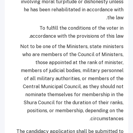
involving moral turpitude or dishonesty unless
he has been rehabilitated in accordance with
the law.
To fulfill the conditions of the voter in
accordance with the provisions of this law.
Not to be one of the Ministers, state ministers
who are members of the Council of Ministers,
those appointed at the rank of minister,
members of judicial bodies, military personnel
of all military authorities, or members of the
Central Municipal Council, as they should not
nominate themselves for membership in the
Shura Council for the duration of their ranks,
positions, or membership, depending on the
circumstances.
The candidacy application shall be submitted to