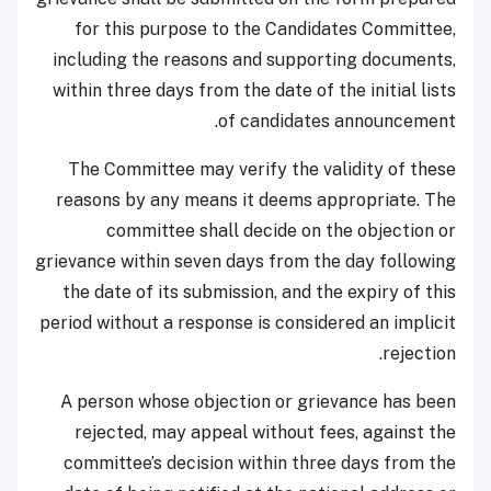
for this purpose to the Candidates Committee,
including the reasons and supporting documents,
within three days from the date of the initial lists
of candidates announcement.
The Committee may verify the validity of these
reasons by any means it deems appropriate. The
committee shall decide on the objection or
grievance within seven days from the day following
the date of its submission, and the expiry of this
period without a response is considered an implicit
rejection.
A person whose objection or grievance has been
rejected, may appeal without fees, against the
committee’s decision within three days from the