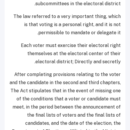
subcommittees in the electoral district.
The law referred to a very important thing, which
is that voting is a personal right, and it is not
permissible to mandate or delegate it.
Each voter must exercise their electoral right
themselves at the electoral center of their
electoral district; Directly and secretly.
After completing provisions relating to the voter
and the candidate in the second and third chapters,
The Act stipulates that in the event of missing one
of the conditions that a voter or candidate must
meet, in the period between the announcement of
the final lists of voters and the final lists of
candidates, and the date of the election, the