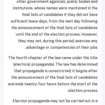
other government agencies, public bodies and
institutions, whose names were mentioned in the
final lists of candidates if they did not have
sufficient leave days, from the next day following
the announcement of the final lists of candidates
until the end of the election process. However,
they may not, during this period, exercise any
advantage or competencies of their jobs.
The fourth chapter of the law came under the title
(electoral propaganda). The law has determined
that propaganda is unrestricted; it begins after
the announcement of the final lists of candidates
and ends twenty-four hours before the start of the
election process.
Election propaganda may not be carried out in a