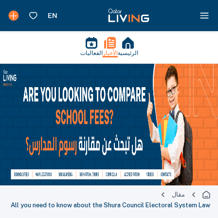
الفعاليات
الأخبار
الرئيسية
مقال
All you need to know about the Shura Council Electoral System Law