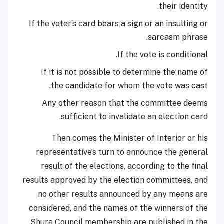
their identity.
If the voter’s card bears a sign or an insulting or
sarcasm phrase.
If the vote is conditional.
If it is not possible to determine the name of
the candidate for whom the vote was cast.
Any other reason that the committee deems
sufficient to invalidate an election card.
Then comes the Minister of Interior or his
representative’s turn to announce the general
result of the elections, according to the final
results approved by the election committees, and
no other results announced by any means are
considered, and the names of the winners of the
Shura Council membership are published in the