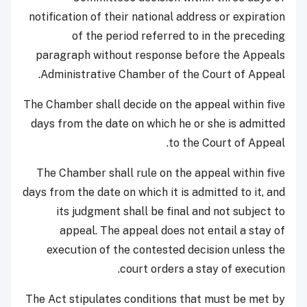
notification of their national address or expiration
of the period referred to in the preceding
paragraph without response before the Appeals
Administrative Chamber of the Court of Appeal.
The Chamber shall decide on the appeal within five
days from the date on which he or she is admitted
to the Court of Appeal.
The Chamber shall rule on the appeal within five
days from the date on which it is admitted to it, and
its judgment shall be final and not subject to
appeal. The appeal does not entail a stay of
execution of the contested decision unless the
court orders a stay of execution.
The Act stipulates conditions that must be met by