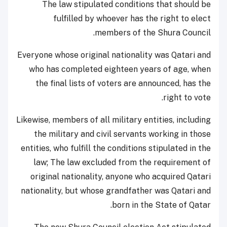
The law stipulated conditions that should be
fulfilled by whoever has the right to elect
members of the Shura Council.
Everyone whose original nationality was Qatari and
who has completed eighteen years of age, when
the final lists of voters are announced, has the
right to vote.
Likewise, members of all military entities, including
the military and civil servants working in those
entities, who fulfill the conditions stipulated in the
law; The law excluded from the requirement of
original nationality, anyone who acquired Qatari
nationality, but whose grandfather was Qatari and
born in the State of Qatar.