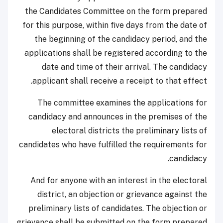
the Candidates Committee on the form prepared
for this purpose, within five days from the date of
the beginning of the candidacy period, and the
applications shall be registered according to the
date and time of their arrival. The candidacy
applicant shall receive a receipt to that effect.
The committee examines the applications for
candidacy and announces in the premises of the
electoral districts the preliminary lists of
candidates who have fulfilled the requirements for
candidacy.
And for anyone with an interest in the electoral
district, an objection or grievance against the
preliminary lists of candidates. The objection or
grievance shall be submitted on the form prepared