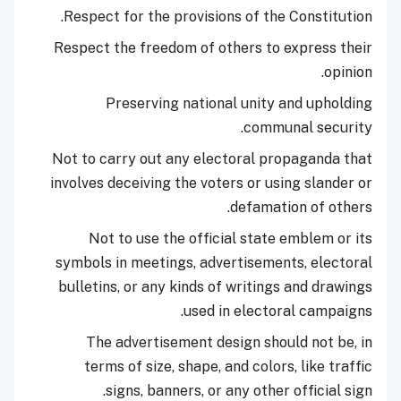
Respect for the provisions of the Constitution.
Respect the freedom of others to express their
opinion.
Preserving national unity and upholding
communal security.
Not to carry out any electoral propaganda that
involves deceiving the voters or using slander or
defamation of others.
Not to use the official state emblem or its
symbols in meetings, advertisements, electoral
bulletins, or any kinds of writings and drawings
used in electoral campaigns.
The advertisement design should not be, in
terms of size, shape, and colors, like traffic
signs, banners, or any other official sign.