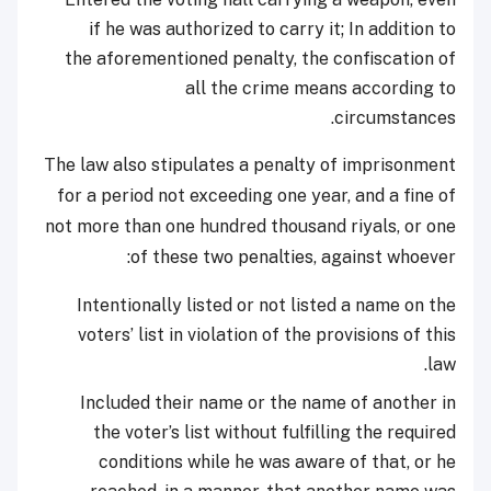
if he was authorized to carry it; In addition to
the aforementioned penalty, the confiscation of
all the crime means according to
circumstances.
The law also stipulates a penalty of imprisonment
for a period not exceeding one year, and a fine of
not more than one hundred thousand riyals, or one
of these two penalties, against whoever:
Intentionally listed or not listed a name on the
voters’ list in violation of the provisions of this
law.
Included their name or the name of another in
the voter’s list without fulfilling the required
conditions while he was aware of that, or he