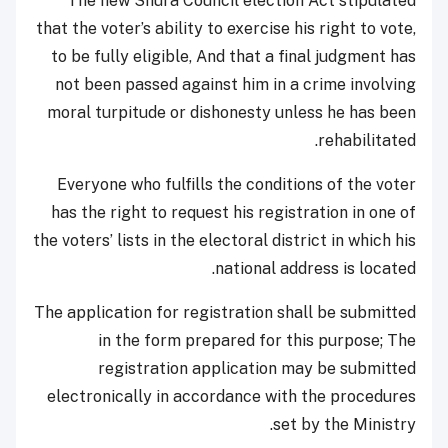
The new Shura Council election Act stipulated
that the voter’s ability to exercise his right to vote,
to be fully eligible, And that a final judgment has
not been passed against him in a crime involving
moral turpitude or dishonesty unless he has been
rehabilitated.
Everyone who fulfills the conditions of the voter
has the right to request his registration in one of
the voters’ lists in the electoral district in which his
national address is located.
The application for registration shall be submitted
in the form prepared for this purpose; The
registration application may be submitted
electronically in accordance with the procedures
set by the Ministry.