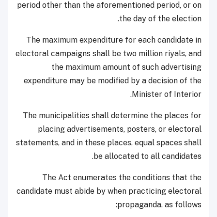
period other than the aforementioned period, or on
the day of the election.
The maximum expenditure for each candidate in
electoral campaigns shall be two million riyals, and
the maximum amount of such advertising
expenditure may be modified by a decision of the
Minister of Interior.
The municipalities shall determine the places for
placing advertisements, posters, or electoral
statements, and in these places, equal spaces shall
be allocated to all candidates.
The Act enumerates the conditions that the
candidate must abide by when practicing electoral
propaganda, as follows: