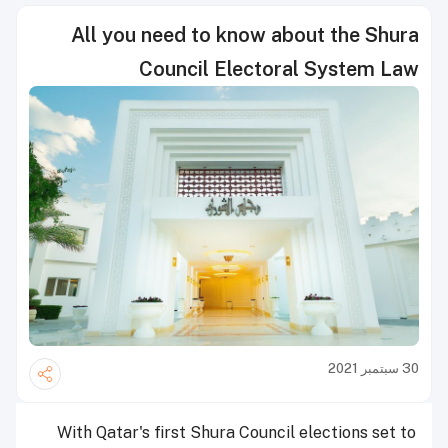
All you need to know about the Shura
Council Electoral System Law
30 سبتمبر 2021
With Qatar's first Shura Council elections set to