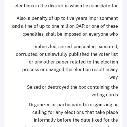
elections in the district in which he candidate for.
Also, a penalty of up to five years imprisonment
and a fine of up to one million QAR or one of these
penalties, shall be imposed on everyone who:
embezzled, seized, concealed, executed,
corrupted, or unlawfully published the voter list
or any other paper related to the election
process or changed the election result in any
way.
Seized or destroyed the box containing the
voting cards.
Organized or participated in organizing or
calling for any elections that take place
informally before the date fixed for the