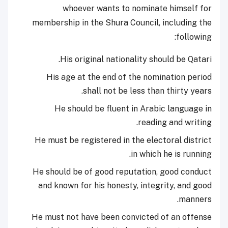
whoever wants to nominate himself for
membership in the Shura Council, including the
following:
His original nationality should be Qatari.
His age at the end of the nomination period
shall not be less than thirty years.
He should be fluent in Arabic language in
reading and writing.
He must be registered in the electoral district
in which he is running.
He should be of good reputation, good conduct
and known for his honesty, integrity, and good
manners.
He must not have been convicted of an offense