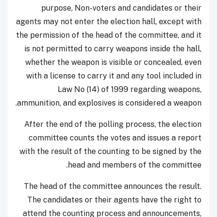
purpose, Non-voters and candidates or their
agents may not enter the election hall, except with
the permission of the head of the committee, and it
is not permitted to carry weapons inside the hall,
whether the weapon is visible or concealed, even
with a license to carry it and any tool included in
Law No (14) of 1999 regarding weapons,
ammunition, and explosives is considered a weapon.
After the end of the polling process, the election
committee counts the votes and issues a report
with the result of the counting to be signed by the
head and members of the committee.
The head of the committee announces the result.
The candidates or their agents have the right to
attend the counting process and announcements,