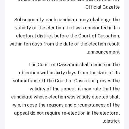
Official Gazette.
Subsequently, each candidate may challenge the
validity of the election that was conducted in his
electoral district before the Court of Cassation,
within ten days from the date of the election result
announcement.
The Court of Cassation shall decide on the
objection within sixty days from the date of its
submittance. If the Court of Cassation proves the
validity of the appeal, it may rule that the
candidate whose election was validly elected shall
win, in case the reasons and circumstances of the
appeal do not require re-election in the electoral
district.