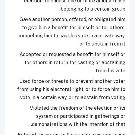
election, to choose one or more among those
belonging to a certain group.
Gave another person, offered, or obligated him
to give him a benefit for himself or for others,
compelling him to cast his vote in a private way,
or to abstain from it.
Accepted or requested a benefit for himself or
for others in return for casting or abstaining
from his vote.
Used force or threats to prevent another voter
from using his electoral right, or to force him to
vote in a certain way, or to abstain from voting.
Violated the freedom of the election or its
system or participated in gatherings or
demonstrations with the intention of that.
Entered the voting hall carrying a weapon, even