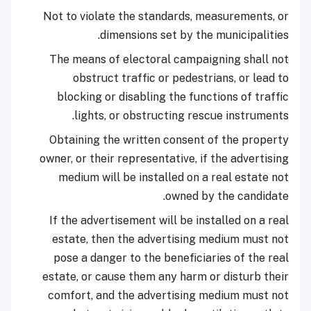
Not to violate the standards, measurements, or
dimensions set by the municipalities.
The means of electoral campaigning shall not
obstruct traffic or pedestrians, or lead to
blocking or disabling the functions of traffic
lights, or obstructing rescue instruments.
Obtaining the written consent of the property
owner, or their representative, if the advertising
medium will be installed on a real estate not
owned by the candidate.
If the advertisement will be installed on a real
estate, then the advertising medium must not
pose a danger to the beneficiaries of the real
estate, or cause them any harm or disturb their
comfort, and the advertising medium must not