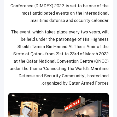
Conference (DIMDEX) 2022 is set to be one of the
most anticipated events on the international
maritime defense and security calendar.
The event, which takes place every two years, will
be held under the patronage of His Highness
Sheikh Tamim Bin Hamad Al Thani, Amir of the
State of Qatar – from 21st to 23rd of March 2022
at the Qatar National Convention Centre (QNCC)
under the theme 'Connecting the World's Maritime
Defense and Security Community', hosted and
organized by Qatar Armed Forces.