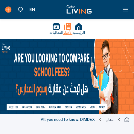
الفعاليات
الأخبار
الرئيسية
All you need to know: DIMDEX
مقال