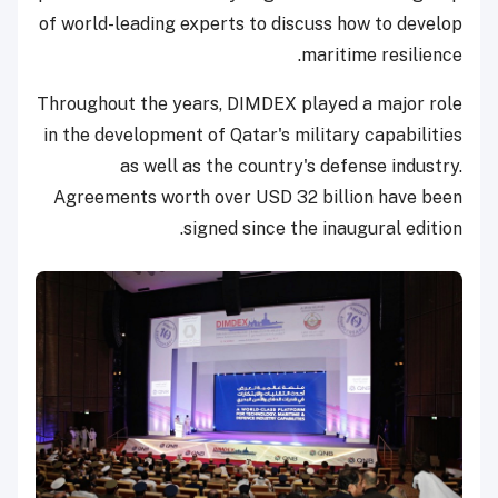
of world-leading experts to discuss how to develop
maritime resilience.
Throughout the years, DIMDEX played a major role
in the development of Qatar's military capabilities
as well as the country's defense industry.
Agreements worth over USD 32 billion have been
signed since the inaugural edition.