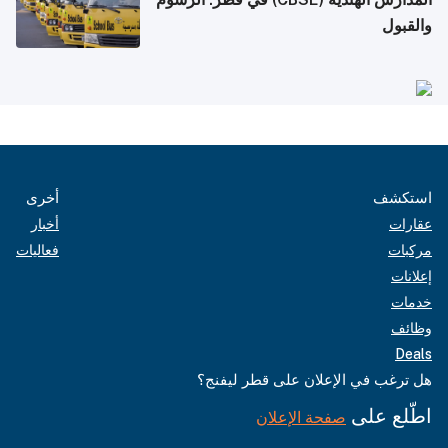
والقبول
أخرى
استكشف
أخبار
عقارات
فعاليات
مركبات
إعلانات
خدمات
وظائف
Deals
هل ترغب في الإعلان على قطر ليفنج؟
اطّلع على
صفحة الإعلان