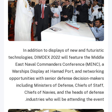
In addition to displays of new and futuristic
technologies, DIMDEX 2022 will feature the Middle
East Naval Commanders Conference (MENC), a
Warships Display at Hamad Port, and networking
opportunities with senior defense decision-makers
including Ministers of Defense, Chiefs of Staff,
Chiefs of Navies, and the heads of defense
industries who will be attending the event.