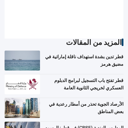
المزيد من المقالات
قطر تدين بشدة استهداف ناقلة إماراتية في
مضيق هرمز
قطر تفتح باب التسجيل لبرامج الدبلوم
العسكري لخريجي الثانوية العامة
الأرصاد الجوية تحذر من أمطار رعدية في
بعض المناطق
المدارس الهندية (CBSE) في قطر: الرسوم