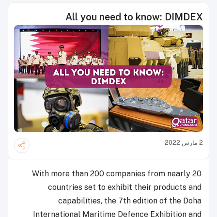
All you need to know: DIMDEX
2 مارس 2022
With more than 200 companies from nearly 20
countries set to exhibit their products and
capabilities, the 7th edition of the Doha
International Maritime Defence Exhibition and