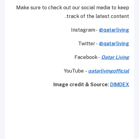
Make sure to check out our social media to keep
track of the latest content.
Instagram -
@qatarliving
Twitter -
@qatarliving
Facebook -
Qatar Living
YouTube
-
qatarlivingofficial
Image credit & Source:
DIMDEX