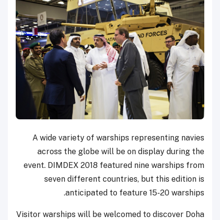
A wide variety of warships representing navies
across the globe will be on display during the
event. DIMDEX 2018 featured nine warships from
seven different countries, but this edition is
anticipated to feature 15-20 warships.
Visitor warships will be welcomed to discover Doha