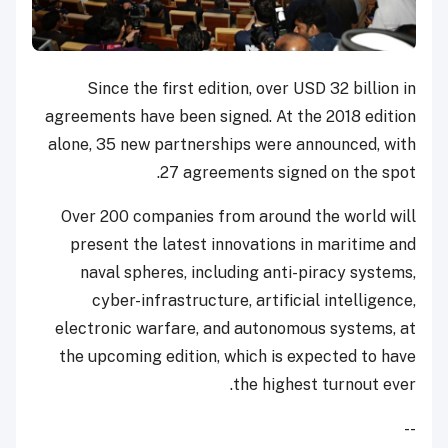
Since the first edition, over USD 32 billion in
agreements have been signed. At the 2018 edition
alone, 35 new partnerships were announced, with
27 agreements signed on the spot.
Over 200 companies from around the world will
present the latest innovations in maritime and
naval spheres, including anti-piracy systems,
cyber-infrastructure, artificial intelligence,
electronic warfare, and autonomous systems, at
the upcoming edition, which is expected to have
the highest turnout ever.
--