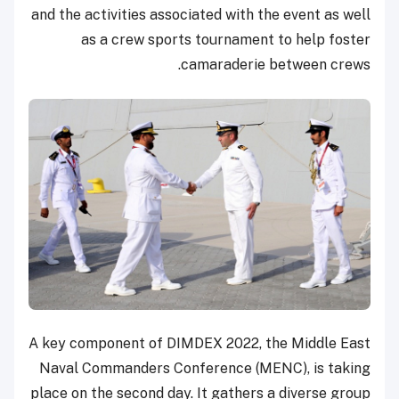
and the activities associated with the event as well
as a crew sports tournament to help foster
camaraderie between crews.
A key component of DIMDEX 2022, the Middle East
Naval Commanders Conference (MENC), is taking
place on the second day. It gathers a diverse group