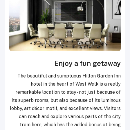
Enjoy a fun getaway
The beautiful and sumptuous Hilton Garden Inn
hotel in the heart of West Walk is a really
remarkable location to stay - not just because of
its superb rooms, but also because of its luminous
lobby, art décor motif, and excellent views. Visitors
can reach and explore various parts of the city
from here, which has the added bonus of being