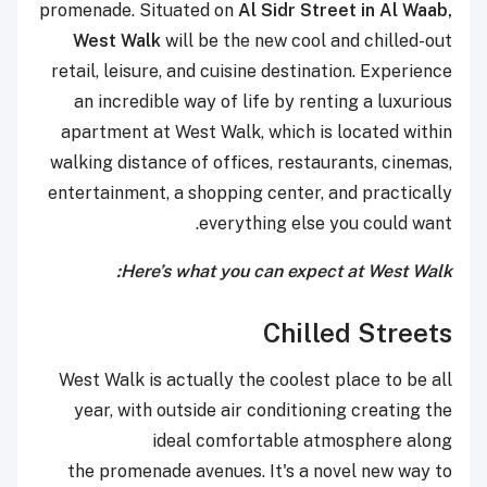
promenade. Situated on
Al Sidr Street in Al Waab,
West Walk
will be the new cool and chilled-out
retail, leisure, and cuisine destination. Experience
an incredible way of life by renting a luxurious
apartment at West Walk, which is located within
walking distance of offices, restaurants, cinemas,
entertainment, a shopping center, and practically
everything else you could want.
Here’s what you can expect at West Walk:
Chilled Streets
West Walk is actually the coolest place to be all
year, with outside air conditioning creating the
ideal comfortable atmosphere along
the promenade avenues. It's a novel new way to