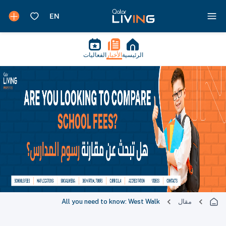
الفعاليات
الأخبار
الرئيسية
All you need to know: West Walk
مقال