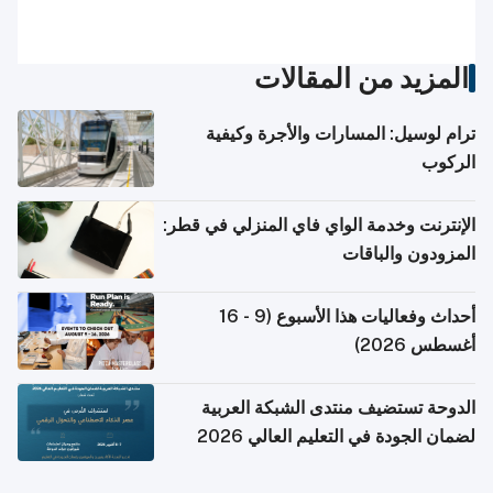
المزيد من المقالات
ترام لوسيل: المسارات والأجرة وكيفية
الركوب
الإنترنت وخدمة الواي فاي المنزلي في قطر:
المزودون والباقات
أحداث وفعاليات هذا الأسبوع (9 - 16
أغسطس 2026)
الدوحة تستضيف منتدى الشبكة العربية
لضمان الجودة في التعليم العالي 2026