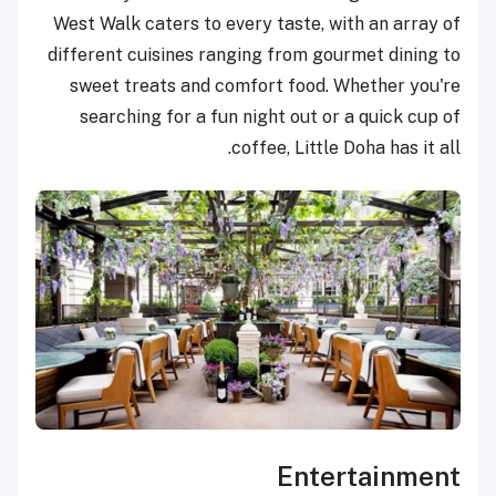
West Walk caters to every taste, with an array of
different cuisines ranging from gourmet dining to
sweet treats and comfort food. Whether you're
searching for a fun night out or a quick cup of
coffee, Little Doha has it all.
Entertainment