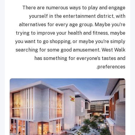
There are numerous ways to play and engage
yourself in the entertainment district, with
alternatives for every age group. Maybe you're
trying to improve your health and fitness, maybe
you want to go shopping, or maybe you're simply
searching for some good amusement. West Walk
has something for everyone's tastes and
preferences.