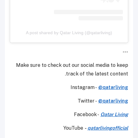
A post shared by Qatar Living (@qatarliving)
---
Make sure to check out our social media to keep
track of the latest content.
Instagram -
@qatarliving
Twitter -
@qatarliving
Facebook -
Qatar Living
YouTube
-
qatarlivingofficial