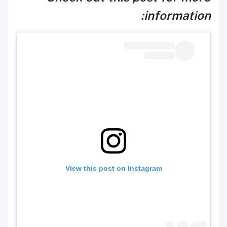
information:
View this post on Instagram