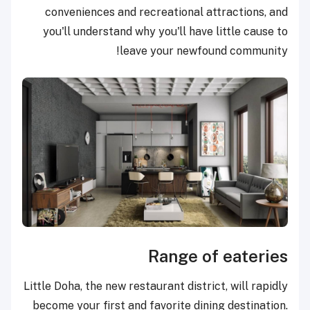
conveniences and recreational attractions, and
you'll understand why you'll have little cause to
leave your newfound community!
Range of eateries
Little Doha, the new restaurant district, will rapidly
become your first and favorite dining destination.