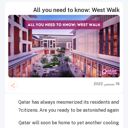
All you need to know: West Walk
18 سبتمبر 2022
Qatar has always mesmerized its residents and
citizens. Are you ready to be astonished again?
Qatar will soon be home to yet another cooling