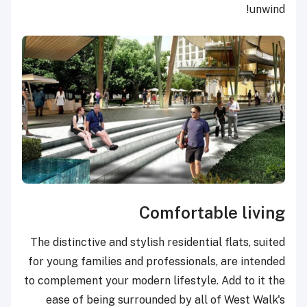
unwind!
Comfortable living
The distinctive and stylish residential flats, suited
for young families and professionals, are intended
to complement your modern lifestyle. Add to it the
ease of being surrounded by all of West Walk's