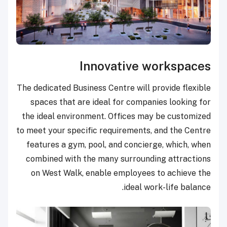
Innovative workspaces
The dedicated Business Centre will provide flexible
spaces that are ideal for companies looking for
the ideal environment. Offices may be customized
to meet your specific requirements, and the Centre
features a gym, pool, and concierge, which, when
combined with the many surrounding attractions
on West Walk, enable employees to achieve the
ideal work-life balance.