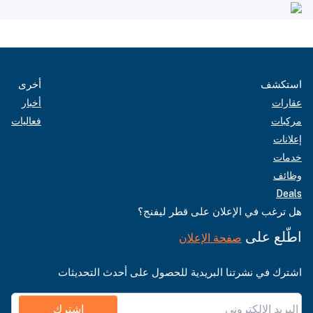
أخرى
استكشف
أخبار
عقارات
فعاليات
مركبات
إعلانات
خدمات
وظائف
Deals
هل ترغب في الإعلان على قطر ليفنج؟
اطّلع على
صفحة الإعلان
اشترك في نشرتنا البريدية للحصول على أحدث التحديثات
اشترك