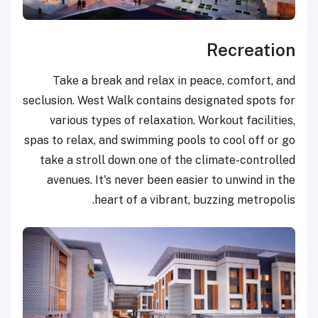
Recreation
Take a break and relax in peace, comfort, and
seclusion. West Walk contains designated spots for
various types of relaxation. Workout facilities,
spas to relax, and swimming pools to cool off or go
take a stroll down one of the climate-controlled
avenues. It's never been easier to unwind in the
heart of a vibrant, buzzing metropolis.