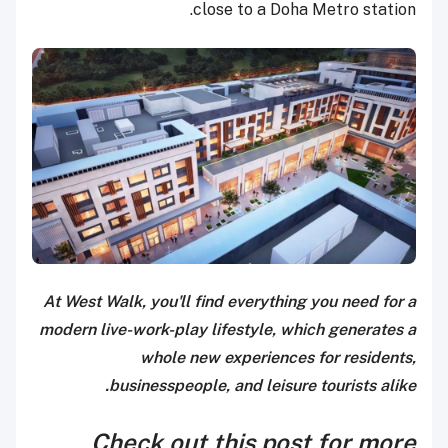
close to a Doha Metro station.
At West Walk, you'll find everything you need for a
modern live-work-play lifestyle, which generates a
whole new experiences for residents,
businesspeople, and leisure tourists alike.
Check out this post for more