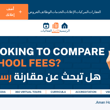
أضف
العروض
الوظائف
الخدمات
الإعلانات
المركبات
العقارات
إعلانك
الفعاليات
الأخبار
الرئيسية
Aman Hos