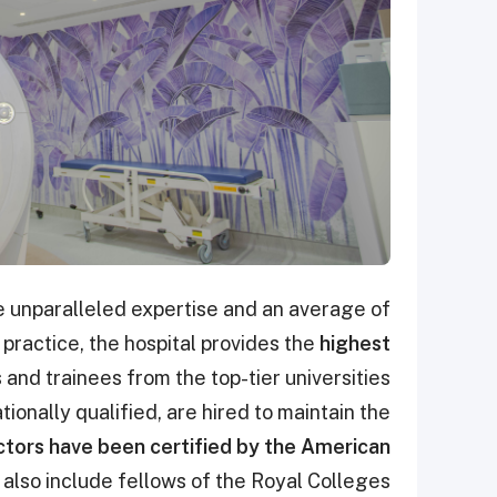
 unparalleled expertise and an average of
f practice, the hospital provides the
highest
 and trainees from the top-tier universities
ionally qualified, are hired to maintain the
tors have been certified by the American
also include fellows of the Royal Colleges.