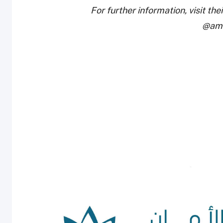
For further information, visit the
@ama