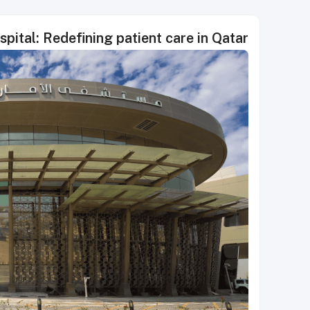
ital: Redefining patient care in Qatar.