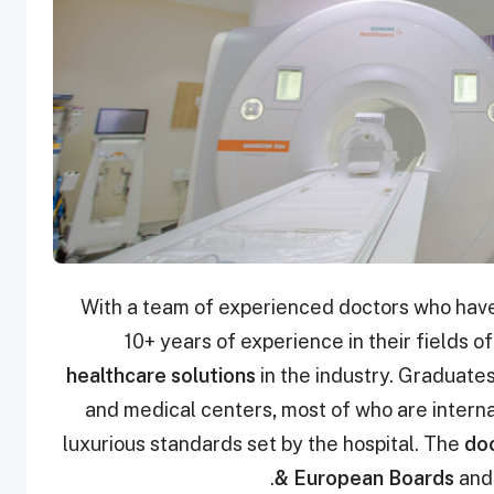
With a team of experienced doctors who have
10+ years of experience in their fields o
healthcare solutions
in the industry. Graduates
and medical centers
,
most of who are internat
luxurious standards set by the hospital. The
doc
& European Boards
and 