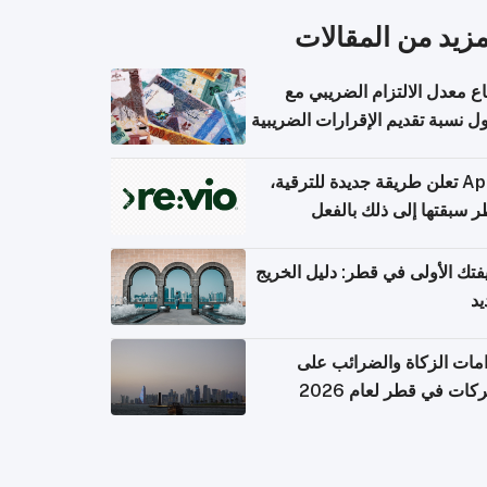
المزيد من المقال
ارتفاع معدل الالتزام الضريب
وصول نسبة تقديم الإقرارات الضر
Apple تعلن طريقة جديدة للترقية،
وقطر سبقتها إلى ذلك با
وظيفتك الأولى في قطر: دليل ال
ال
التزامات الزكاة والضرائب
الشركات في قطر لعام 