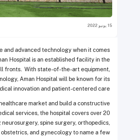
15 يونيو 2022
are and advanced technology when it comes
an Hospital is an established facility in the
ll fronts. With state-of-the-art equipment,
nology,
Aman Hospital will be known for its
ical innovation and patient-centered care.
e healthcare market and build a constructive
dical services, the hospital covers
over 20
ng neurosurgery, spine surgery, orthopedics,
s, obstetrics, and gynecology to name a few.