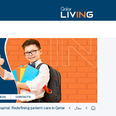
pital: Redefining patient care in Qatar.
مقال