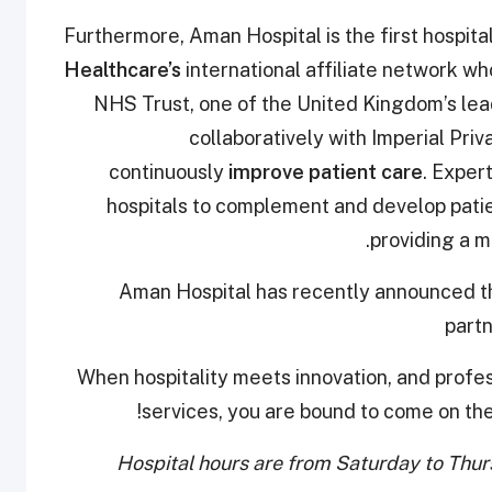
Furthermore, Aman Hospital is the first hospita
Healthcare’s
international affiliate network wh
NHS Trust, one of the United Kingdom’s lea
collaboratively with Imperial Priv
continuously
improve patient care
. Exper
hospitals to complement and develop patie
providing a 
Aman Hospital has recently announced 
part
When hospitality meets innovation, and profe
services, you are bound to come on th
Hospital hours are from Saturday to Thu