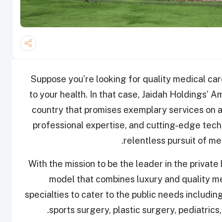
Suppose you’re looking for quality medical c
to your health. In that case, Jaidah Holdings’ Am
country that promises exemplary services on a
professional expertise, and
cutting-edge tech
relentless pursuit of
med
With the mission to be the leader in the privat
model that combines luxury and quality me
specialties to cater to the public needs includi
sports surgery, plastic surgery, pediatric