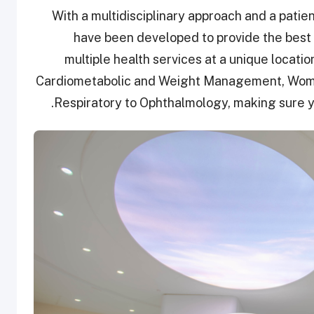
With a multidisciplinary approach and a patie
have been developed to provide the best
multiple health services at a unique locat
Cardiometabolic and Weight Management, Women'
Respiratory to Ophthalmology, making sure yo