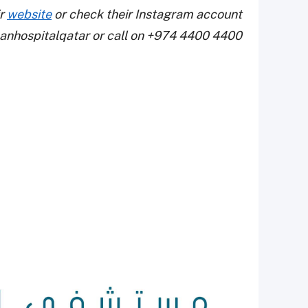
ir
website
or check their Instagram account
nhospitalqatar or call on +974 4400 4400