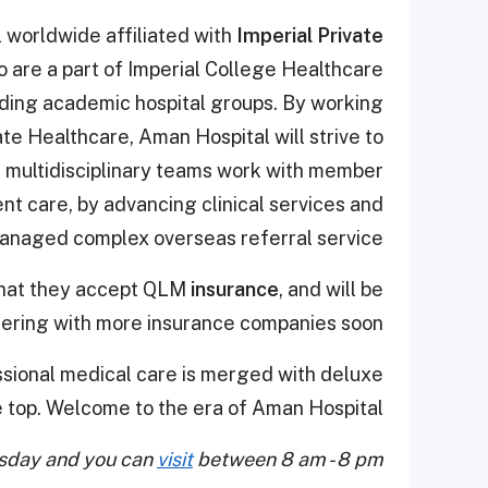
l worldwide affiliated with
Imperial Private
o are a part of Imperial College Healthcare
ding academic hospital groups. By working
ate Healthcare, Aman Hospital will strive to
t multidisciplinary teams work with member
nt care, by advancing clinical services and
managed complex overseas referral service.
that they accept QLM
insurance
, and will be
nering with more insurance companies soon
ssional medical care is merged with deluxe
e top.
Welcome to the era of Aman Hospital!
rsday and you can
visit
between 8 am - 8 pm