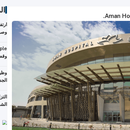
ات
Aman Hosp
ي مع
يبية
إلى 90%
لفعل
خريج
جديد
 على
2026