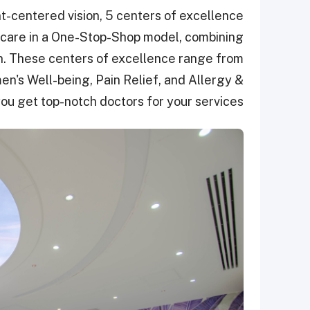
nt-centered vision, 5 centers of excellence
 care in a One-Stop-Shop model, combining
ion. These centers of excellence range from
s Well-being, Pain Relief, and Allergy &
u get top-notch doctors for your services.