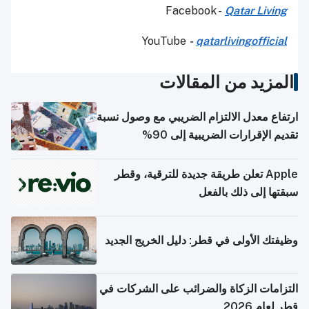
Facebook -
Qatar Living
YouTube
-
qatarlivingofficial
المزيد من المقالات
ارتفاع معدل الالتزام الضريبي مع وصول نسبة
تقديم الإقرارات الضريبية إلى 90%
Apple تعلن طريقة جديدة للترقية، وقطر
سبقتها إلى ذلك بالفعل
وظيفتك الأولى في قطر: دليل الخريج الجديد
التزامات الزكاة والضرائب على الشركات في
قطر لعام 2026