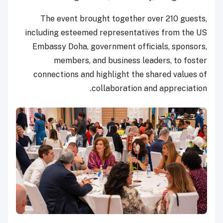
The event brought together over 210 guests,
including esteemed representatives from the US
Embassy Doha, government officials, sponsors,
members, and business leaders, to foster
connections and highlight the shared values of
collaboration and appreciation.