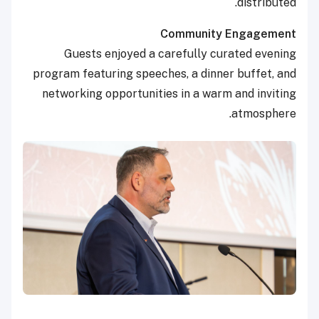
distributed.
Community Engagement
Guests enjoyed a carefully curated evening
program featuring speeches, a dinner buffet, and
networking opportunities in a warm and inviting
atmosphere.