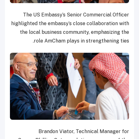
The US Embassy’s Senior Commercial Officer
highlighted the embassy’s close collaboration with
the local business community, emphasizing the
role AmCham plays in strengthening ties.
Brandon Viator, Technical Manager for