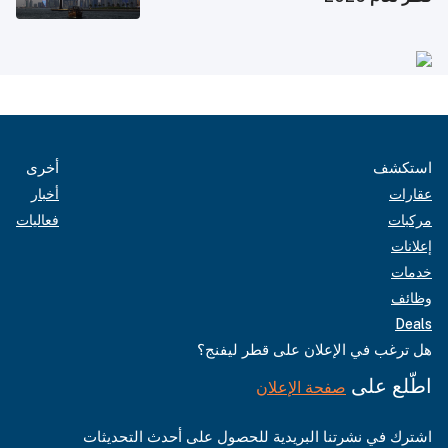
أخرى
استكشف
أخبار
عقارات
فعاليات
مركبات
إعلانات
خدمات
وظائف
Deals
هل ترغب في الإعلان على قطر ليفنج؟
اطّلع على
صفحة الإعلان
اشترك في نشرتنا البريدية للحصول على أحدث التحديثات