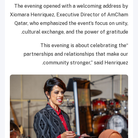
The evening opened with a welcoming address by
Xiomara Henriquez, Executive Director of AmCham
Qatar, who emphasized the event’s focus on unity,
cultural exchange, and the power of gratitude.
“This evening is about celebrating the
partnerships and relationships that make our
community stronger,” said Henriquez.