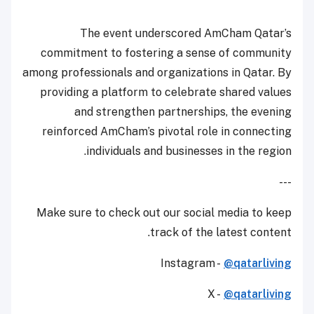
The event underscored AmCham Qatar’s
commitment to fostering a sense of community
among professionals and organizations in Qatar. By
providing a platform to celebrate shared values
and strengthen partnerships, the evening
reinforced AmCham’s pivotal role in connecting
individuals and businesses in the region.
---
Make sure to check out our social media to keep
track of the latest content.
Instagram -
@qatarliving
X -
@qatarliving