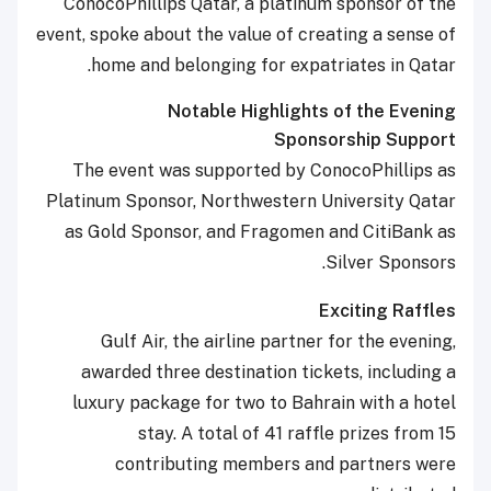
ConocoPhillips Qatar, a platinum sponsor of the
event, spoke about the value of creating a sense of
home and belonging for expatriates in Qatar.
Notable Highlights of the Evening
Sponsorship Support
The event was supported by ConocoPhillips as
Platinum Sponsor, Northwestern University Qatar
as Gold Sponsor, and Fragomen and CitiBank as
Silver Sponsors.
Exciting Raffles
Gulf Air, the airline partner for the evening,
awarded three destination tickets, including a
luxury package for two to Bahrain with a hotel
stay. A total of 41 raffle prizes from 15
contributing members and partners were