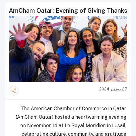
AmCham Qatar: Evening of Giving Thanks
27 نوفمبر 2024
The American Chamber of Commerce in Qatar
(AmCham Qatar) hosted a heartwarming evening
on November 14 at Le Royal Meridien in Lusail,
celebrating culture, community, and gratitude.