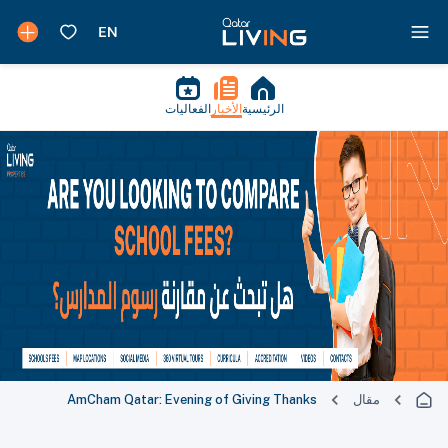
الفعاليات
الأخبار
الرئيسية
AmCham Qatar: Evening of Giving Thanks
مقال