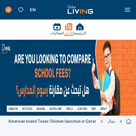
الفعاليات
الأخبار
الرئيسية
American brand Texas Chicken launches in Qatar
مقال