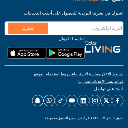
اشترك في نشرتنا البريدية للحصول على أحدث التحديثات
اشترك
تطبيقنا للجوال
شروط استخدام الموقع
سياسة الاسترجاع
شروط الإعلان
اتصل بنا
قواعد نشر الإعلانات
لنبقَ على تواصل
حقوق النشر © 2026 قطر ليفنج. جميع الحقوق محفوظة.