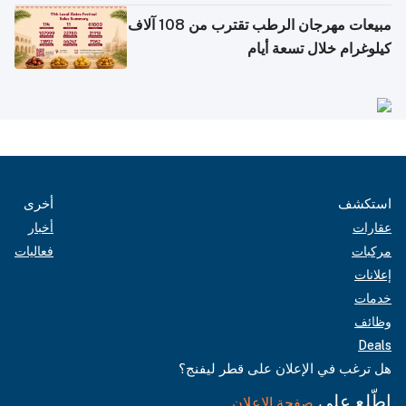
مبيعات مهرجان الرطب تقترب من 108 آلاف
كيلوغرام خلال تسعة أيام
أخرى
استكشف
أخبار
عقارات
فعاليات
مركبات
إعلانات
خدمات
وظائف
Deals
هل ترغب في الإعلان على قطر ليفنج؟
اطّلع على
صفحة الإعلان