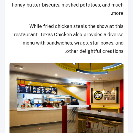
honey butter biscuits, mashed potatoes, and much
more.
While fried chicken steals the show at this
restaurant, Texas Chicken also provides a diverse
menu with sandwiches, wraps, star boxes, and
other delightful creations.