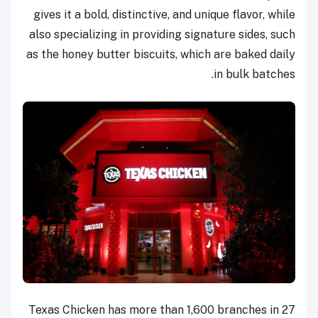
gives it a bold, distinctive, and unique flavor, while
also specializing in providing signature sides, such
as the honey butter biscuits, which are baked daily
in bulk batches.
Texas Chicken has more than 1,600 branches in 27