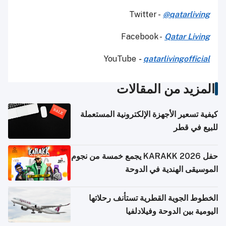
Twitter -
@qatarliving
Facebook -
Qatar Living
YouTube
-
qatarlivingofficial
المزيد من المقالات
كيفية تسعير الأجهزة الإلكترونية المستعملة
للبيع في قطر
حفل KARAKK 2026 يجمع خمسة من نجوم
الموسيقى الهندية في الدوحة
الخطوط الجوية القطرية تستأنف رحلاتها
اليومية بين الدوحة وفيلادلفيا