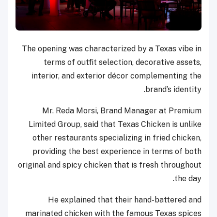
The opening was characterized by a Texas vibe in
terms of outfit selection, decorative assets,
interior, and exterior décor complementing the
brand’s identity.
Mr. Reda Morsi, Brand Manager at Premium
Limited Group, said that Texas Chicken is unlike
other restaurants specializing in fried chicken,
providing the best experience in terms of both
original and spicy chicken that is fresh throughout
the day.
He explained that their hand-battered and
marinated chicken with the famous Texas spices