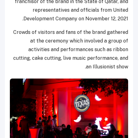
franchisor of the brand in the State of Qatar, and
representatives and officials from United
Development Company on November 12, 2021.
Crowds of visitors and fans of the brand gathered
at the ceremony which involved a group of
activities and performances such as ribbon
cutting, cake cutting, live music performance, and
an Illusionist show.