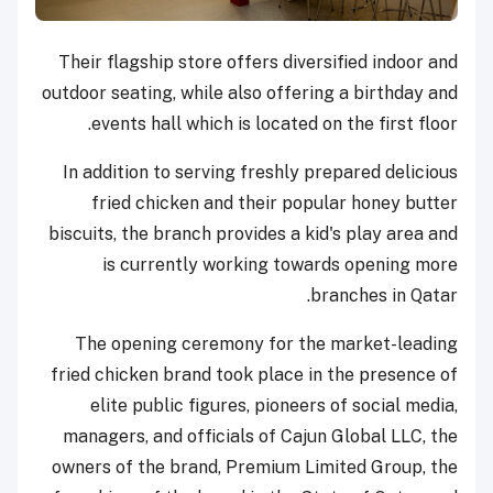
Their flagship store offers diversified indoor and
outdoor seating, while also offering a birthday and
events hall which is located on the first floor.
In addition to serving freshly prepared delicious
fried chicken and their popular honey butter
biscuits, the branch provides a kid's play area and
is currently working towards opening more
branches in Qatar.
The opening ceremony for the market-leading
fried chicken brand took place in the presence of
elite public figures, pioneers of social media,
managers, and officials of Cajun Global LLC, the
owners of the brand, Premium Limited Group, the