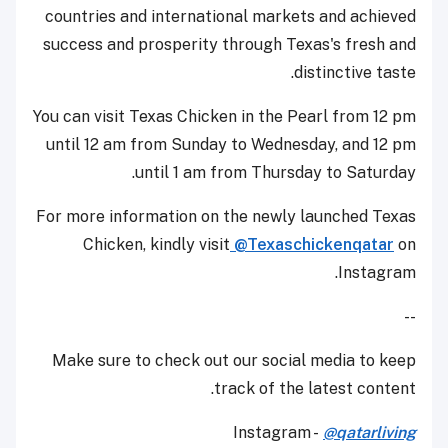
countries and international markets and achieved
success and prosperity through Texas's fresh and
distinctive taste.
You can visit Texas Chicken in the Pearl from 12 pm
until 12 am from Sunday to Wednesday, and 12 pm
until 1 am from Thursday to Saturday.
For more information on the newly launched Texas
Chicken, kindly visit
@Texaschickenqatar
on
Instagram.
--
Make sure to check out our social media to keep
track of the latest content.
Instagram -
@qatarliving