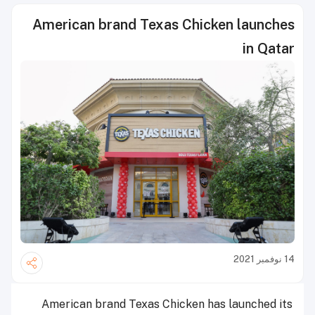
American brand Texas Chicken launches
in Qatar
14 نوفمبر 2021
American brand Texas Chicken has launched its