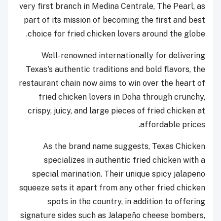
very first branch in Medina Centrale, The Pearl, as
part of its mission of becoming the first and best
choice for fried chicken lovers around the globe.
Well-renowned internationally for delivering
Texas's authentic traditions and bold flavors, the
restaurant chain now aims to win over the heart of
fried chicken lovers in Doha through crunchy,
crispy, juicy, and large pieces of fried chicken at
affordable prices.
As the brand name suggests, Texas Chicken
specializes in authentic fried chicken with a
special marination. Their unique spicy jalapeno
squeeze sets it apart from any other fried chicken
spots in the country, in addition to offering
signature sides such as Jalapeño cheese bombers,