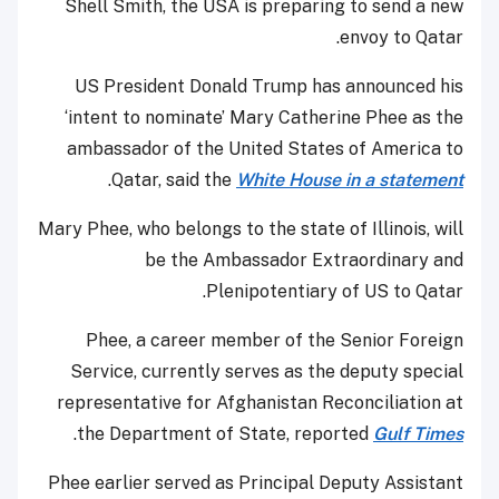
Shell Smith, the USA is preparing to send a new
envoy to Qatar.
US President Donald Trump has announced his
‘intent to nominate’ Mary Catherine Phee as the
ambassador of the United States of America to
.
Qatar, said the
White House in a statement
Mary Phee, who belongs to the state of Illinois, will
be the Ambassador Extraordinary and
Plenipotentiary of US to Qatar.
Phee, a career member of the Senior Foreign
Service, currently serves as the deputy special
representative for Afghanistan Reconciliation at
.
the Department of State, reported
Gulf Times
Phee earlier served as Principal Deputy Assistant