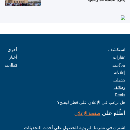
أخرى
استكشف
أخبار
عقارات
فعاليات
مركبات
إعلانات
خدمات
وظائف
Deals
هل ترغب في الإعلان على قطر ليفنج؟
اطّلع على
صفحة الإعلان
اشترك في نشرتنا البريدية للحصول على أحدث التحديثات