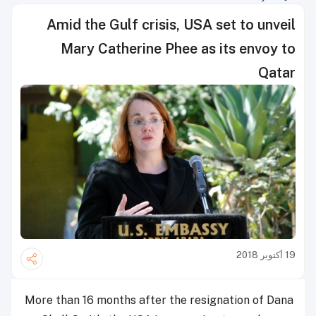
Amid the Gulf crisis, USA set to unveil
Mary Catherine Phee as its envoy to
Qatar
19 أكتوبر 2018
More than 16 months after the resignation of Dana