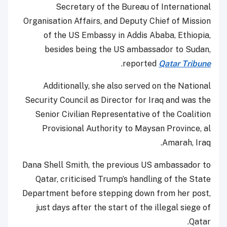
Secretary of the Bureau of International
Organisation Affairs, and Deputy Chief of Mission
of the US Embassy in Addis Ababa, Ethiopia,
besides being the US ambassador to Sudan,
.
reported
Qatar Tribune
Additionally, she also served on the National
Security Council as Director for Iraq and was the
Senior Civilian Representative of the Coalition
Provisional Authority to Maysan Province, al
Amarah, Iraq.
Dana Shell Smith, the previous US ambassador to
Qatar, criticised Trump’s handling of the State
Department before stepping down from her post,
just days after the start of the illegal siege of
Qatar.