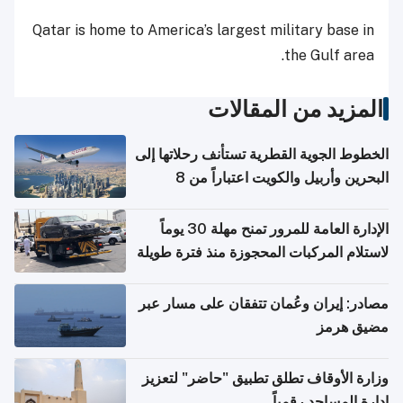
Qatar is home to America’s largest military base in
the Gulf area.
المزيد من المقالات
الخطوط الجوية القطرية تستأنف رحلاتها إلى
البحرين وأربيل والكويت اعتباراً من 8
أغسطس
الإدارة العامة للمرور تمنح مهلة 30 يوماً
لاستلام المركبات المحجوزة منذ فترة طويلة
مصادر: إيران وعُمان تتفقان على مسار عبر
مضيق هرمز
وزارة الأوقاف تطلق تطبيق "حاضر" لتعزيز
إدارة المساجد رقمياً