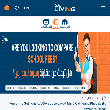
الفعاليات
الأخبار
الرئيسية
مقال
Amid the Gulf crisis, USA set to unveil Mary Catherine Phee as its
envoy to Qatar