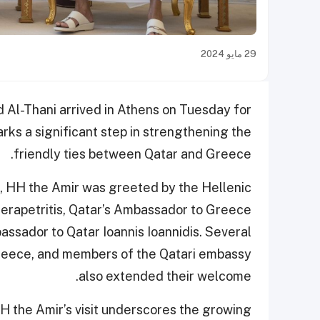
29 مايو 2024
Al-Thani arrived in Athens on Tuesday for
marks a significant step in strengthening the
friendly ties between Qatar and Greece.
rt, HH the Amir was greeted by the Hellenic
Gerapetritis, Qatar’s Ambassador to Greece
assador to Qatar Ioannis Ioannidis. Several
Greece, and members of the Qatari embassy
also extended their welcome.
H the Amir’s visit underscores the growing