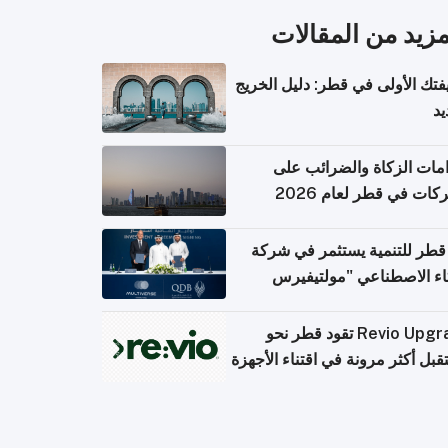
المزيد من المقال
وظيفتك الأولى في قطر: دليل ال
ال
التزامات الزكاة والضرائب
الشركات في قطر لعام 
بنك قطر للتنمية يستثمر في 
الذكاء الاصطناعي "مولتي
كومبيوت
Revio Upgrade تقود قطر نحو
مستقبل أكثر مرونة في اقتناء الأ