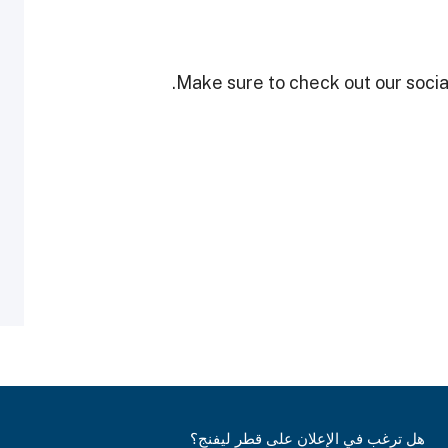
Make sure to check out our social
هل ترغب في الإعلان على قطر ليفنج؟