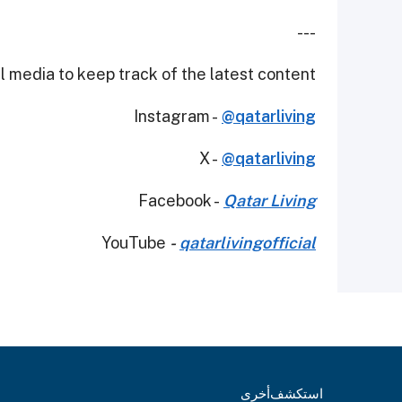
---
 media to keep track of the latest content.
Instagram -
@qatarliving
X -
@qatarliving
Facebook -
Qatar Living
YouTube
-
qatarlivingofficial
أخرى
استكشف