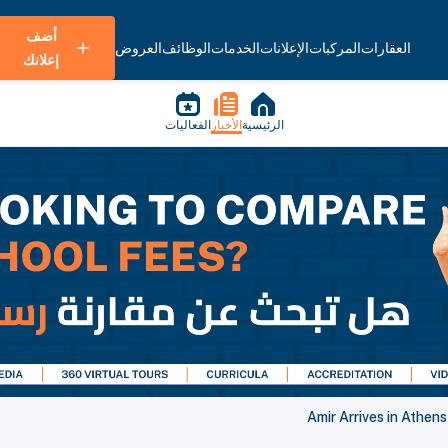
أضف
العروض
الوظائف
الخدمات
الإعلانات
المركبات
العقارات
إعلانك
الفعاليات
الأخبار
الرئيسية
Amir Arrives in Athen