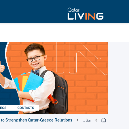
s to Strengthen Qatar-Greece Relations
مقال