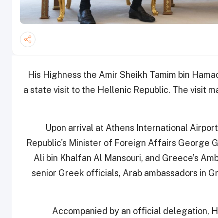
His Highness the Amir Sheikh Tamim bin Hamad 
a state visit to the Hellenic Republic. The visit 
Upon arrival at Athens International Airpo
Republic's Minister of Foreign Affairs George 
Ali bin Khalfan Al Mansouri, and Greece’s Amb
senior Greek officials, Arab ambassadors in 
Accompanied by an official delegation, H