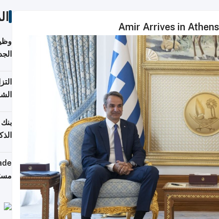
ات
Amir Arrives in Athen
خريج
جديد
 على
2026
شركة
فيرس
ينج"
جهزة