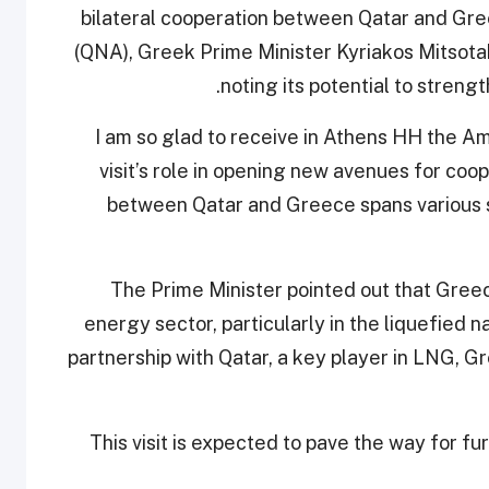
bilateral cooperation between Qatar and Gr
(QNA), Greek Prime Minister Kyriakos Mitsotak
noting its potential to strengt
“I am so glad to receive in Athens HH the Am
visit’s role in opening new avenues for coo
between Qatar and Greece spans various s
The Prime Minister pointed out that Greece
energy sector, particularly in the liquefied n
partnership with Qatar, a key player in LNG, G
This visit is expected to pave the way for fu