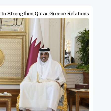
s to Strengthen Qatar-Greece Relations