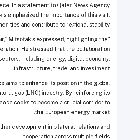
eece. In a statement to Qatar News Agency
is emphasized the importance of this visit,
hen ties and contribute to regional stability.
ir,” Mitsotakis expressed, highlighting the
peration. He stressed that the collaboration
ectors, including energy, digital economy,
infrastructure, trade, and investment.
 aims to enhance its position in the global
atural gas (LNG) industry. By reinforcing its
reece seeks to become a crucial corridor to
the European energy market.
rther development in bilateral relations and
cooperation across multiple fields.