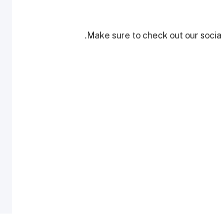
Make sure to check out our social