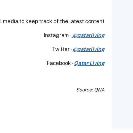
 media to keep track of the latest content.
Instagram -
@qatarliving
Twitter -
@qatarliving
Facebook -
Qatar Living
Source: QNA