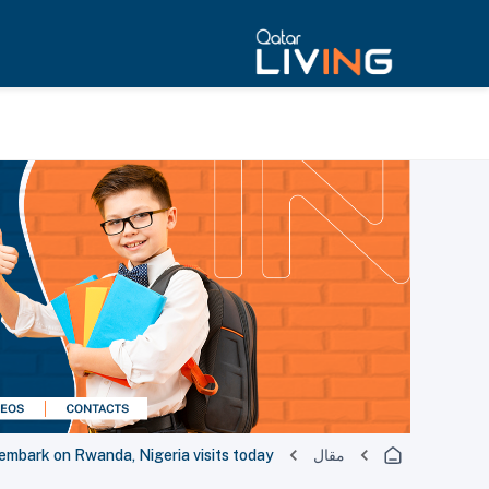
 embark on Rwanda, Nigeria visits today
مقال