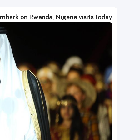
embark on Rwanda, Nigeria visits today