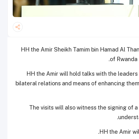
HH the Amir Sheikh Tamim bin Hamad Al Thani w
of Rwanda a
HH the Amir will hold talks with the leaders 
bilateral relations and means of enhancing them i
The visits will also witness the signing 
underst
HH the Amir wil