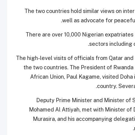
The two countries hold similar views on inte
well as advocate for peaceful
There are over 10,000 Nigerian expatriates l
sectors including c
The high-level visits of officials from Qatar a
the two countries. The President of Rwanda 
African Union, Paul Kagame, visited Doha i
country. Severa
Deputy Prime Minister and Minister of S
Mohamed Al Attiyah, met with Minister of 
Murasira, and his accompanying delegat