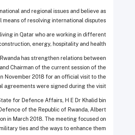
rnational and regional issues and believe as
 means of resolving international disputes.
iving in Qatar who are working in different
onstruction, energy, hospitality and health.
nd Rwanda has strengthen relations between
and Chairman of the current session of the
n November 2018 for an official visit to the
l agreements were signed during the visit.
tate for Defence Affairs, H E Dr Khalid bin
Defence of the Republic of Rwanda, Albert
ion in March 2018. The meeting focused on
military ties and the ways to enhance them.