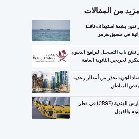
المزيد من المقال
قطر تدين بشدة استهداف ن
إماراتية في مضيق 
قطر تفتح باب التسجيل لبرامج الد
العسكري لخريجي الثانوية ال
الأرصاد الجوية تحذر من أمطار ر
في بعض المن
المدارس الهندية (CBSE) في قطر:
الرسوم وال