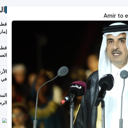
ات
Amir to 
اقلة
هرمز
بلوم
عامة
عدية
اطق
قبول