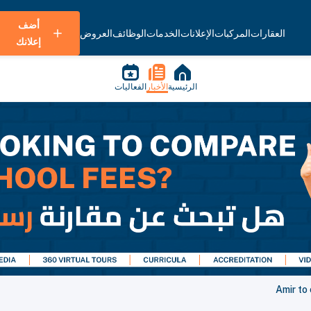
أضف
العروض
الوظائف
الخدمات
الإعلانات
المركبات
العقارات
إعلانك
الفعاليات
الأخبار
الرئيسية
Amir to