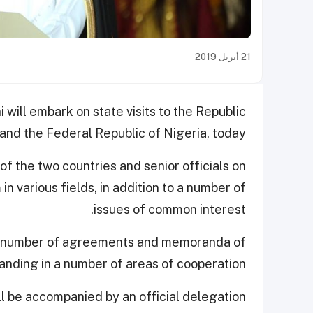
21 أبريل 2019
ill embark on state visits to the Republic
nd the Federal Republic of Nigeria, today.
of the two countries and senior officials on
n various fields, in addition to a number of
issues of common interest.
of a number of agreements and memoranda of
anding in a number of areas of cooperation.
l be accompanied by an official delegation.