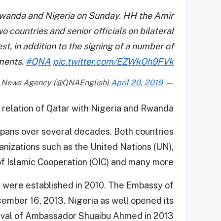
 Rwanda and Nigeria on Sunday. HH the Amir
wo countries and senior officials on bilateral
t, in addition to the signing of a number of
ments.
#QNA
pic.twitter.com/EZWkOh9FVk
April 20, 2019
— Qatar News Agency (@QNAEnglish)
e relation of Qatar with Nigeria and Rwanda.
spans over several decades. Both countries
anizations such as the United Nations (UN),
of Islamic Cooperation (OIC) and many more.
s were established in 2010. The Embassy of
ember 16, 2013. Nigeria as well opened its
rrival of Ambassador Shuaibu Ahmed in 2013.