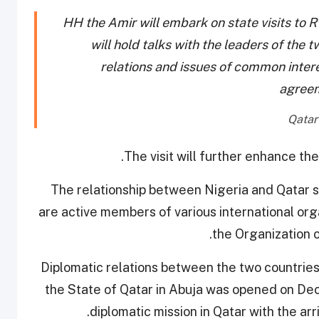
HH the Amir will embark on state visits to
will hold talks with the leaders of the t
relations and issues of common interes
agree
The visit will further enhance th
The relationship between Nigeria and Qatar 
are active members of various international org
the Organization 
Diplomatic relations between the two countrie
the State of Qatar in Abuja was opened on Dec
diplomatic mission in Qatar with the a