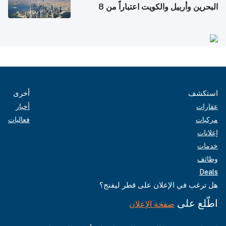
البحرين وأربيل والكويت اعتباراً من 8
أغسطس
أخرى
استكشف
أخبار
عقارات
فعاليات
مركبات
إعلانات
خدمات
وظائف
Deals
هل ترغب في الإعلان على قطر ليفنج؟
اطّلع على
صفحة الإعلان