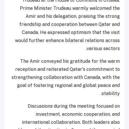
Trudeau at the House of Commons in Ottawa.
Prime Minister Trudeau warmly welcomed the
Amir and his delegation, praising the strong
friendship and cooperation between Qatar and
Canada. He expressed optimism that the visit
would further enhance bilateral relations across
various sectors.
The Amir conveyed his gratitude for the warm
reception and reiterated Qatar's commitment to
strengthening collaboration with Canada, with the
goal of fostering regional and global peace and
stability.
Discussions during the meeting focused on
investment, economic cooperation, and
international collaboration. Both leaders also