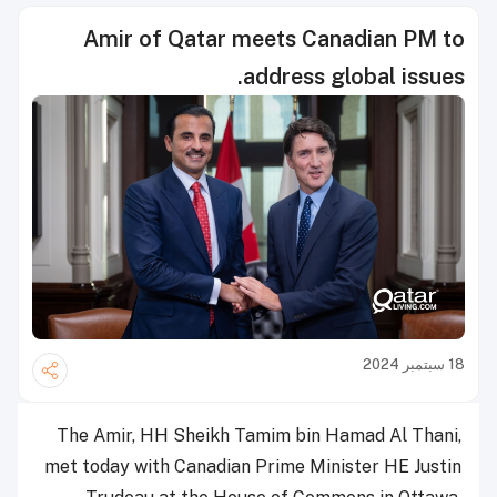
Amir of Qatar meets Canadian PM to
address global issues.
18 سبتمبر 2024
The Amir, HH Sheikh Tamim bin Hamad Al Thani,
met today with Canadian Prime Minister HE Justin