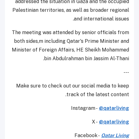
addressed the situation in Gaza and the occupied
Palestinian territories, as well as broader regional
and international issues.
The meeting was attended by senior officials from
both sides,m including Qatar's Prime Minister and
Minister of Foreign Affairs, HE Sheikh Mohammed
bin Abdulrahman bin Jassim Al-Thani.
---
Make sure to check out our social media to keep
track of the latest content.
Instagram -
@qatarliving
X -
@qatarliving
Facebook -
Qatar Living