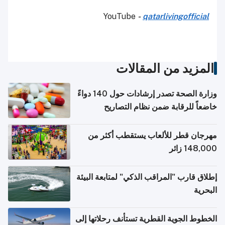
YouTube
-
qatarlivingofficial
المزيد من المقالات
وزارة الصحة تصدر إرشادات حول 140 دواءً
خاضعاً للرقابة ضمن نظام التصاريح
الإلكترونية للسفر
مهرجان قطر للألعاب يستقطب أكثر من
148,000 زائر
إطلاق قارب "المراقب الذكي" لمتابعة البيئة
البحرية
الخطوط الجوية القطرية تستأنف رحلاتها إلى