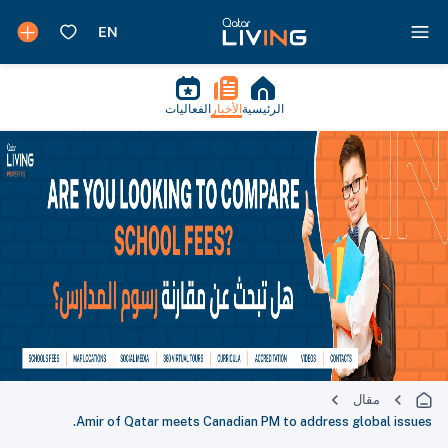
الفعاليات
الأخبار
الرئيسية
مقال
Amir of Qatar meets Canadian PM to address global issues.