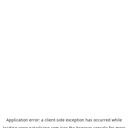
Application error: a
client
-side exception has occurred while
loading
www.qatarliving.com
(see the
browser console
for more