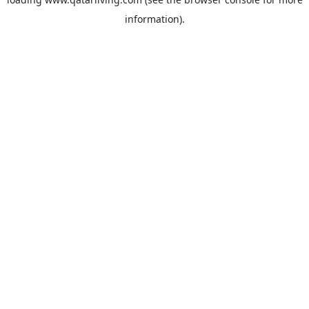
information).