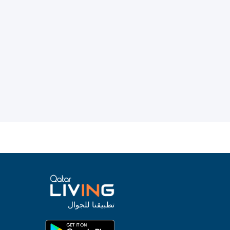
تطبيقنا للجوال