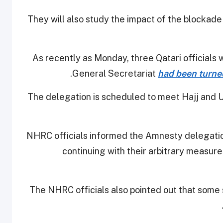
They will also study the impact of the blockade 
As recently as Monday, three Qatari officials
.
General Secretariat
had been turne
The delegation is scheduled to meet Hajj and U
NHRC officials informed the Amnesty delegatio
continuing with their arbitrary measures
The NHRC officials also pointed out that some s