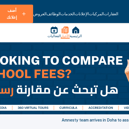
أضف
العروض
الوظائف
الخدمات
الإعلانات
المركبات
العقارات
إعلانك
الفعاليات
الأخبار
الرئيسية
Amnesty team arrives in Doha to ass