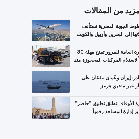
المزيد من المقال
الخطوط الجوية القطرية تس
رحلاتها إلى البحرين وأربيل وال
اعتباراً من 
الإدارة العامة للمرور تمنح مهلة 30
يوماً لاستلام المركبات المحجوزة
فترة ط
مصادر: إيران وعُمان تتفقان
مسار عبر مضيق ه
وزارة الأوقاف تطلق تطبيق "ح
لتعزيز إدارة المساجد رق