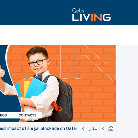
ess impact of illegal blockade on Qatar
مقال