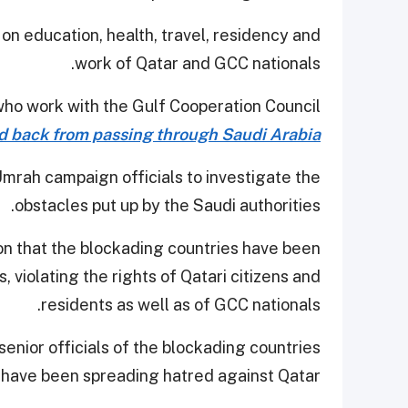
on education, health, travel, residency and
work of Qatar and GCC nationals.
 who work with the Gulf Cooperation Council
d back from passing through Saudi Arabia
mrah campaign officials to investigate the
obstacles put up by the Saudi authorities.
n that the blockading countries have been
, violating the rights of Qatari citizens and
residents as well as of GCC nationals.
enior officials of the blockading countries
have been spreading hatred against Qatar.