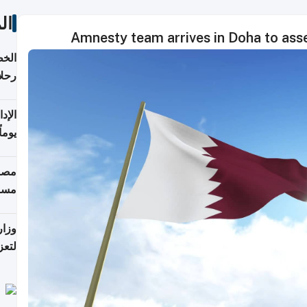
ات
Amnesty team arrives in Doha to asse
تأنف
كويت
8 أغسطس
 منذ
ويلة
 على
رمز
اضر"
مياً