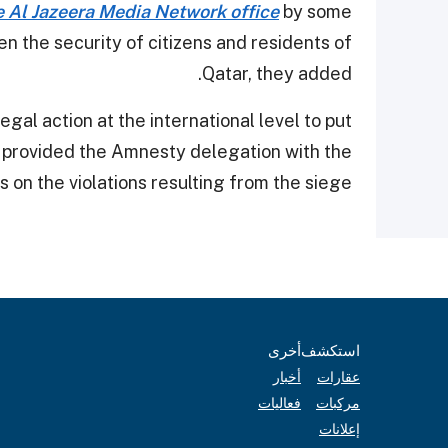
e Al Jazeera Media Network office
by some
en the security of citizens and residents of
Qatar, they added.
gal action at the international level to put
so provided the Amnesty delegation with the
cs on the violations resulting from the siege.
أخرى
استكشف
أخبار
عقارات
فعاليات
مركبات
إعلانات