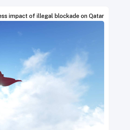
ss impact of illegal blockade on Qatar