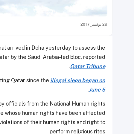
29 نوفمبر 2017
al arrived in Doha yesterday to assess the
tar by the Saudi Arabia-led bloc, reported
.
Qatar Tribune
iting Qatar since the
illegal siege began on
.
June 5
y officials from the National Human rights
le whose human rights have been affected
iolations of their human rights and right to
perform religious rites.