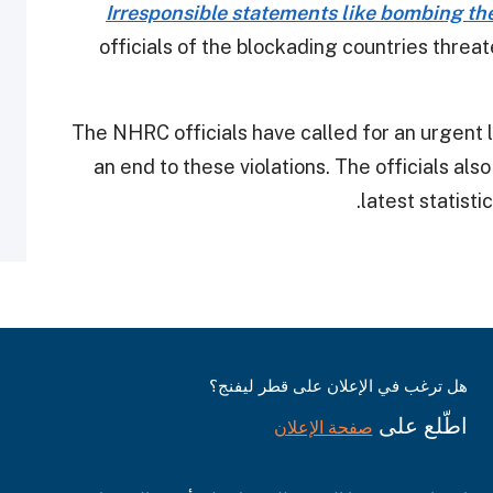
Irresponsible statements like bombing th
officials of the blockading countries threat
The NHRC officials have called for an urgent le
an end to these violations. The officials al
latest statisti
هل ترغب في الإعلان على قطر ليفنج؟
اطّلع على
صفحة الإعلان