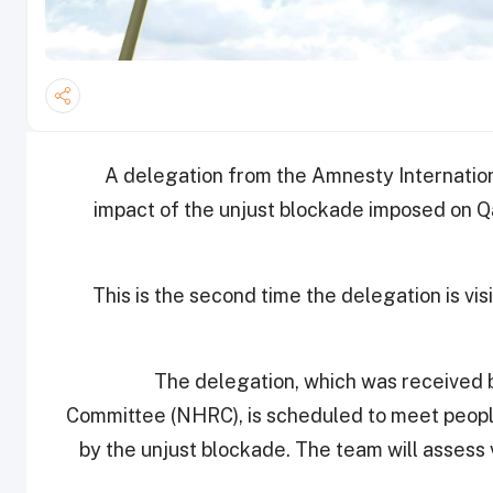
A delegation from the Amnesty Internation
impact of the unjust blockade imposed on Qa
This is the second time the delegation is vis
The delegation, which was received b
Committee (NHRC), is scheduled to meet peop
by the unjust blockade. The team will assess v