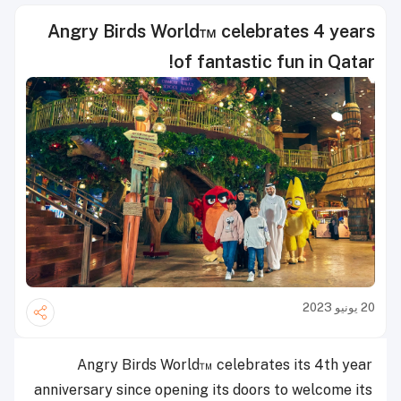
Angry Birds World™ celebrates 4 years
of fantastic fun in Qatar!
20 يونيو 2023
Angry Birds World™ celebrates its 4th year
anniversary since opening its doors to welcome its