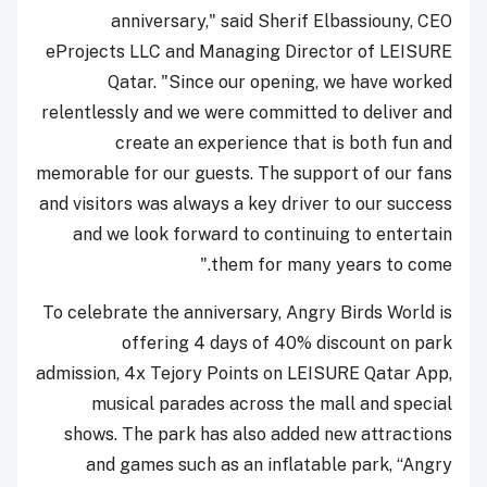
anniversary," said Sherif Elbassiouny, CEO
eProjects LLC and Managing Director of LEISURE
Qatar. "Since our opening, we have worked
relentlessly and we were committed to deliver and
create an experience that is both fun and
memorable for our guests. The support of our fans
and visitors was always a key driver to our success
and we look forward to continuing to entertain
them for many years to come."
To celebrate the anniversary, Angry Birds World is
offering 4 days of 40% discount on park
admission, 4x Tejory Points on LEISURE Qatar App,
musical parades across the mall and special
shows. The park has also added new attractions
and games such as an inflatable park, “Angry