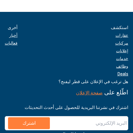
أخرى
استكشف
أخبار
عقارات
فعاليات
مركبات
إعلانات
خدمات
وظائف
Deals
هل ترغب في الإعلان على قطر ليفنج؟
اطّلع على
صفحة الإعلان
اشترك في نشرتنا البريدية للحصول على أحدث التحديثات
اشترك