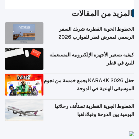
المزيد من المقالات
الخطوط الجوية القطرية شريك السفر
الرسمي لمعرض قطر للقوارب 2026
كيفية تسعير الأجهزة الإلكترونية المستعملة
للبيع في قطر
حفل KARAKK 2026 يجمع خمسة من نجوم
الموسيقى الهندية في الدوحة
الخطوط الجوية القطرية تستأنف رحلاتها
اليومية بين الدوحة وفيلادلفيا