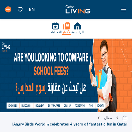
الفعاليات
الأخبار
الرئيسية
مقال
Angry Birds World™ celebrates 4 years of fantastic fun in Qatar!