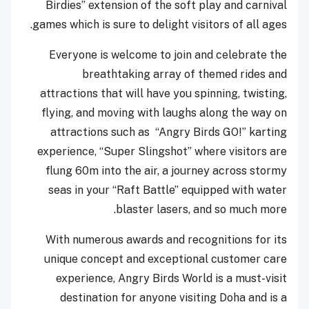
Birdies” extension of the soft play and carnival
games which is sure to delight visitors of all ages.
Everyone is welcome to join and celebrate the
breathtaking array of themed rides and
attractions that will have you spinning, twisting,
flying, and moving with laughs along the way on
attractions such as “Angry Birds GO!” karting
experience, “Super Slingshot” where visitors are
flung 60m into the air, a journey across stormy
seas in your “Raft Battle” equipped with water
blaster lasers, and so much more.
With numerous awards and recognitions for its
unique concept and exceptional customer care
experience, Angry Birds World is a must-visit
destination for anyone visiting Doha and is a