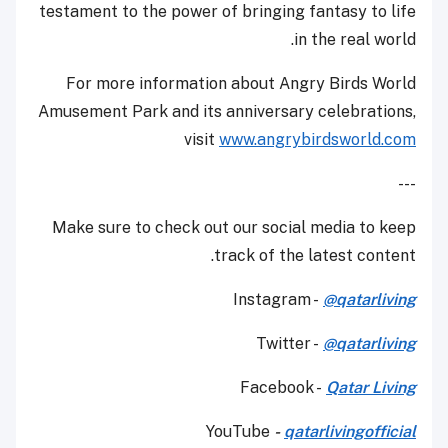
testament to the power of bringing fantasy to life
in the real world.
For more information about Angry Birds World
Amusement Park and its anniversary celebrations,
visit
www.angrybirdsworld.com
---
Make sure to check out our social media to keep
track of the latest content.
Instagram -
@qatarliving
Twitter -
@qatarliving
Facebook -
Qatar Living
YouTube
-
qatarlivingofficial