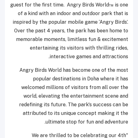
guest for the first time. Angry Birds World™ is one
of a kind with an indoor and outdoor park that is
inspired by the popular mobile game ‘Angry Birds’.
Over the past 4 years, the park has been home to
memorable moments, limitless fun & excitement
entertaining its visitors with thrilling rides,
interactive games and attractions.
Angry Birds World has become one of the most
popular destinations in Doha where it has
welcomed millions of visitors from all over the
world, elevating the entertainment scene and
redefining its future. The park's success can be
attributed to its unique concept making it the
ultimate stop for fun and adventure.
"We are thrilled to be celebrating our 4th