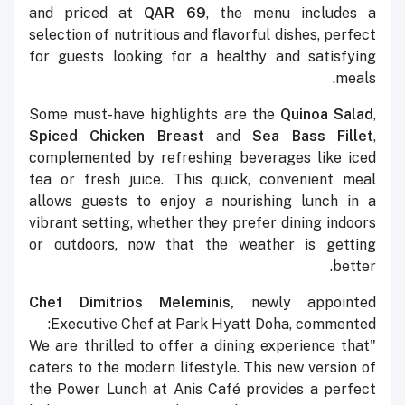
and priced at
QAR 69
, the menu includes a
selection of nutritious and flavorful dishes, perfect
for guests looking for a healthy and satisfying
meals.
Some must-have highlights are the
Quinoa Salad
,
Spiced Chicken Breast
and
Sea Bass Fillet
,
complemented by refreshing beverages like iced
tea or fresh juice. This quick, convenient meal
allows guests to enjoy a nourishing lunch in a
vibrant setting, whether they prefer dining indoors
or outdoors, now that the weather is getting
better.
Chef Dimitrios Meleminis,
newly appointed
Executive Chef at Park Hyatt Doha, commented:
"We are thrilled to offer a dining experience that
caters to the modern lifestyle. This new version of
the Power Lunch at Anis Café provides a perfect