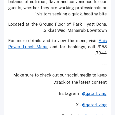
balance of nutrition, flavor and convenience for our
guests, whether they are working professionals or
visitors seeking a quick, healthy bite."
Located at the Ground Floor of Park Hyatt Doha,
Sikkat Wadi Msheireb Downtown.
For more details and to view the menu, visit
Anis
Power Lunch Menu
, and for bookings, call 3158
7944.
---
Make sure to check out our social media to keep
track of the latest content.
Instagram -
@qatarliving
X -
@qatarliving