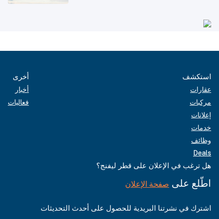
أخرى
استكشف
أخبار
عقارات
فعاليات
مركبات
إعلانات
خدمات
وظائف
Deals
هل ترغب في الإعلان على قطر ليفنج؟
اطّلع على
صفحة الإعلان
اشترك في نشرتنا البريدية للحصول على أحدث التحديثات