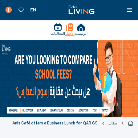
الفعاليات
الأخبار
الرئيسية
Anis Café offers a Business Lunch for QAR 69
مقال