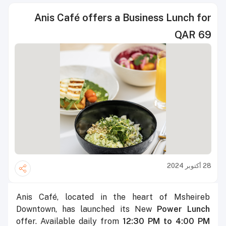
Anis Café offers a Business Lunch for
QAR 69
28 أكتوبر 2024
Anis Café, located in the heart of Msheireb
Downtown, has launched its New
Power Lunch
offer. Available daily from
12:30 PM to 4:00 PM