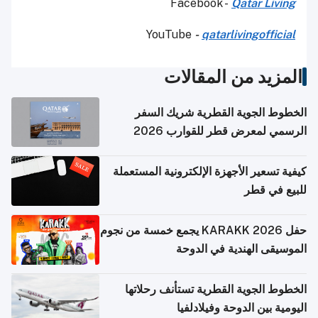
Facebook -
Qatar Living
YouTube
-
qatarlivingofficial
المزيد من المقالات
الخطوط الجوية القطرية شريك السفر
الرسمي لمعرض قطر للقوارب 2026
كيفية تسعير الأجهزة الإلكترونية المستعملة
للبيع في قطر
حفل KARAKK 2026 يجمع خمسة من نجوم
الموسيقى الهندية في الدوحة
الخطوط الجوية القطرية تستأنف رحلاتها
اليومية بين الدوحة وفيلادلفيا