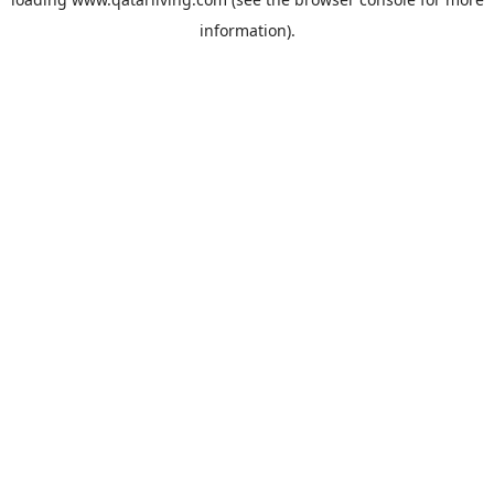
information).