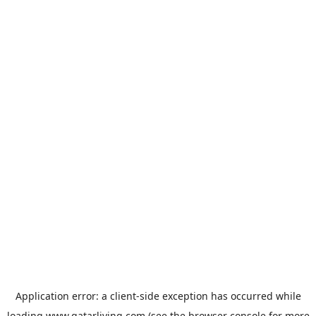
Application error: a
client
-side exception has occurred while
loading
www.qatarliving.com
(see the
browser console
for more