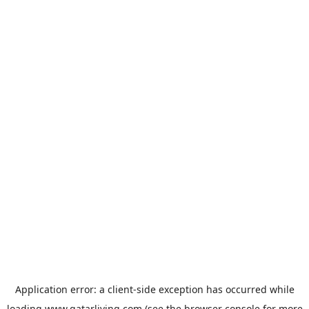
Application error: a
client
-side exception has occurred while
loading
www.qatarliving.com
(see the
browser console
for more