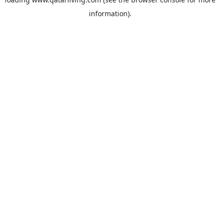
information).