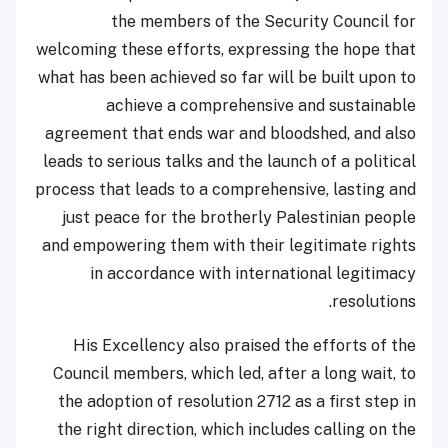
the members of the Security Council for
welcoming these efforts, expressing the hope that
what has been achieved so far will be built upon to
achieve a comprehensive and sustainable
agreement that ends war and bloodshed, and also
leads to serious talks and the launch of a political
process that leads to a comprehensive, lasting and
just peace for the brotherly Palestinian people
and empowering them with their legitimate rights
in accordance with international legitimacy
resolutions.
His Excellency also praised the efforts of the
Council members, which led, after a long wait, to
the adoption of resolution 2712 as a first step in
the right direction, which includes calling on the