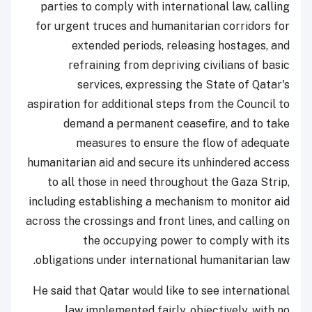
parties to comply with international law, calling
for urgent truces and humanitarian corridors for
extended periods, releasing hostages, and
refraining from depriving civilians of basic
services, expressing the State of Qatar's
aspiration for additional steps from the Council to
demand a permanent ceasefire, and to take
measures to ensure the flow of adequate
humanitarian aid and secure its unhindered access
to all those in need throughout the Gaza Strip,
including establishing a mechanism to monitor aid
across the crossings and front lines, and calling on
the occupying power to comply with its
obligations under international humanitarian law.
He said that Qatar would like to see international
law implemented fairly, objectively, with no