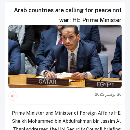
Arab countries are calling for peace not
war: HE Prime Minister
30 نوفمبر 2023
Prime Minister and Minister of Foreign Affairs HE
Sheikh Mohammed bin Abdulrahman bin Jassim Al
Thani addressed the UN Security Council briefing