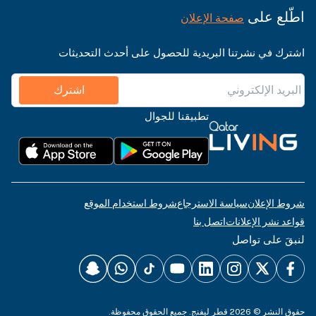
اطّلع على
صفحة الإعلان
اشترك في نشرتنا البريدية للحصول على أحدث التحديثات
اشترك
تطبيقنا للجوال
شروط استخدام الموقع
سياسة الاسترجاع
شروط الإعلان
اتصل بنا
قواعد نشر الإعلانات
لنبقَ على تواصل
حقوق النشر © 2026 قطر ليفنج. جميع الحقوق محفوظة.