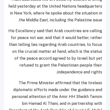
held yesterday at the United Nations headquarters
in New York, where he spoke about the situation in
the Middle East, including the Palestine issue.
His Excellency said that Arab countries are calling
for peace not war, and that it would better, rather
than telling lies regarding Arab countries, to focus
on the crucial matter at hand, which is the status
of the peace accord agreed to by Israel but yet
refused to grant the Palestinian people their
independence and rights.
The Prime Minister affirmed that the tireless
diplomatic efforts made under the guidance and
personal attention of the Amir HH Sheikh Tamim
bin Hamad Al Thani, and in partnership with