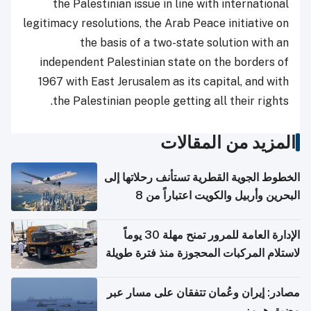
the Palestinian issue in line with international
legitimacy resolutions, the Arab Peace initiative on
the basis of a two-state solution with an
independent Palestinian state on the borders of
1967 with East Jerusalem as its capital, and with
the Palestinian people getting all their rights.
المزيد من المقالات
الخطوط الجوية القطرية تستأنف رحلاتها إلى
البحرين وأربيل والكويت اعتباراً من 8
أغسطس
الإدارة العامة للمرور تمنح مهلة 30 يوماً
لاستلام المركبات المحجوزة منذ فترة طويلة
مصادر: إيران وعُمان تتفقان على مسار عبر
مضيق هرمز