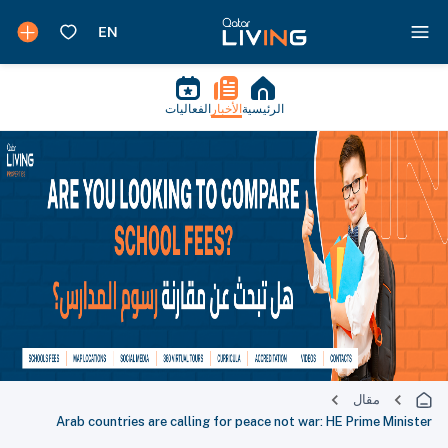
الفعاليات
الأخبار
الرئيسية
مقال
Arab countries are calling for peace not war: HE Prime Minister