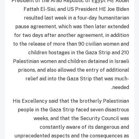
President of the Arab Republic of Egypt HE Abdel
Fattah El-Sisi, and US President HE Joe Biden
resulted last week in a four-day humanitarian
pause agreement, which was then later extended
for two days after another agreement, in addition
to the release of more than 90 civilian women and
children hostages in the Gaza Strip and 210
Palestinian women and children detained in Israeli
prisons, and also allowed the entry of additional
relief aid into the Gaza Strip that was much-
needed.
His Excellency said that the brotherly Palestinian
people in the Gaza Strip faced seven disastrous
weeks, and that the Security Council was
constantly aware of its dangerous and
unprecedented aspects and the consequences as