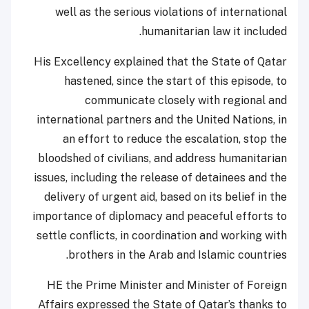
well as the serious violations of international
humanitarian law it included.
His Excellency explained that the State of Qatar
hastened, since the start of this episode, to
communicate closely with regional and
international partners and the United Nations, in
an effort to reduce the escalation, stop the
bloodshed of civilians, and address humanitarian
issues, including the release of detainees and the
delivery of urgent aid, based on its belief in the
importance of diplomacy and peaceful efforts to
settle conflicts, in coordination and working with
brothers in the Arab and Islamic countries.
HE the Prime Minister and Minister of Foreign
Affairs expressed the State of Qatar’s thanks to