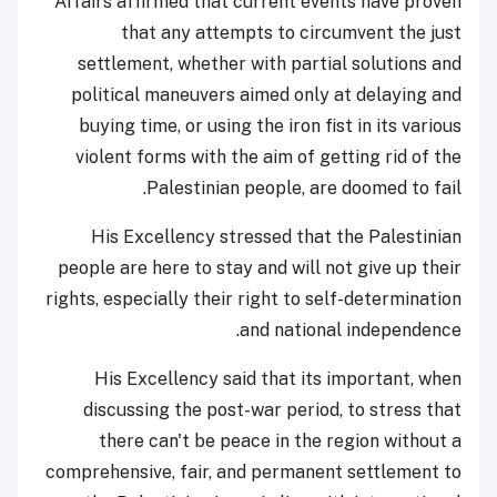
Affairs affirmed that current events have proven
that any attempts to circumvent the just
settlement, whether with partial solutions and
political maneuvers aimed only at delaying and
buying time, or using the iron fist in its various
violent forms with the aim of getting rid of the
Palestinian people, are doomed to fail.
His Excellency stressed that the Palestinian
people are here to stay and will not give up their
rights, especially their right to self-determination
and national independence.
His Excellency said that its important, when
discussing the post-war period, to stress that
there can't be peace in the region without a
comprehensive, fair, and permanent settlement to