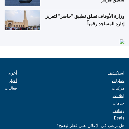
وزارة الأوقاف تطلق تطبيق "حاضر" لتعزيز
إدارة المساجد رقمياً
أخرى
استكشف
أخبار
عقارات
فعاليات
مركبات
إعلانات
خدمات
وظائف
Deals
هل ترغب في الإعلان على قطر ليفنج؟