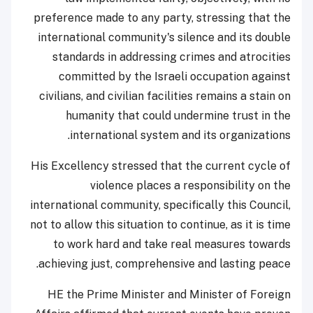
preference made to any party, stressing that the
international community's silence and its double
standards in addressing crimes and atrocities
committed by the Israeli occupation against
civilians, and civilian facilities remains a stain on
humanity that could undermine trust in the
international system and its organizations.
His Excellency stressed that the current cycle of
violence places a responsibility on the
international community, specifically this Council,
not to allow this situation to continue, as it is time
to work hard and take real measures towards
achieving just, comprehensive and lasting peace.
HE the Prime Minister and Minister of Foreign