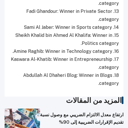
category.
13. Fadi Ghandour: Winner in Private Sector
category.
14. Sami Al Jaber: Winner in Sports category
15. Sheikh Khalid bin Ahmed Al Khalifa: Winner in
Politics category.
16. Amine Raghib: Winner in Technology category.
17. Kaswara Al-Khatib: Winner in Entrepreneurship
category.
18. Abdullah Al Dhaheri Blog: Winner in Blogs
category.
المزيد من المقالات
ارتفاع معدل الالتزام الضريبي مع وصول نسبة
تقديم الإقرارات الضريبية إلى 90%