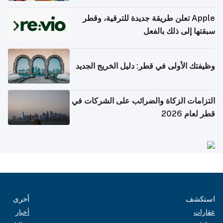
Apple تعلن طريقة جديدة للترقية، وقطر
سبقتها إلى ذلك بالفعل
وظيفتك الأولى في قطر: دليل الخريج الجديد
التزامات الزكاة والضرائب على الشركات في
قطر لعام 2026
أخرى
استكشف
أخبار
عقارات