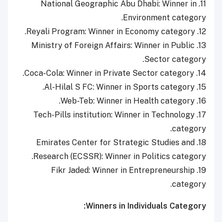
11. National Geographic Abu Dhabi: Winner in
Environment category.
12. Reyali Program: Winner in Economy category.
13. Ministry of Foreign Affairs: Winner in Public
Sector category.
14. Coca-Cola: Winner in Private Sector category.
15. Al-Hilal S FC: Winner in Sports category.
16. Web-Teb: Winner in Health category.
17. Tech-Pills institution: Winner in Technology
category.
18. Emirates Center for Strategic Studies and
Research (ECSSR): Winner in Politics category.
19. Fikr Jaded: Winner in Entrepreneurship
category.
Winners in Individuals Category: