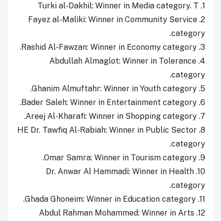
1. Turki al-Dakhil: Winner in Media category. T
2. Fayez al-Maliki: Winner in Community Service
category.
3. Rashid Al-Fawzan: Winner in Economy category.
4. Abdullah Almaglot: Winner in Tolerance
category.
5. Ghanim Almuftahr: Winner in Youth category.
6. Bader Saleh: Winner in Entertainment category.
7. Areej Al-Kharafi: Winner in Shopping category.
8. HE Dr. Tawfiq Al-Rabiah: Winner in Public Sector
category.
9. Omar Samra: Winner in Tourism category.
10. Dr. Anwar Al Hammadi: Winner in Health
category.
11. Ghada Ghoneim: Winner in Education category.
12. Abdul Rahman Mohammed: Winner in Arts