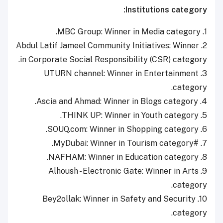
Institutions category:
1. MBC Group: Winner in Media category.
2. Abdul Latif Jameel Community Initiatives: Winner
in Corporate Social Responsibility (CSR) category.
3. UTURN channel: Winner in Entertainment
category.
4. Ascia and Ahmad: Winner in Blogs category.
5. THINK UP: Winner in Youth category.
6. SOUQ.com: Winner in Shopping category.
7. #MyDubai: Winner in Tourism category.
8. NAFHAM: Winner in Education category.
9. Alhoush - Electronic Gate: Winner in Arts
category.
10. Bey2ollak: Winner in Safety and Security
category.