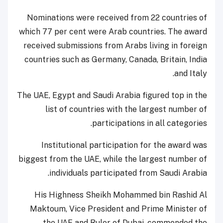
Nominations were received from 22 countries of
which 77 per cent were Arab countries. The award
received submissions from Arabs living in foreign
countries such as Germany, Canada, Britain, India
and Italy.
The UAE, Egypt and Saudi Arabia figured top in the
list of countries with the largest number of
participations in all categories.
Institutional participation for the award was
biggest from the UAE, while the largest number of
individuals participated from Saudi Arabia.
His Highness Sheikh Mohammed bin Rashid Al
Maktoum, Vice President and Prime Minister of
the UAE and Ruler of Dubai, commended the