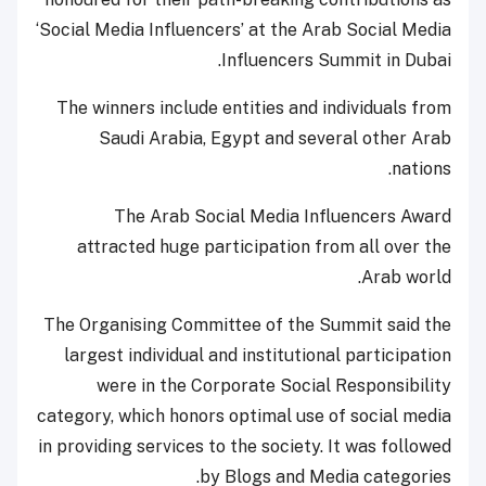
‘Social Media Influencers’ at the Arab Social Media
Influencers Summit in Dubai.
The winners include entities and individuals from
Saudi Arabia, Egypt and several other Arab
nations.
The Arab Social Media Influencers Award
attracted huge participation from all over the
Arab world.
The Organising Committee of the Summit said the
largest individual and institutional participation
were in the Corporate Social Responsibility
category, which honors optimal use of social media
in providing services to the society. It was followed
by Blogs and Media categories.