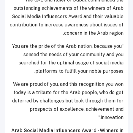
outstanding achievements of the winners of Arab
Social Media Influencers Award and their valuable
contribution to increase awareness about issues of
concern in the Arab region.
“You are the pride of the Arab nation, because you
sensed the needs of your community and you
searched for the optimal usage of social media
platforms to fulfill your noble purposes.
We are proud of you, and this recognition you won
today is a tribute for the Arab people, who do get
deterred by challenges but look through them for
prospects of excellence, achievement and
innovation.”
Arab Social Media Influencers Award - Winners in