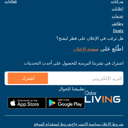
فعاليات
مركبات
إعلانات
خدمات
وظائف
Deals
هل ترغب في الإعلان على قطر ليفنج؟
اطّلع على
صفحة الإعلان
اشترك في نشرتنا البريدية للحصول على أحدث التحديثات
اشترك
تطبيقنا للجوال
شروط استخدام الموقع
سياسة الاسترجاع
شروط الإعلان