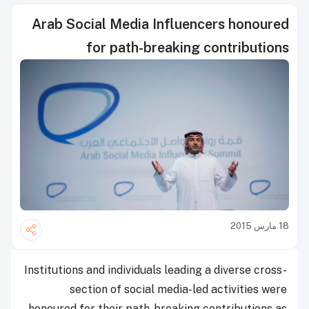
Arab Social Media Influencers honoured
for path-breaking contributions
18 مارس 2015
Institutions and individuals leading a diverse cross-
section of social media-led activities were
honoured for their path-breaking contributions as