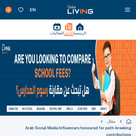
الفعاليات
الأخبار
الرئيسية
مقال
Arab Social Media Influencers honoured for path-breaking
contributions