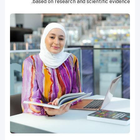
based on research and scientific evidence.