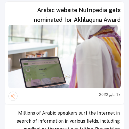
Arabic website Nutripedia gets
nominated for Akhlaquna Award
17 مايو 2022
Millions of Arabic speakers surf the Internet in
search of information in various fields, including