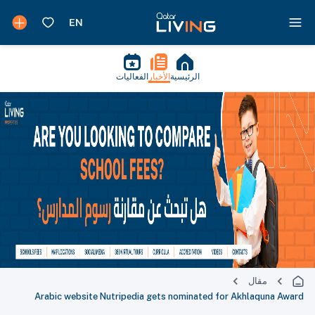
الفعاليات
الأخبار
الرئيسية
مقال
Arabic website Nutripedia gets nominated for Akhlaquna Award