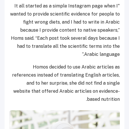
"It all started as a simple Instagram page when I
wanted to provide scientific evidence for people to
fight wrong diets, and I had to write in Arabic
because I provide content to native speakers,”
Homs said. “Each post took several days because I
had to translate all the scientific terms into the
Arabic language.”
Homos decided to use Arabic articles as
references instead of translating English articles,
and to her surprise, she did not find a single
website that offered Arabic articles on evidence-
based nutrition.