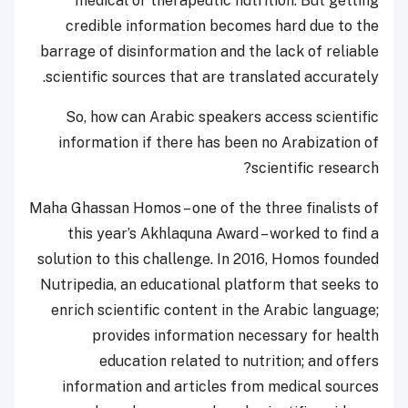
medical or therapeutic nutrition. But getting
credible information becomes hard due to the
barrage of disinformation and the lack of reliable
scientific sources that are translated accurately.
So, how can Arabic speakers access scientific
information if there has been no Arabization of
scientific research?
Maha Ghassan Homos – one of the three finalists of
this year’s Akhlaquna Award – worked to find a
solution to this challenge. In 2016, Homos founded
Nutripedia, an educational platform that seeks to
enrich scientific content in the Arabic language;
provides information necessary for health
education related to nutrition; and offers
information and articles from medical sources