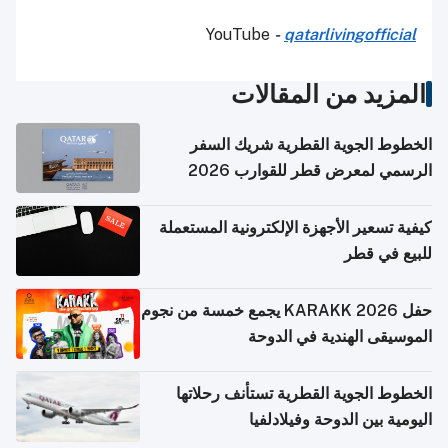
YouTube
-
qatarlivingofficial
المزيد من المقالات
الخطوط الجوية القطرية شريك السفر
الرسمي لمعرض قطر للقوارب 2026
كيفية تسعير الأجهزة الإلكترونية المستعملة
للبيع في قطر
حفل KARAKK 2026 يجمع خمسة من نجوم
الموسيقى الهندية في الدوحة
الخطوط الجوية القطرية تستأنف رحلاتها
اليومية بين الدوحة وفيلادلفيا