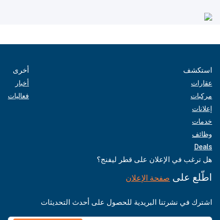
أخرى
استكشف
أخبار
عقارات
فعاليات
مركبات
إعلانات
خدمات
وظائف
Deals
هل ترغب في الإعلان على قطر ليفنج؟
اطّلع على
صفحة الإعلان
اشترك في نشرتنا البريدية للحصول على أحدث التحديثات