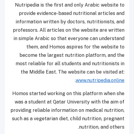
Nutripedia is the first and only Arabic website to
provide evidence-based nutritional articles and
information written by doctors, nutritionists, and
professors. All articles on the website are written
in simple Arabic so that everyone can understand
them, and Homos aspires for the website to
become the largest nutrition platform, and the
most reliable for all students and nutritionists in
the Middle East. The website can be visited at:
.
www.nutripedia.online
Homos started working on this platform when she
was a student at Qatar University with the aim of
providing reliable information on medical nutrition,
such as a vegetarian diet, child nutrition, pregnant
nutrition, and others.