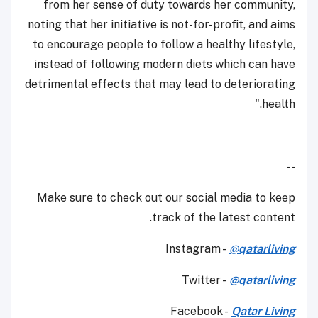
from her sense of duty towards her community,
noting that her initiative is not-for-profit, and aims
to encourage people to follow a healthy lifestyle,
instead of following modern diets which can have
detrimental effects that may lead to deteriorating
health."
--
Make sure to check out our social media to keep
track of the latest content.
Instagram -
@qatarliving
Twitter -
@qatarliving
Facebook -
Qatar Living