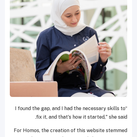
“I found the gap, and I had the necessary skills to
fix it, and that's how it started," she said.
For Homos, the creation of this website stemmed