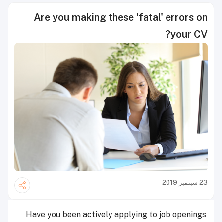
Are you making these 'fatal' errors on
your CV?
23 سبتمبر 2019
Have you been actively applying to job openings