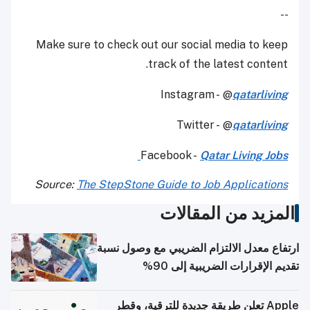
--
Make sure to check out our social media to keep
track of the latest content.
Instagram - @
qatarliving
Twitter - @
qatarliving
Facebook -
Qatar Living Jobs
Source:
The StepStone Guide to Job Applications
المزيد من المقالات
ارتفاع معدل الالتزام الضريبي مع وصول نسبة
تقديم الإقرارات الضريبية إلى 90%
Apple تعلن طريقة جديدة للترقية، وقطر