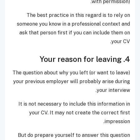
with permission).
The best practice in this regard is to rely on
someone you know in a professional context and
ask that person first if you can include them on
your CV.
4. Your reason for leaving
The question about why you left (or want to leave)
your previous employer will probably arise during
your interview.
It is not necessary to include this information in
your CV. It may not create the correct first
impression.
But do prepare yourself to answer this question