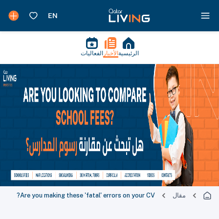
الفعاليات
الأخبار
الرئيسية
Are you making these 'fatal' errors on your CV?
مقال