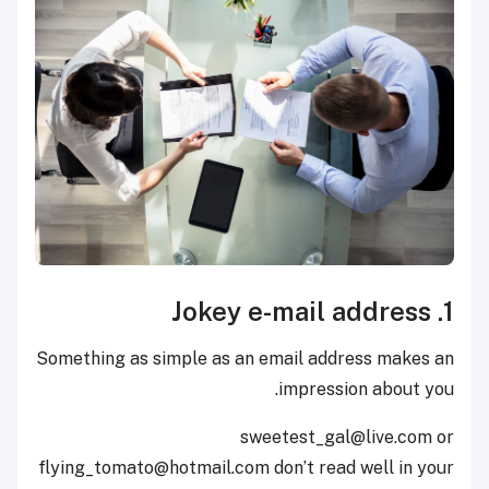
1. Jokey e-mail address
Something as simple as an email address makes an
impression about you.
sweetest_gal@live.com or
flying_tomato@hotmail.com don’t read well in your