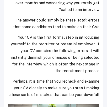
over months and wondering why you rarely get
called to an interview?
The answer could simply be these 'fatal' errors
that some candidates tend to make on their CVs.
Your CV is the first formal step in introducing
yourself to the recruiter or potential employer. If
your CV contains the following errors, it will
instantly diminish your chances of being selected
for the interview, which is often the next stage in
the recruitment process.
Perhaps, it is time that you recheck and examine
your CV closely to make sure you aren't making
these sorts of mistakes that can be your downfall.