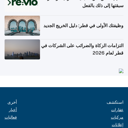
سبقتها إلى ذلك بالفعل
وظيفتك الأولى في قطر: دليل الخريج الجديد
التزامات الزكاة والضرائب على الشركات في
قطر لعام 2026
أخرى
استكشف
أخبار
عقارات
فعاليات
مركبات
إعلانات