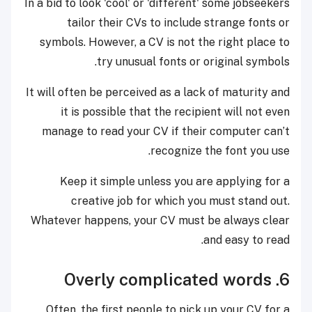
In a bid to look 'cool' or 'different' some jobseekers
tailor their CVs to include strange fonts or
symbols. However, a CV is not the right place to
try unusual fonts or original symbols.
It will often be perceived as a lack of maturity and
it is possible that the recipient will not even
manage to read your CV if their computer can’t
recognize the font you use.
Keep it simple unless you are applying for a
creative job for which you must stand out.
Whatever happens, your CV must be always clear
and easy to read.
6. Overly complicated words
Often, the first people to pick up your CV for a