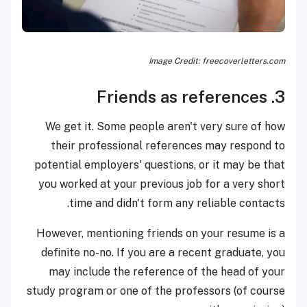
Image Credit: freecoverletters.com
3. Friends as references
We get it. Some people aren't very sure of how
their professional references may respond to
potential employers' questions, or it may be that
you worked at your previous job for a very short
time and didn't form any reliable contacts.
However, mentioning friends on your resume is a
definite no-no. If you are a recent graduate, you
may include the reference of the head of your
study program or one of the professors (of course