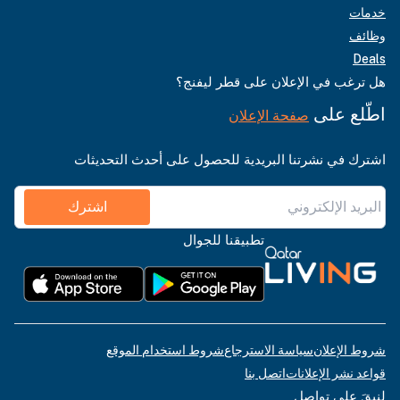
خدمات
وظائف
Deals
هل ترغب في الإعلان على قطر ليفنج؟
اطّلع على
صفحة الإعلان
اشترك في نشرتنا البريدية للحصول على أحدث التحديثات
اشترك
تطبيقنا للجوال
شروط استخدام الموقع
سياسة الاسترجاع
شروط الإعلان
اتصل بنا
قواعد نشر الإعلانات
لنبقَ على تواصل