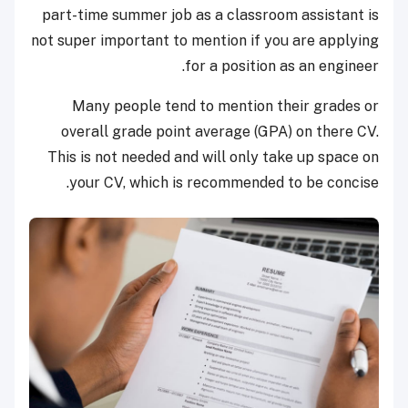
part-time summer job as a classroom assistant is
not super important to mention if you are applying
for a position as an engineer.
Many people tend to mention their grades or
overall grade point average (GPA) on there CV.
This is not needed and will only take up space on
your CV, which is recommended to be concise.