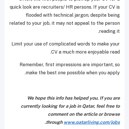
quick look are recruiters/ HR persons. If your CV is
flooded with technical jargon, despite being
related to your job, it may not appeal to the person
reading it.
Limit your use of complicated words to make your
CV a much more enjoyable read.
Remember, first impressions are important, so
make the best one possible when you apply.
We hope this info has helped you. If you are
currently looking for a job in Qatar, feel free to
comment on the article or browse
.
through
www.qatarliving.com/jobs