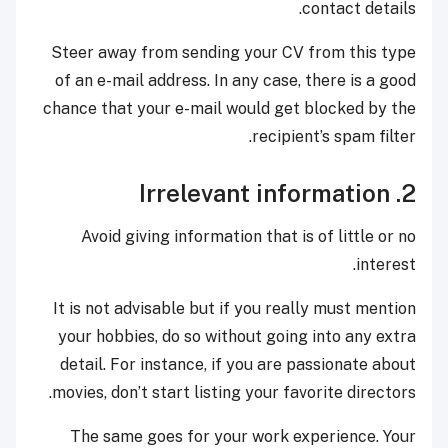
contact details.
Steer away from sending your CV from this type
of an e-mail address. In any case, there is a good
chance that your e-mail would get blocked by the
recipient’s spam filter.
2. Irrelevant information
Avoid giving information that is of little or no
interest.
It is not advisable but if you really must mention
your hobbies, do so without going into any extra
detail. For instance, if you are passionate about
movies, don’t start listing your favorite directors.
The same goes for your work experience. Your