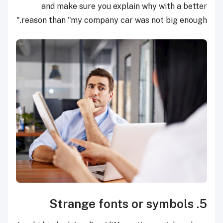
and make sure you explain why with a better
reason than "my company car was not big enough."
5. Strange fonts or symbols