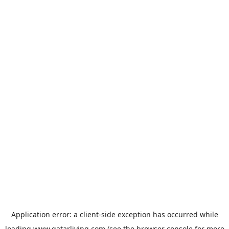
Application error: a
client
-side exception has occurred while
loading
www.qatarliving.com
(see the
browser console
for more