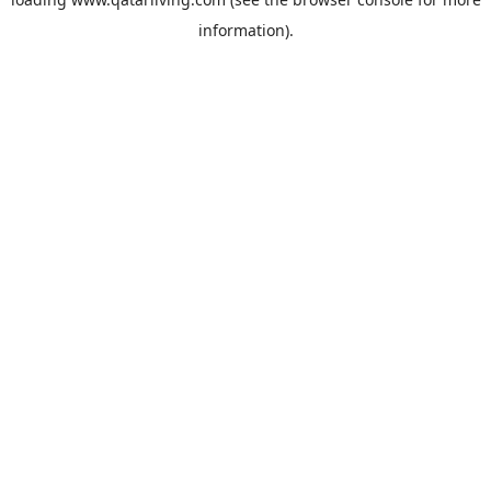
information).