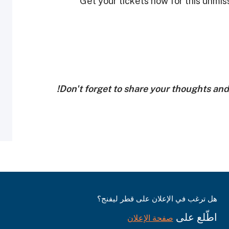
Get your tickets now for this unmis
Don't forget to share your thoughts an
هل ترغب في الإعلان على قطر ليفنج؟
اطّلع على
صفحة الإعلان