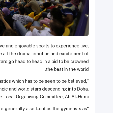
ve and enjoyable sports to experience live,
 all the drama, emotion and excitement of
ars go head to head in a bid to be crowned
the best in the world.
stics which has to be seen to be believed,
mpic and world stars descending into Doha,
e Local Organising Committee, Ali Al-Hitmi.
e are generally a sell-out as the gymnasts as