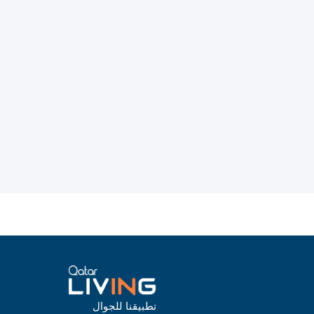
تطبيقنا للجوال