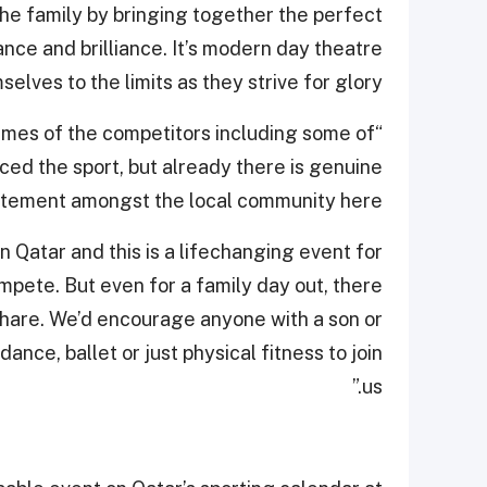
he family by bringing together the perfect
nce and brilliance. It’s modern day theatre
lves to the limits as they strive for glory.
names of the competitors including some of
ed the sport, but already there is genuine
itement amongst the local community here.
 Qatar and this is a lifechanging event for
pete. But even for a family day out, there
share. We’d encourage anyone with a son or
nce, ballet or just physical fitness to join
us.”