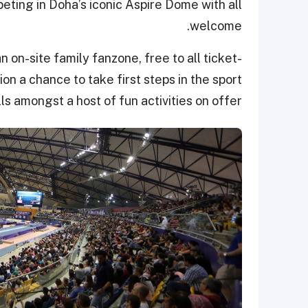
ting in Doha’s iconic Aspire Dome with all
welcome.
on-site family fanzone, free to all ticket-
tion a chance to take first steps in the sport
ills amongst a host of fun activities on offer.