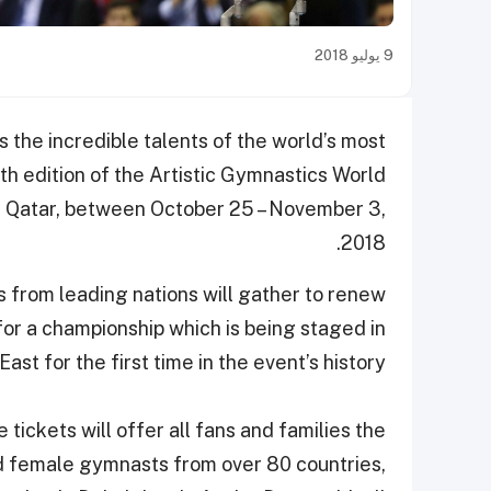
9 يوليو 2018
s the incredible talents of the world’s most
h edition of the Artistic Gymnastics World
 Qatar, between October 25 – November 3,
2018.
from leading nations will gather to renew
 for a championship which is being staged in
ast for the first time in the event’s history.
 tickets will offer all fans and families the
nd female gymnasts from over 80 countries,