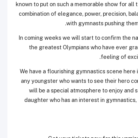
known to put on such a memorable show for all t
combination of elegance, power, precision, bala
with gymnasts pushing themse
“In coming weeks we will start to confirm the 
the greatest Olympians who have ever grac
feeling of exc
We have a flourishing gymnastics scene here in
any youngster who wants to see their hero com
will be a special atmosphere to enjoy and 
daughter who has an interest in gymnastics, da