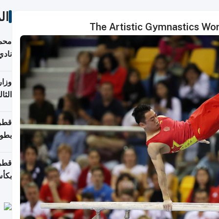
ات
The Artistic Gymnastics Wo
ع مع
تركي
تماع
ادات
مجلس
عاون
ة في
عامًا
قوية
8 سنة