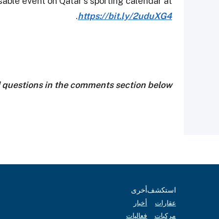
sable event on Qatar’s sporting calendar at
.
https://bit.ly/2uduXG4
d questions in the comments section below!
أخرى
استكشف
أخبار
عقارات
فعاليات
مركبات