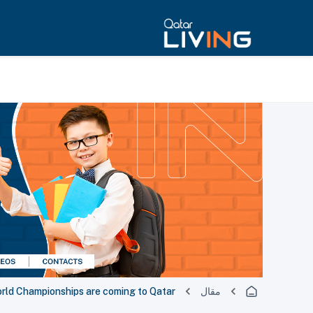
orld Championships are coming to Qatar
مقال