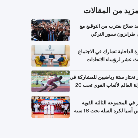
المزيد من المقال
محمد صلاح يقترب من التوقي
نادي طرابزون سبور ال
وزارة الداخلية تشارك في الاج
الثالث عشر لرؤساء الاتح
الرياضية الشرطية بدول 
الت
قطر تختار ستة رياضيين للمشارك
بطولة العالم لألعاب القوى تحت 20
قطر في المجموعة الثالثة ال
بكأس آسيا لكرة السلة تحت 1