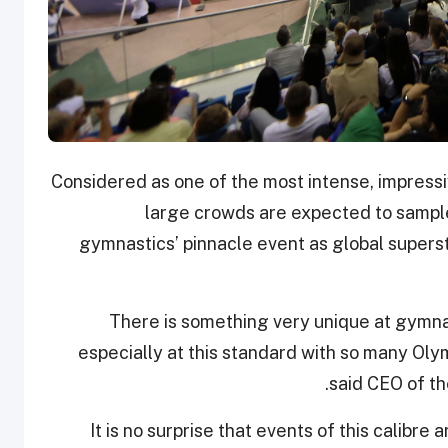
Considered as one of the most intense, impressi
large crowds are expected to sample
gymnastics’ pinnacle event as global superst
“There is something very unique at gymna
especially at this standard with so many Oly
said CEO of th
“It is no surprise that events of this calibr