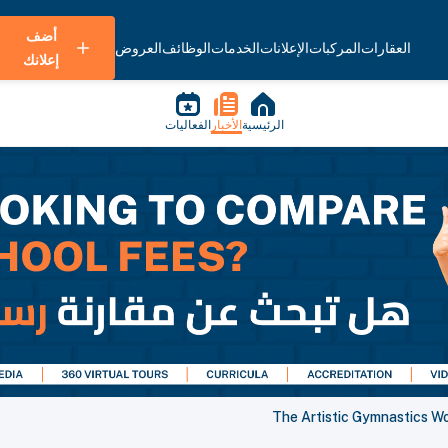
أضف
العروض
الوظائف
الخدمات
الإعلانات
المركبات
العقارات
إعلانك
الفعاليات
الأخبار
الرئيسية
The Artistic Gymnastics W