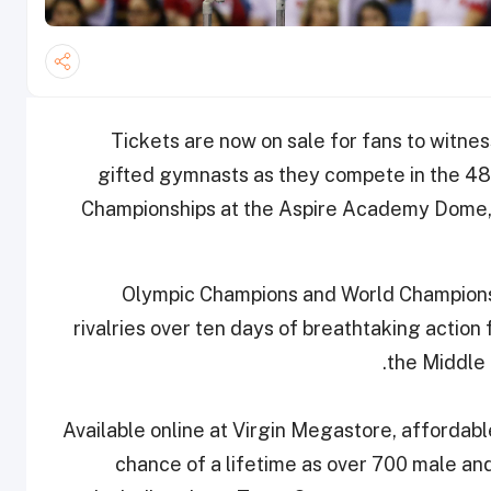
Tickets are now on sale for fans to witnes
gifted gymnasts as they compete in the 48t
Championships at the Aspire Academy Dome,
Olympic Champions and World Champions 
rivalries over ten days of breathtaking action
the Middle E
Available online at Virgin Megastore, affordable
chance of a lifetime as over 700 male a