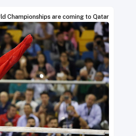
rld Championships are coming to Qatar