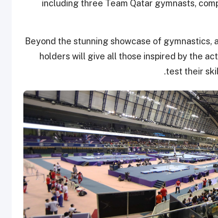
including three Team Qatar gymnasts, compe
Beyond the stunning showcase of gymnastics, an 
holders will give all those inspired by the ac
test their sk