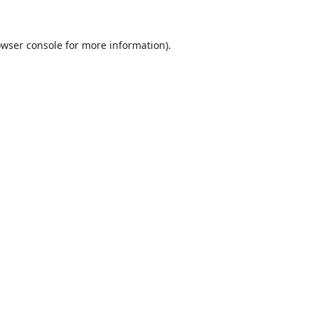
wser console
for more information).