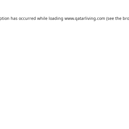
eption has occurred while loading
www.qatarliving.com
(see the
bro