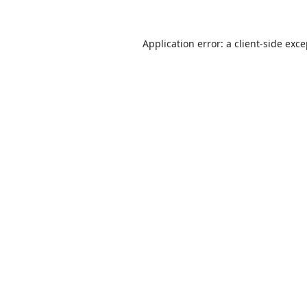
Application error: a
client
-side exc