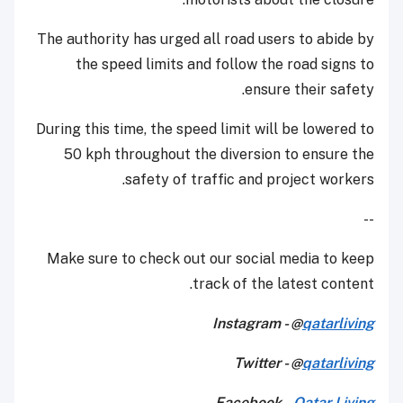
The authority has urged all road users to abide by
the speed limits and follow the road signs to
ensure their safety.
During this time, the speed limit will be lowered to
50 kph throughout the diversion to ensure the
safety of traffic and project workers.
--
Make sure to check out our social media to keep
track of the latest content.
Instagram - @
qatarliving
Twitter - @
qatarliving
Facebook -
Qatar Living