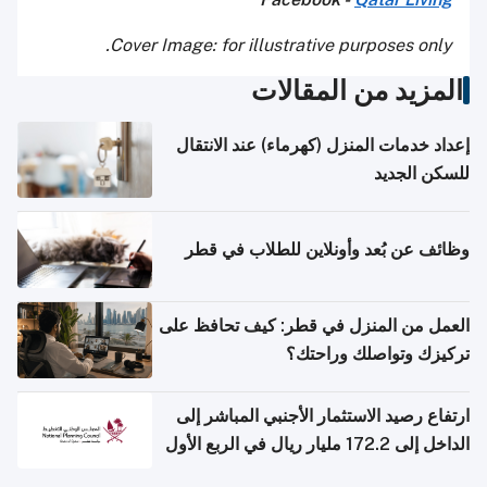
Cover Image: for illustrative purposes only.
المزيد من المقالات
إعداد خدمات المنزل (كهرماء) عند الانتقال
للسكن الجديد
وظائف عن بُعد وأونلاين للطلاب في قطر
العمل من المنزل في قطر: كيف تحافظ على
تركيزك وتواصلك وراحتك؟
ارتفاع رصيد الاستثمار الأجنبي المباشر إلى
الداخل إلى 172.2 مليار ريال في الربع الأول
من 2026