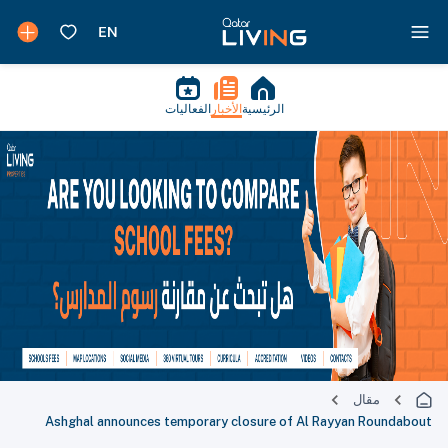
الفعاليات
الأخبار
الرئيسية
مقال
Ashghal announces temporary closure of Al Rayyan Roundabout