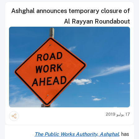
Ashghal announces temporary closure of
Al Rayyan Roundabout
17 يوليو 2019
The Public Works Authority, Ashghal
, has