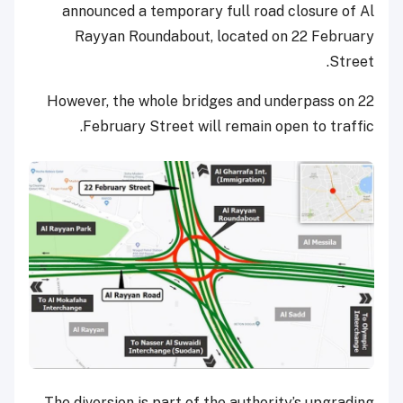
announced a temporary full road closure of Al
Rayyan Roundabout, located on 22 February
Street.
However, the whole bridges and underpass on 22
February Street will remain open to traffic.
The diversion is part of the authority’s upgrading