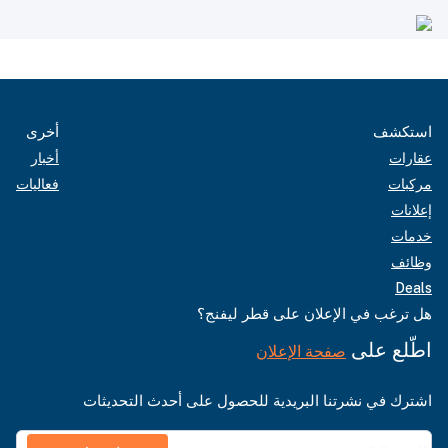
أخرى
استكشف
أخبار
عقارات
فعاليات
مركبات
إعلانات
خدمات
وظائف
Deals
هل ترغب في الإعلان على قطر ليفنج؟
اطّلع على
صفحة الإعلان
اشترك في نشرتنا البريدية للحصول على أحدث التحديثات