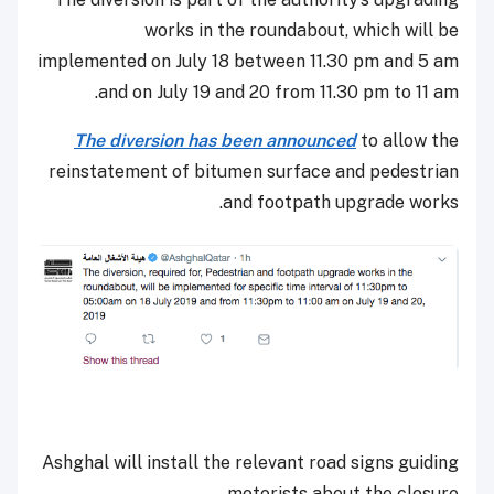
works in the roundabout, which will be
implemented on July 18 between 11.30 pm and 5 am
and on July 19 and 20 from 11.30 pm to 11 am.
The diversion has been announced
to allow the
reinstatement of bitumen surface and pedestrian
and footpath upgrade works.
Ashghal will install the relevant road signs guiding
motorists about the closure.