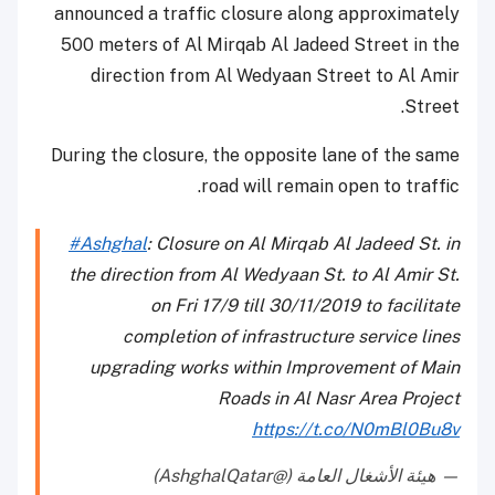
announced a traffic closure along approximately
500 meters of Al Mirqab Al Jadeed Street in the
direction from Al Wedyaan Street to Al Amir
Street.
During the closure, the opposite lane of the same
road will remain open to traffic.
#Ashghal
: Closure on Al Mirqab Al Jadeed St. in
the direction from Al Wedyaan St. to Al Amir St.
on Fri 17/9 till 30/11/2019 to facilitate
completion of infrastructure service lines
upgrading works within Improvement of Main
Roads in Al Nasr Area Project
https://t.co/N0mBl0Bu8v
— هيئة الأشغال العامة (@AshghalQatar)