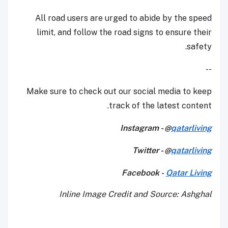
All road users are urged to abide by the speed
limit, and follow the road signs to ensure their
safety.
--
Make sure to check out our social media to keep
track of the latest content.
Instagram - @
qatarliving
Twitter - @
qatarliving
Facebook -
Qatar Living
Inline Image Credit and Source: Ashghal