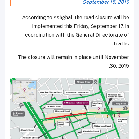
September 15, 2019
According to Ashghal, the road closure will be
implemented this Friday, September 17, in
coordination with the General Directorate of
Traffic.
The closure will remain in place until November
30, 2019.