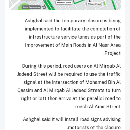
Ashghal said the temporary closure is being
implemented to facilitate the completion of
infrastructure service lanes as part of the
Improvement of Main Roads in Al Nasr Area
Project.
During this period, road users on Al Mirqab Al
Jadeed Street will be required to use the traffic
signal at the intersection of Mohamed Bin Al
Qassim and Al Mirqab Al Jadeed Streets to turn
right or left then arrive at the parallel road to
reach Al Amir Street.
Ashghal said it will install road signs advising
motorists of the closure.