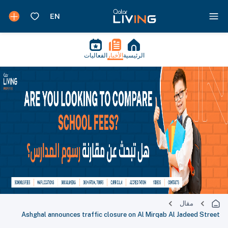
الفعاليات
الأخبار
الرئيسية
مقال
Ashghal announces traffic closure on Al Mirqab Al Jadeed Street