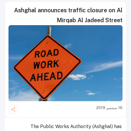
Ashghal announces traffic closure on Al
Mirqab Al Jadeed Street
16 سبتمبر 2019
The Public Works Authority (Ashghal) has