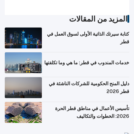
المزيد من المقالات
كتابة سيرتك الذاتية الأولى لسوق العمل في
قطر
خدمات المندوب في قطر: ما هي وما تكلفتها
دليل المنح الحكومية للشركات الناشئة في
قطر 2026
تأسيس الأعمال في مناطق قطر الحرة
2026: الخطوات والتكاليف