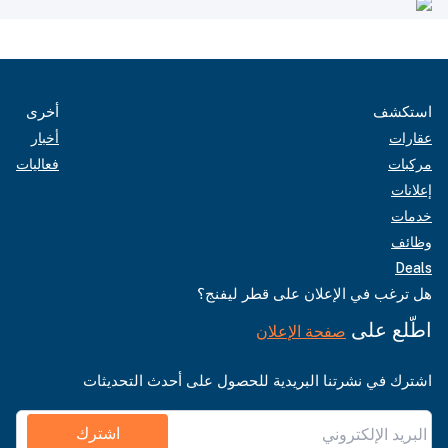
أخرى
استكشف
أخبار
عقارات
فعاليات
مركبات
إعلانات
خدمات
وظائف
Deals
هل ترغب في الإعلان على قطر ليفنج؟
اطّلع على
صفحة الإعلان
اشترك في نشرتنا البريدية للحصول على أحدث التحديثات
اشترك