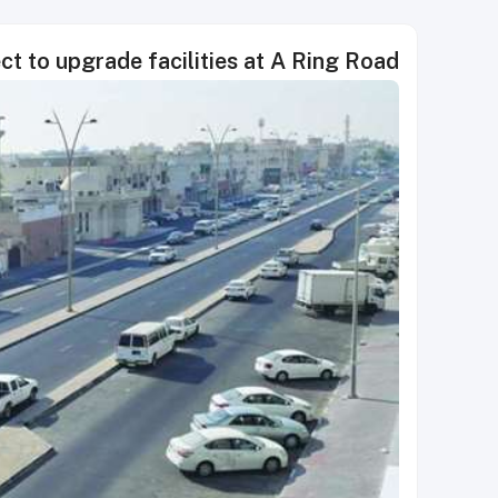
ct to upgrade facilities at A Ring Road