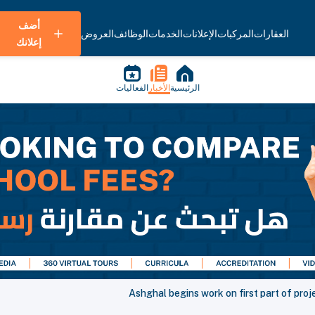
أضف
العروض
الوظائف
الخدمات
الإعلانات
المركبات
العقارات
إعلانك
الفعاليات
الأخبار
الرئيسية
Ashghal begins work on first part of proj