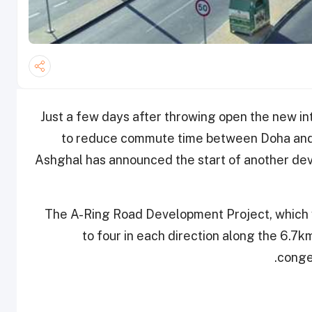
Just a few days after throwing open the new in
to reduce commute time between Doha and 
Ashghal has announced the start of another dev
The A-Ring Road Development Project, which w
to four in each direction along the 6.7k
.
conge