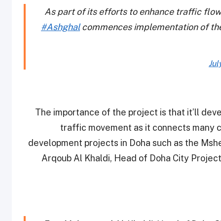
As part of its efforts to enhance traffic fl
#Ashghal
commences implementation of the
Jul
“The importance of the project is that it’ll dev
traffic movement as it connects many c
development projects in Doha such as the Ms
Arqoub Al Khaldi, Head of Doha City Projec