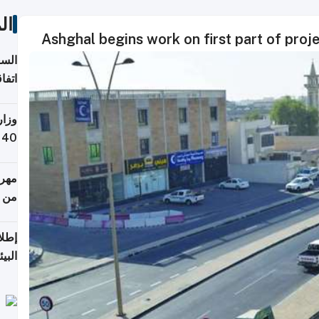
ات
Ashghal begins work on first part of proje
توقع
ابات
يمية
 حول
لسفر
أكثر
من 148,000 زائر
ابعة
بحرية