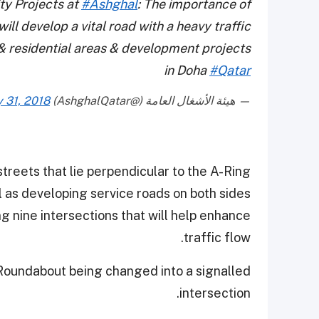
y Projects at
#Ashghal
: The importance of
ill develop a vital road with a heavy traffic
 residential areas & development projects
in Doha
#Qatar
y 31, 2018
— هيئة الأشغال العامة (@AshghalQatar)
treets that lie perpendicular to the A-Ring
 as developing service roads on both sides.
g nine intersections that will help enhance
traffic flow.
 Roundabout being changed into a signalled
intersection.