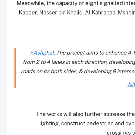
Meanwhile, the capacity of eight signalled inte
Kabeer, Nasser bin Khalid, Al Kahrabaa, Msheir
#Ashghal
: The project aims to enhance A-
from 2 to 4 lanes in each direction, developin
roads on its both sides, & developing 9 inters
Jul
The works will also further increase the
lighting, construct pedestrian and cyc
crossings t