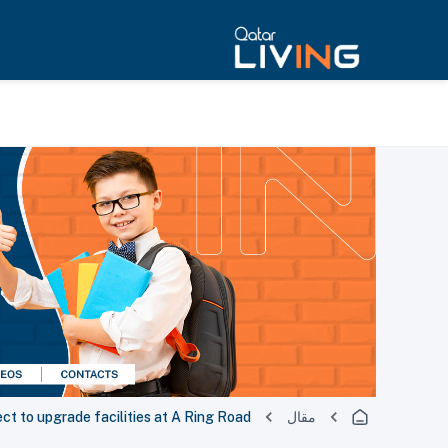
ect to upgrade facilities at A Ring Road
مقال