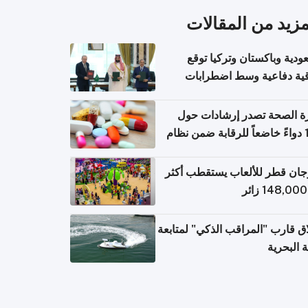
المزيد من المقال
السعودية وباكستان وتركيا 
اتفاقية دفاعية وسط اضطر
إقل
وزارة الصحة تصدر إرشادات
140 دواءً خاضعاً للرقابة ضمن نظام
التصاريح الإلكترونية ل
مهرجان قطر للألعاب يستقطب 
إطلاق قارب "المراقب الذكي" لمت
البيئة ال