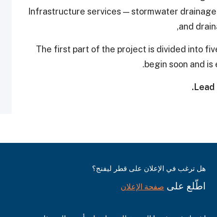
Infrastructure services — stormwater drainage,
and drain
The first part of the project is divided into f
begin soon and is 
Lead 
هل ترغب في الإعلان على قطر ليفنج؟
اطّلع على
صفحة الإعلان