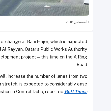
1 أغسطس 2018
terchange at Bani Hajer, which is expected
Al Rayyan, Qatar’s Public Works Authority
elopment project — this time on the A Ring
Road.
ill increase the number of lanes from two
m stretch, is expected to considerably ease
stion in Central Doha, reported
Gulf Times