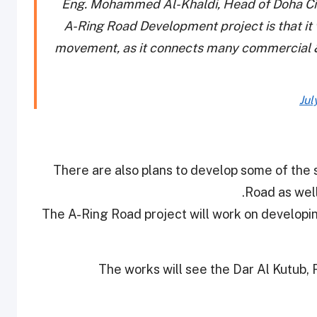
Eng. Mohammed Al-Khaldi, Head of Doha Cit
A-Ring Road Development project is that it w
movement, as it connects many commercial &
Jul
There are also plans to develop some of the s
Road as well
The A-Ring Road project will work on developin
The works will see the Dar Al Kutub,