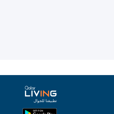
تطبيقنا للجوال