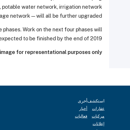
 potable water network, irrigation network
age network — will all be further upgraded,
ive phases. Work on the next four phases will
expected to be finished by the end of 2019.
image for representational purposes only.
أخرى
استكشف
أخبار
عقارات
فعاليات
مركبات
إعلانات