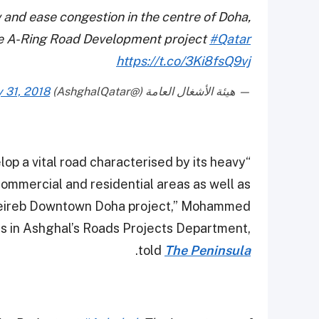
ow and ease congestion in the centre of Doha,
 A-Ring Road Development project
#Qatar
https://t.co/3Ki8fsQ9vj
y 31, 2018
— هيئة الأشغال العامة (@AshghalQatar)
elop a vital road characterised by its heavy
ommercial and residential areas as well as
heireb Downtown Doha project,” Mohammed
ts in Ashghal’s Roads Projects Department,
.
told
The Peninsula