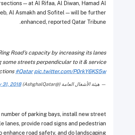
rsections — at Al Rifaa, Al Diwan, Hamad Al
eb, Al Asmakh and Sofitel — will be further
enhanced, reported Qatar Tribune.
Ring Road’s capacity by increasing its lanes
g some streets perpendicular to it & service
ections
#Qatar
pic.twitter.com/P0rkY6KS5w
y 31, 2018
— هيئة الأشغال العامة (@AshghalQatar)
 number of parking bays, install new street
le lanes, provide road signs and pedestrian
o enhance road safety, and do landscaping.